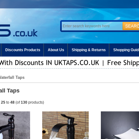
Discounts Products
About Us
Shipping & Returns
Shopping Guid
Waterfall Taps
all Taps
g
25
to
48
(of
130
products)