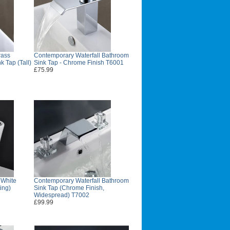
rass
Contemporary Waterfall Bathroom
k Tap (Tall)
Sink Tap - Chrome Finish T6001
£75.99
 White
Contemporary Waterfall Bathroom
ing)
Sink Tap (Chrome Finish,
Widespread) T7002
£99.99