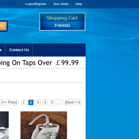
Login/Register
Your Order
Help
0 item(s)
e
Contact Us
[<< Prev]
1
2
3
4
5
...
[Next >>]