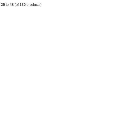
g
25
to
48
(of
130
products)