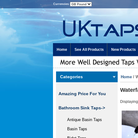
Currencies:
Home
See All Products
New Products
Categories
Home
/ 
Waterf
Amazing Price For You
Displayin
Bathroom Sink Taps->
Antique Basin Taps
Basin Taps