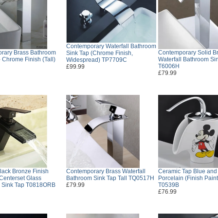
Contemporary Waterfall Bathroom
rary Brass Bathroom
Contemporary Solid B
Sink Tap (Chrome Finish,
- Chrome Finish (Tall)
Waterfall Bathroom Sin
Widespread) TP7709C
T6006H
£99.99
£79.99
lack Bronze Finish
Contemporary Brass Waterfall
Ceramic Tap Blue and
 Centerset Glass
Bathroom Sink Tap Tall TQ0517H
Porcelain (Finish Paint
 Sink Tap T0818ORB
£79.99
T0539B
£76.99