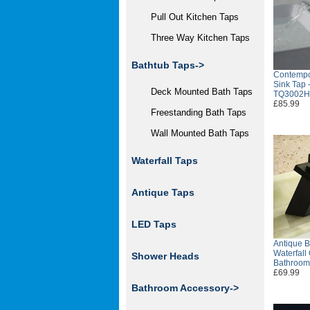
Pull Out Kitchen Taps
Three Way Kitchen Taps
Bathtub Taps->
Contempo
Sink Tap 
Deck Mounted Bath Taps
TQ3002H
£85.99
Freestanding Bath Taps
Wall Mounted Bath Taps
Waterfall Taps
Antique Taps
LED Taps
Antique B
Waterfall
Shower Heads
Bathroom
£69.99
Bathroom Accessory->