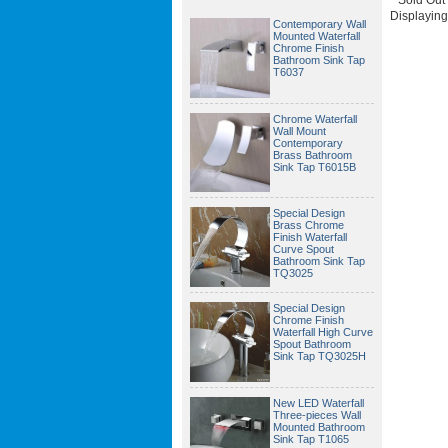
Displayin
Contemporary Wall
Mounted Waterfall
Chrome Finish
Bathroom Sink Tap
T6037
Chrome Waterfall
Wall Mount
Contemporary
Brass Bathroom
Sink Tap T6015B
Special Design
Brass Chrome
Finish Waterfall
Curve Spout
Bathroom Sink Tap
TQ3025
Special Design
Chrome Finish
Waterfall High Curve
Spout Bathroom
Sink Tap TQ3025H
New LED Waterfall
Three-pieces Wall
Mounted Bathroom
Sink Tap T1065