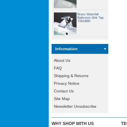
Brass Waterfall
Bathroom Sink Tap
T0818BR
Information
About Us
FAQ
Shipping & Returns
Privacy Notice
Contact Us
Site Map
Newsletter Unsubscribe
WHY SHOP WITH US
TE