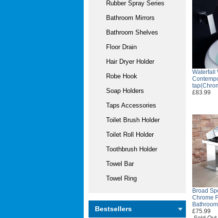
Rubber Spray Series
Bathroom Mirrors
Bathroom Shelves
Floor Drain
Hair Dryer Holder
Waterfall
Robe Hook
Contempo
tap(Chro
Soap Holders
£83.99
Taps Accessories
Toilet Brush Holder
Toilet Roll Holder
Toothbrush Holder
Towel Bar
Towel Ring
Broad Sp
Chrome Fi
Bathroom
Bestsellers
£75.99
Sold Out