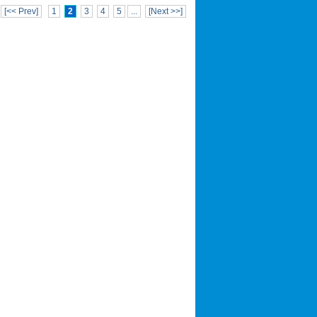
[<< Prev]
1
2
3
4
5
...
[Next >>]