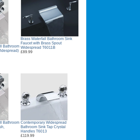
Brass Waterfall Bathroom Sink
Faucet with Brass Spout
ll Bathroom
Widespread T6011B
Widespread)
£89.99
ll Bathroom
Contemporary Widespread
sh,
Bathroom Sink Tap Crystal
Handles T6013
£119.99