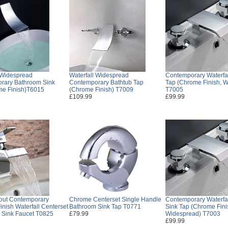
 Widespread
Waterfall Widespread
Contemporary Waterfa
rary Bathroom Sink
Contemporary Bathtub Tap
Tap (Chrome Finish, 
me Finish)T6015
(Chrome Finish) T7009
T7005
£109.99
£99.99
out Contemporary
Chrome Centerset Single Handle
Contemporary Waterfa
nish Waterfall Centerset
Bathroom Sink Tap T0771
Sink Tap (Chrome Fini
 Sink Faucet T0825
£79.99
Widespread) T7003
£99.99