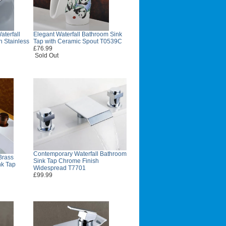
terfall
Elegant Waterfall Bathroom Sink
h Stainless
Tap with Ceramic Spout T0539C
£76.99
Sold Out
Contemporary Waterfall Bathroom
Brass
Sink Tap Chrome Finish
nk Tap
Widespread T7701
£99.99