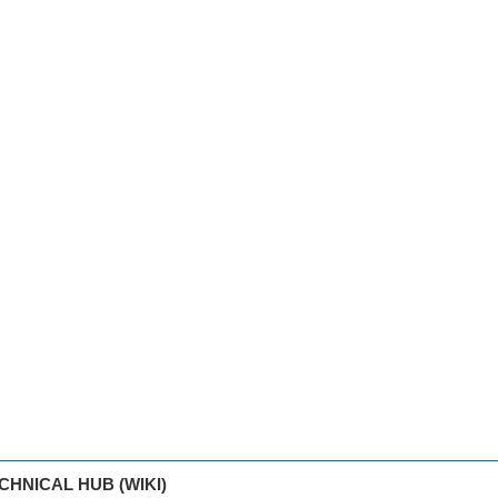
CHNICAL HUB (WIKI)