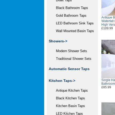
Bidet Taps
Black Bathroom Taps
Gold Bathroom Taps
Antique B
Waterfall
LED Bathroom Sink Taps
High Ver
£109.99
Wall Mounted Basin Taps
Showers->
Modern Shower Sets
Traditional Shower Sets
Automatic Sensor Taps
Single Ha
Kitchen Taps->
Bathroom
£85.99
Antique Kitchen Taps
Black Kitchen Taps
Kitchen Basin Taps
LED Kitchen Taps