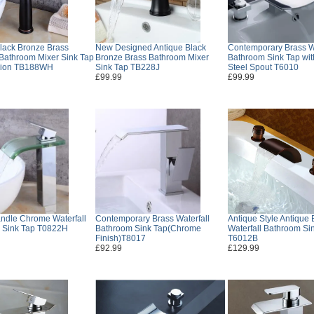
lack Bronze Brass
New Designed Antique Black
Contemporary Brass Wa
 Bathroom Mixer Sink Tap
Bronze Brass Bathroom Mixer
Bathroom Sink Tap wit
sion TB188WH
Sink Tap TB228J
Steel Spout T6010
£99.99
£99.99
ndle Chrome Waterfall
Contemporary Brass Waterfall
Antique Style Antique 
 Sink Tap T0822H
Bathroom Sink Tap(Chrome
Waterfall Bathroom Si
Finish)T8017
T6012B
£92.99
£129.99