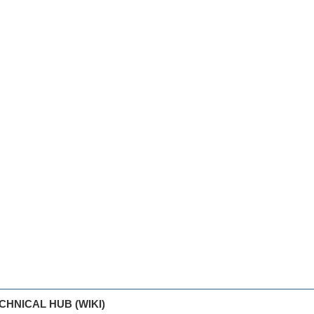
CHNICAL HUB (WIKI)