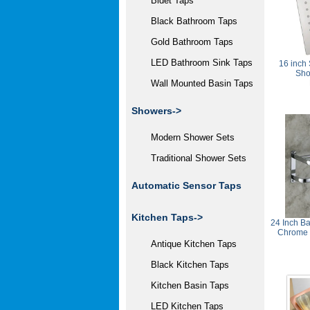
Bidet Taps
Black Bathroom Taps
Gold Bathroom Taps
LED Bathroom Sink Taps
16 inch 
Sho
Wall Mounted Basin Taps
Showers->
Modern Shower Sets
Traditional Shower Sets
Automatic Sensor Taps
Kitchen Taps->
24 Inch Ba
Chrome 
Antique Kitchen Taps
Black Kitchen Taps
Kitchen Basin Taps
LED Kitchen Taps