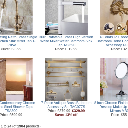
ating Retro Brass Single
360° Rotatable Brass High Version
4 Colors To Choos
tchen Sink Mixer Tap T-
White Mixer Water Bathroom Sink
Bathroom Robe Hoo
1705A
Tap TA2690
Accessory TA
Price: £93.99
Price: £119.99
Price: £32
 Contemporary Chrome
7-Piece Antique Brass Bathroom
8 Inch Chrome Finis
ess Steel Shower Taps
Accessory Set TAC077S
Desktop Make Up
TSA300
Price:
£379.99
£329.99
Mirrors MB
Price: £599.99
Save: 13% off
Price: £55
g
1
to
24
(of
1904
products)