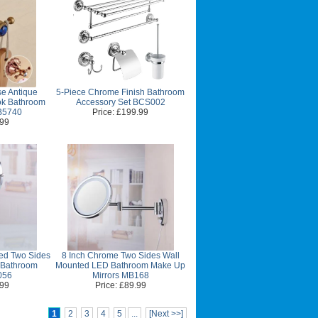
e Antique
5-Piece Chrome Finish Bathroom
k Bathroom
Accessory Set BCS002
B5740
Price: £199.99
.99
hed Two Sides
8 Inch Chrome Two Sides Wall
 Bathroom
Mounted LED Bathroom Make Up
056
Mirrors MB168
.99
Price: £89.99
1
2
3
4
5
...
[Next >>]