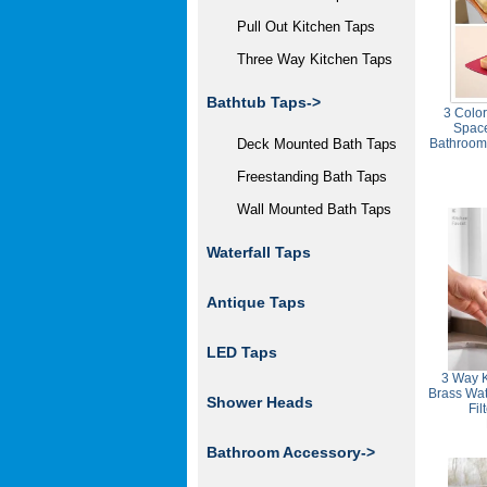
Pull Out Kitchen Taps
Three Way Kitchen Taps
Bathtub Taps->
3 Colo
Spac
Deck Mounted Bath Taps
Bathroom
Freestanding Bath Taps
Wall Mounted Bath Taps
Waterfall Taps
Antique Taps
LED Taps
3 Way K
Brass Wat
Shower Heads
Fi
Bathroom Accessory->