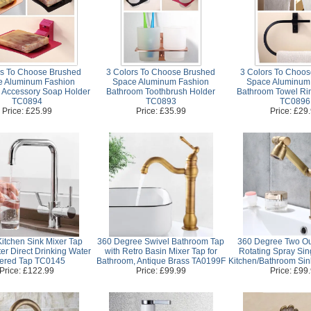
rs To Choose Brushed
3 Colors To Choose Brushed
3 Colors To Choo
e Aluminum Fashion
Space Aluminum Fashion
Space Aluminum
 Accessory Soap Holder
Bathroom Toothbrush Holder
Bathroom Towel Ri
TC0894
TC0893
TC0896
Price: £25.99
Price: £35.99
Price: £29
itchen Sink Mixer Tap
360 Degree Swivel Bathroom Tap
360 Degree Two Ou
er Direct Drinking Water
with Retro Basin Mixer Tap for
Rotating Spray Sin
ltered Tap TC0145
Bathroom, Antique Brass TA0199F
Kitchen/Bathroom Si
Price: £122.99
Price: £99.99
Price: £99