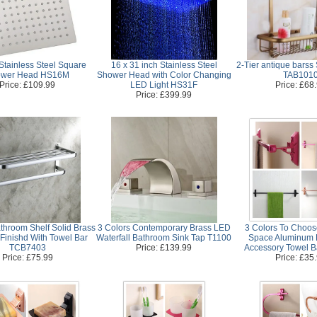
Stainless Steel Square
16 x 31 inch Stainless Steel
2-Tier antique barss
wer Head HS16M
Shower Head with Color Changing
TAB101
Price: £109.99
LED Light HS31F
Price: £68
Price: £399.99
throom Shelf Solid Brass
3 Colors Contemporary Brass LED
3 Colors To Choo
Finishd With Towel Bar
Waterfall Bathroom Sink Tap T1100
Space Aluminum 
TCB7403
Price: £139.99
Accessory Towel 
Price: £75.99
Price: £35