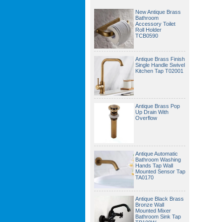
New Antique Brass
Bathroom
Accessory Toilet
Roll Holder
TCB0590
Antique Brass Finish
Single Handle Swivel
Kitchen Tap T02001
Antique Brass Pop
Up Drain With
Overflow
Antique Automatic
Bathroom Washing
Hands Tap Wall
Mounted Sensor Tap
TA0170
Antique Black Brass
Bronze Wall
Mounted Mixer
Bathroom Sink Tap