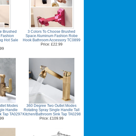
se Brushed
3 Colors To Choose Brushed
 Fashion
Space Aluminum Fashion Robe
ng Hot Sale
Hook Bathroom Accessory TC0899
Price: £22.99
.99
tlet Modes
360 Degree Two Outlet Modes
gle Handle
Rotating Spray Single Handle Tall
nk Tap TA0297
Kitchen/Bathroom Sink Tap TA0298
.99
Price: £109.99