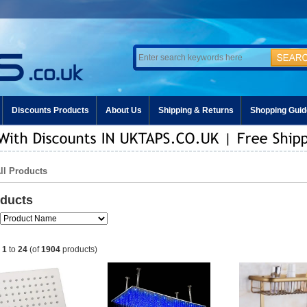
Discounts Products
About Us
Shipping & Returns
Shopping Guid
All Products
oducts
g
1
to
24
(of
1904
products)