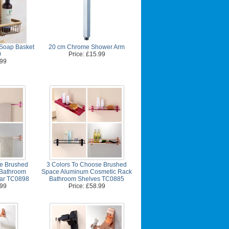
 Soap Basket
20 cm Chrome Shower Arm
0
Price: £15.99
.99
se Brushed
3 Colors To Choose Brushed
Bathroom
Space Aluminum Cosmetic Rack
Bar TC0898
Bathroom Shelves TC0885
.99
Price: £58.99