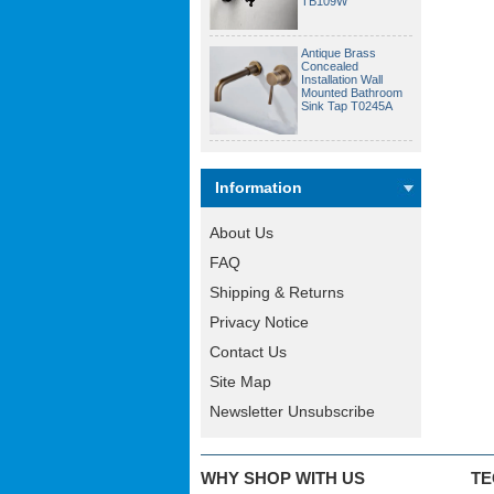
TB109W
Antique Brass
Concealed
Installation Wall
Mounted Bathroom
Sink Tap T0245A
Information
About Us
FAQ
Shipping & Returns
Privacy Notice
Contact Us
Site Map
Newsletter Unsubscribe
WHY SHOP WITH US
TE