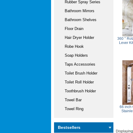
Rubber Spray Series
Bathroom Mirrors
Bathroom Shelves
Floor Drain
Hair Dryer Holder
360 ° Rot
Lever Ki
Robe Hook
Soap Holders
Taps Accessories
Toilet Brush Holder
Toilet Roll Holder
Toothbrush Holder
Towel Bar
66 inch
Towel Ring
Stainl
Bestsellers
Displayin