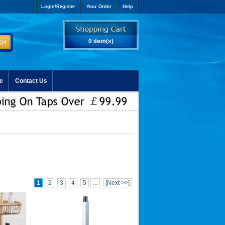
Login/Register
Your Order
Help
0 item(s)
e
Contact Us
1
2
3
4
5
...
[Next >>]