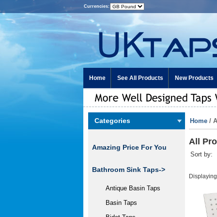
Currencies:
Home
See All Products
New Products
Categories
Home
/ 
All Pr
Amazing Price For You
Sort by:
Bathroom Sink Taps->
Displayin
Antique Basin Taps
Basin Taps