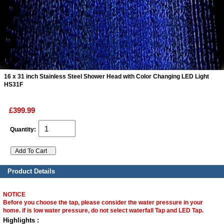
ads
Accessory
n
16 x 31 inch Stainless Steel Shower Head with Color Changing LED Light
HS31F
£399.99
Quantity:
Product Details
NOTICE
Before you choose the tap, please consider the water pressure in your
home. if is low water pressure, do not select waterfall Tap and LED Tap.
Highlights :