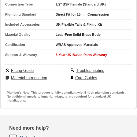
Connection Type
1/2" BSP Female (Standard UK)
Plumbing Standard
Direct Fit for 15mm Compression
Included Accessories
UK Flexible Tails & Fixing Kit
Material Quality
Lead-Free Solid Brass Body
Certification
WRAS Approved Materials
Support & Warranty
3-Year UK-Based Parts Warranty
🛠️
Fitting Guide
🔍
Troubleshooting
📘
Material Introduction
🎗️
Care Guides
Plumber's Note:
This product is fully compliant with British plumbing standards.
No additional metric-to-imperial adapters are required for standard UK
installations.
Need more help?