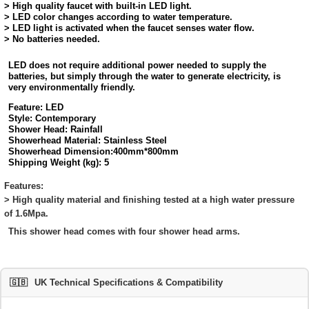
> High quality faucet with built-in LED light.
> LED color changes according to water temperature.
> LED light is activated when the faucet senses water flow.
> No batteries needed.
LED does not require additional power needed to supply the
batteries, but simply through the water to generate electricity, is
very environmentally friendly.
Feature:
LED
Style:
Contemporary
Shower Head:
Rainfall
Showerhead Material:
Stainless Steel
Showerhead Dimension:
400mm*800mm
Shipping Weight (kg):
5
Features:
> High quality material and finishing tested at a high water pressure
of 1.6Mpa.
This shower head comes with four shower head arms.
🇬🇧
UK Technical Specifications & Compatibility