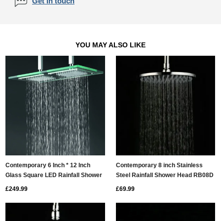
Get in touch
YOU MAY ALSO LIKE
Contemporary 6 Inch * 12 Inch
Contemporary 8 inch Stainless
Glass Square LED Rainfall Shower
Steel Rainfall Shower Head RB08D
Head T321
£249.99
£69.99