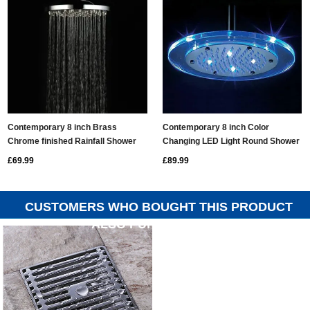
Contemporary 8 inch Brass
Contemporary 8 inch Color
Chrome finished Rainfall Shower
Changing LED Light Round Shower
Head - RB08B
Head RG08F
£69.99
£89.99
CUSTOMERS WHO BOUGHT THIS PRODUCT
ALSO PURCHASED...