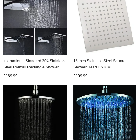
International Standard 304 Stainless
16 inch Stainless Steel Square
Steel Rainfall Rectangle Shower
Shower Head HS16M
Head HB53B
£169.99
£109.99