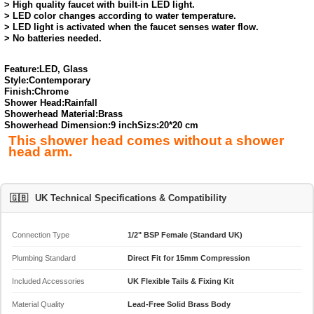
> High quality faucet with built-in LED light.
> LED color changes according to water temperature.
> LED light is activated when the faucet senses water flow.
> No batteries needed.
Feature:
LED, Glass
Style:
Contemporary
Finish:
Chrome
Shower Head:
Rainfall
Showerhead Material:
Brass
Showerhead Dimension:
9 inch
Sizs:20*20 cm
This shower head comes without a shower
head arm.
🇬🇧
UK Technical Specifications & Compatibility
Connection Type
1/2" BSP Female (Standard UK)
Plumbing Standard
Direct Fit for 15mm Compression
Included Accessories
UK Flexible Tails & Fixing Kit
Material Quality
Lead-Free Solid Brass Body