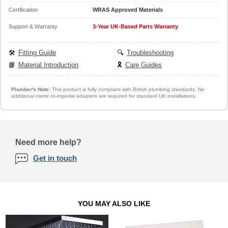
Certification
WRAS Approved Materials
Support & Warranty
3-Year UK-Based Parts Warranty
🛠️
Fitting Guide
🔍
Troubleshooting
📘
Material Introduction
🎗️
Care Guides
Plumber's Note:
This product is fully compliant with British plumbing standards. No
additional metric-to-imperial adapters are required for standard UK installations.
Need more help?
Get in touch
YOU MAY ALSO LIKE