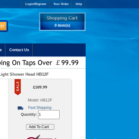
Login/Register
Your Order
Help
0 item(s)
e
Contact Us
 Light Shower Head HB12F
£109.99
Model: HB12F
Fast Shipping
Quantity: