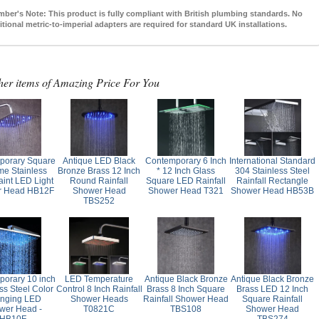
mber's Note:
This product is fully compliant with British plumbing standards. No
itional metric-to-imperial adapters are required for standard UK installations.
her items of Amazing Price For You
porary Square
Antique LED Black
Contemporary 6 Inch
International Standard
e Stainless
Bronze Brass 12 Inch
* 12 Inch Glass
304 Stainless Steel
aint LED Light
Round Rainfall
Square LED Rainfall
Rainfall Rectangle
r Head HB12F
Shower Head
Shower Head T321
Shower Head HB53B
TBS252
orary 10 inch
LED Temperature
Antique Black Bronze
Antique Black Bronze
ss Steel Color
Control 8 Inch Rainfall
Brass 8 Inch Square
Brass LED 12 Inch
nging LED
Shower Heads
Rainfall Shower Head
Square Rainfall
wer Head -
T0821C
TBS108
Shower Head
HB10F
TBS274