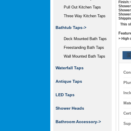
Finish:
Shower
Pull Out Kitchen Taps
Shower
Shower
Three Way Kitchen Taps
Shippin
This s
Bathtub Taps->
Featur
> High 
Deck Mounted Bath Taps
Freestanding Bath Taps

Wall Mounted Bath Taps
Waterfall Taps
Con
Antique Taps
Plu
Inc
LED Taps
Mate
Shower Heads
Cert
Bathroom Accessory->
Sup