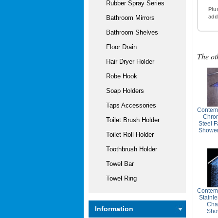
Rubber Spray Series
Plu
add
Bathroom Mirrors
Bathroom Shelves
Floor Drain
The ot
Hair Dryer Holder
Robe Hook
Soap Holders
Taps Accessories
Contem
Chrom
Toilet Brush Holder
Steel F
Showe
Toilet Roll Holder
Toothbrush Holder
Towel Bar
Towel Ring
Contemp
Stainle
Cha
Information
Sho