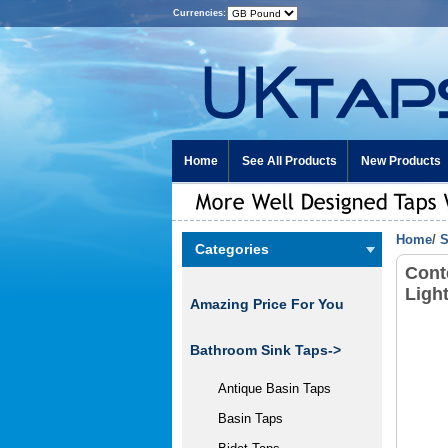
Currencies:
Home
See All Products
New Products
Home
/
S
Categories
Cont
Ligh
Amazing Price For You
Bathroom Sink Taps->
Antique Basin Taps
Basin Taps