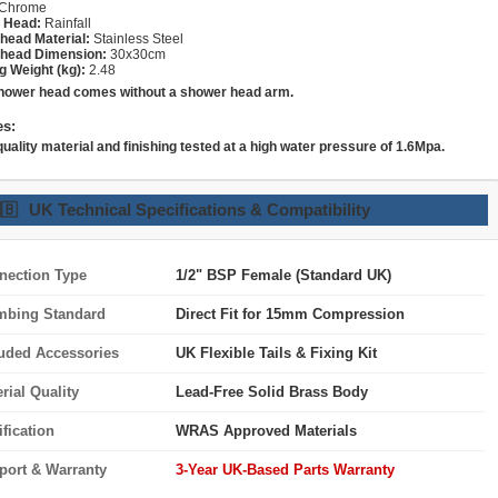
Chrome
 Head:
Rainfall
head Material:
Stainless Steel
head Dimension:
30x30cm
g Weight (kg):
2.48
hower head comes without a shower head arm.
es:
quality material and finishing tested at a high water pressure of 1.6Mpa.
🇧
UK Technical Specifications & Compatibility
nection Type
1/2" BSP Female (Standard UK)
mbing Standard
Direct Fit for 15mm Compression
luded Accessories
UK Flexible Tails & Fixing Kit
rial Quality
Lead-Free Solid Brass Body
ification
WRAS Approved Materials
port & Warranty
3-Year UK-Based Parts Warranty