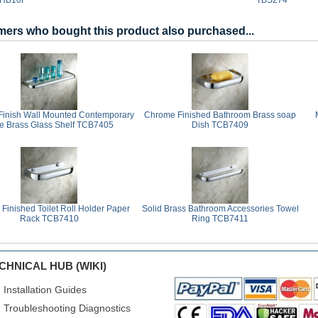
ers who bought this product also purchased...
inish Wall Mounted Contemporary
Chrome Finished Bathroom Brass soap
le Brass Glass Shelf TCB7405
Dish TCB7409
Finished Toilet Roll Holder Paper
Solid Brass Bathroom Accessories Towel
Rack TCB7410
Ring TCB7411
CHNICAL HUB (WIKI)
Installation Guides
Troubleshooting Diagnostics