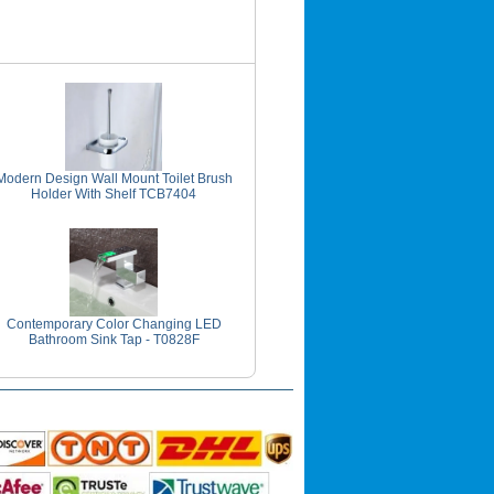
Modern Design Wall Mount Toilet Brush
Holder With Shelf TCB7404
Contemporary Color Changing LED
Bathroom Sink Tap - T0828F