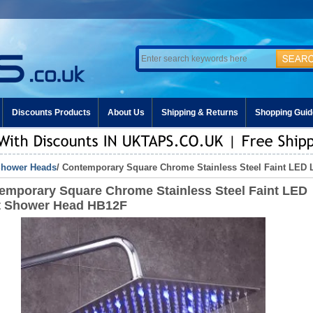
Discounts Products
About Us
Shipping & Returns
Shopping Guid
hower Heads
/ Contemporary Square Chrome Stainless Steel Faint LED
emporary Square Chrome Stainless Steel Faint LED
t Shower Head HB12F