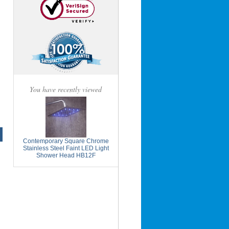
You have recently viewed
Contemporary Square Chrome
Stainless Steel Faint LED Light
Shower Head HB12F