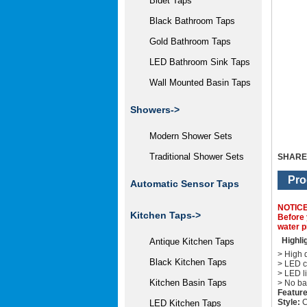
Bidet Taps
Black Bathroom Taps
Gold Bathroom Taps
LED Bathroom Sink Taps
Wall Mounted Basin Taps
Showers->
Modern Shower Sets
Traditional Shower Sets
SHARE
Pro
Automatic Sensor Taps
NOTIC
Kitchen Taps->
Before 
water p
Highli
Antique Kitchen Taps
> High q
Black Kitchen Taps
> LED c
> LED li
Kitchen Basin Taps
> No ba
Feature
Style:
C
LED Kitchen Taps