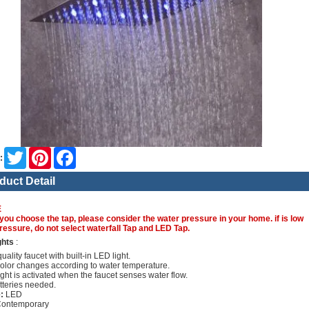
Twitter
Pinterest
Facebook
:
duct Detail
E
you choose the tap, please consider the water pressure in your home. if is low
ressure, do not select waterfall Tap and LED Tap.
ghts
:
uality faucet with built-in LED light.
olor changes according to water temperature.
ght is activated when the faucet senses water flow.
tteries needed.
:
LED
ontemporary