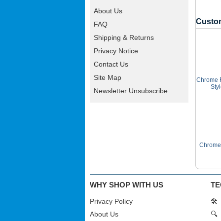
About Us
Custom
FAQ
Shipping & Returns
Privacy Notice
Contact Us
Site Map
Chrome F
Sty
Newsletter Unsubscribe
Chrome 
WHY SHOP WITH US
TE
Privacy Policy
🛠️
About Us
🔍