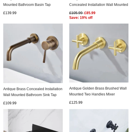
Mounted Bathroom Basin Tap
Concealed Installation Wall Mounted
Laundry Pool Tap T0228G
Bathroom Sink Tap T0245N
£139.99
£105.99
£85.99
Save: 19% off
Antique Golden Brass Brushed Wall
Antique Brass Concealed Installation
Mounted Two Handles Mixer
Wall Mounted Bathroom Sink Tap
Bathroom Sink Tap TA3790
T0245A
£125.99
£109.99