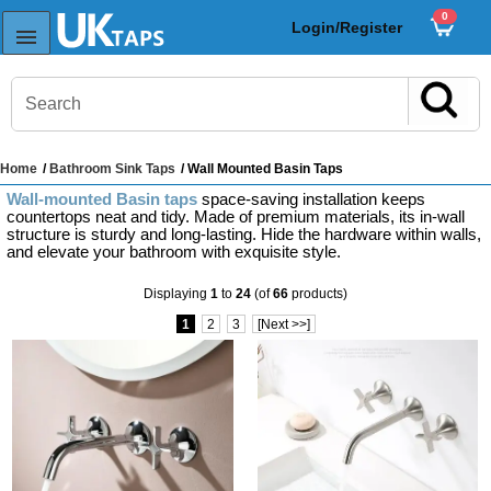
0
Login/Register
Home
/
Bathroom Sink Taps
/ Wall Mounted Basin Taps
s
Wall-mounted Basin taps
space-saving installation keeps
Sink Taps
countertops neat and tidy. Made of premium materials, its in-wall
structure is sturdy and long-lasting. Hide the hardware within walls,
and elevate your bathroom with exquisite style.
Displaying
1
to
24
(of
66
products)
Sensor Taps
1
2
3
[Next >>]
ps
ps
aps
ps