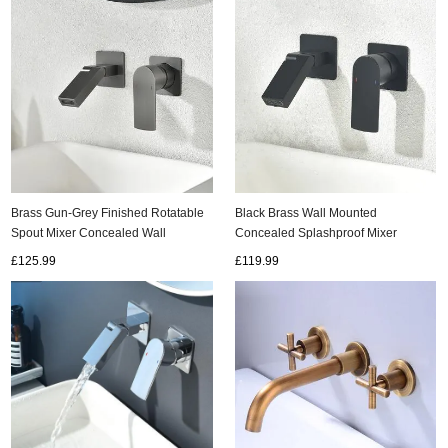
Brass Gun-Grey Finished Rotatable
Black Brass Wall Mounted
Spout Mixer Concealed Wall
Concealed Splashproof Mixer
Mounted Bathroom Sink Taps
Bathroom SInk Taps T0330B
£125.99
£119.99
T0330G