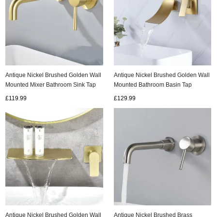
Antique Nickel Brushed Golden Wall
Antique Nickel Brushed Golden Wall
Mounted Bathroom Basin Tap
Mounted Mixer Bathroom Sink Tap
Laundry Pool Tap T2280G
T0275G
£129.99
£119.99
Antique Nickel Brushed Golden Wall
Antique Nickel Brushed Brass