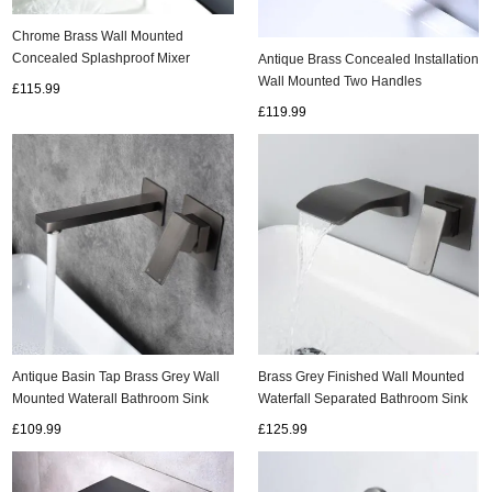
Chrome Brass Wall Mounted
Concealed Splashproof Mixer
Antique Brass Concealed Installation
Bathroom SInk Taps T0330C
Wall Mounted Two Handles
£115.99
Bathroom Sink Tap T0375A
£119.99
Antique Basin Tap Brass Grey Wall
Brass Grey Finished Wall Mounted
Mounted Waterall Bathroom Sink
Waterfall Separated Bathroom Sink
Tap T0528G
Tap TG0328
£109.99
£125.99