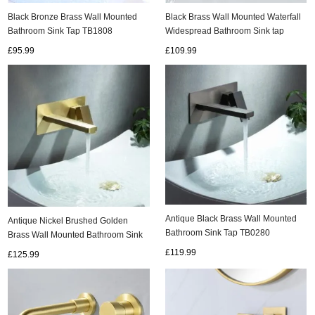
Black Bronze Brass Wall Mounted
Black Brass Wall Mounted Waterfall
Bathroom Sink Tap TB1808
Widespread Bathroom Sink tap
TB6015
£95.99
£109.99
Antique Black Brass Wall Mounted
Antique Nickel Brushed Golden
Bathroom Sink Tap TB0280
Brass Wall Mounted Bathroom Sink
Tap TG0280
£119.99
£125.99