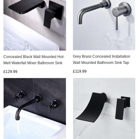
Grey Brass Concealed Installation
Concealed Black Wall Mounted Hot-
Wall Mounted Bathroom Sink Tap
Melt Waterfall Mixer Bathroom Sink
T0245Y
Tap TB0539
£119.99
£129.99