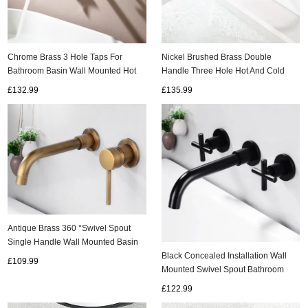
ads
Chrome Brass 3 Hole Taps For
Nickel Brushed Brass Double
Accessory
Bathroom Basin Wall Mounted Hot
Handle Three Hole Hot And Cold
and Cold 360° Rotating Double
Concealed Installation Wall Mounted
£132.99
£135.99
n
Cross Handle Wall Mounted Mixer
Basin Taps TS0350
Tap Bathroom TC0350
Antique Brass 360 °Swivel Spout
Single Handle Wall Mounted Basin
Taps T0246A
Black Concealed Installation Wall
£109.99
Mounted Swivel Spout Bathroom
Sink Tap T0375B
£122.99