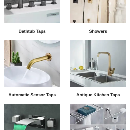
Bathtub Taps
Showers
Automatic Sensor Taps
Antique Kitchen Taps