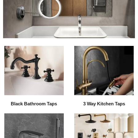
Black Bathroom Taps
3 Way Kitchen Taps