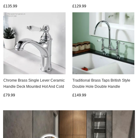
Pull Out Kitchen Taps TP0336
Basin Taps Column Basin Tap
£135.99
£129.99
T0316G
Chrome Brass Single Lever Ceramic
Traditional Brass Taps British Style
Handle Deck Mounted Hot And Cold
Double Hole Double Handle
Basin Mixer Tap T0125C
Rotating Ceramic Handle Hot And
£79.99
£149.99
Cold Kitchen Taps KT0416