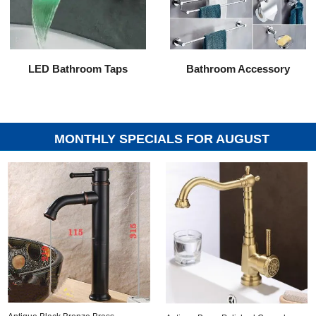
LED Bathroom Taps
Bathroom Accessory
MONTHLY SPECIALS FOR AUGUST