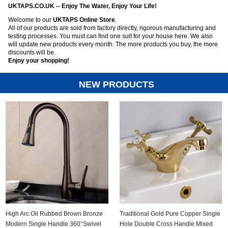
UKTAPS.CO.UK -- Enjoy The Water, Enjoy Your Life!
Welcome to our
UKTAPS Online Store
.
All of our products are sold from factory directly, rigorous manufacturing and
ads
testing processes. You must can find one suit for your house here. We also
will update new products every month. The more products you buy, the more
Accessory
discounts will be.
Enjoy your shopping!
n
NEW PRODUCTS
High Arc Oil Rubbed Brown Bronze
Traditional Gold Pure Copper Single
Modern Single Handle 360°Swivel
Hole Double Cross Handle Mixed