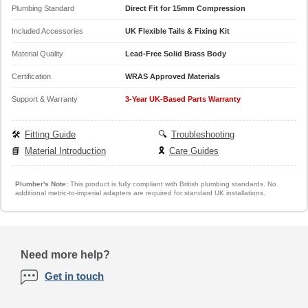
Plumbing Standard
Direct Fit for 15mm Compression
Included Accessories
UK Flexible Tails & Fixing Kit
Material Quality
Lead-Free Solid Brass Body
Certification
WRAS Approved Materials
Support & Warranty
3-Year UK-Based Parts Warranty
🛠️
Fitting Guide
🔍
Troubleshooting
📘
Material Introduction
🎗️
Care Guides
Plumber's Note:
This product is fully compliant with British plumbing standards. No
additional metric-to-imperial adapters are required for standard UK installations.
Need more help?
Get in touch