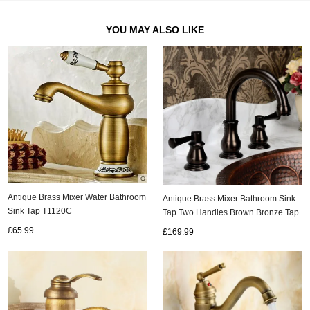
YOU MAY ALSO LIKE
Antique Brass Mixer Water Bathroom
Antique Brass Mixer Bathroom Sink
Sink Tap T1120C
Tap Two Handles Brown Bronze Tap
TA005C
£65.99
£169.99