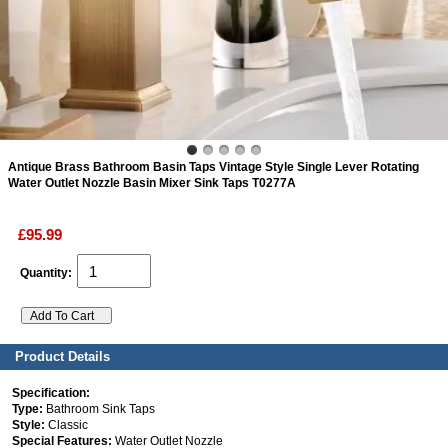
ads
Accessory
n
Antique Brass Bathroom Basin Taps Vintage Style Single Lever Rotating
Water Outlet Nozzle Basin Mixer Sink Taps T0277A
£95.99
Quantity:
Product Details
Specification:
Type:
Bathroom Sink Taps
Style:
Classic
Special Features:
Water Outlet Nozzle