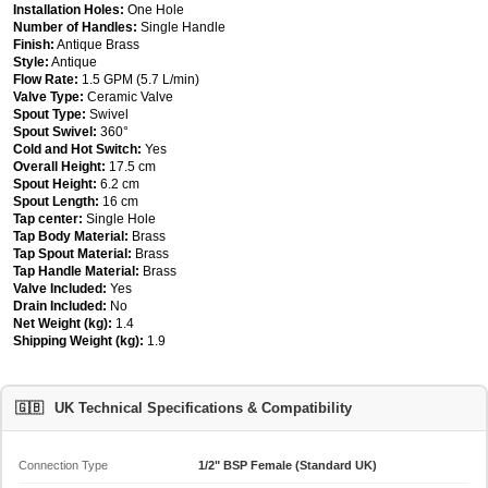
Installation Holes:
One Hole
Number of Handles:
Single Handle
Finish:
Antique Brass
Style:
Antique
Flow Rate:
1.5 GPM (5.7 L/min)
Valve Type:
Ceramic Valve
Spout Type:
Swivel
Spout Swivel:
360°
Cold and Hot Switch:
Yes
Overall Height:
17.5 cm
Spout Height:
6.2 cm
Spout Length:
16 cm
Tap center:
Single Hole
Tap Body Material:
Brass
Tap Spout Material:
Brass
Tap Handle Material:
Brass
Valve Included:
Yes
Drain Included:
No
Net Weight (kg):
1.4
Shipping Weight (kg):
1.9
🇬🇧
UK Technical Specifications & Compatibility
Connection Type
1/2" BSP Female (Standard UK)