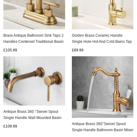
Brass Antique Bathroom Sink Taps 2
Golden Brass Ceramic Handle
Handles Centerset Traditional Basin
Single Hole Hot And Cold Bains Tap
Tap TA0167
T0155G
£105.99
£89.99
Antique Brass 360 °Swivel Spout
Single Handle Wall Mounted Basin
Taps T0246A
Antique Brass 360°Swivel Spout
£109.99
Single Handle Bathroom Basin Mixer
Tap T0228A