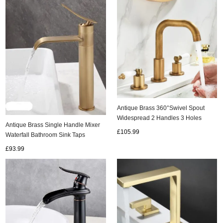
Antique Brass 360°Swivel Spout
Widespread 2 Handles 3 Holes
Antique Brass Single Handle Mixer
Bathroom Sink Tap TA0187
£105.99
Waterfall Bathroom Sink Taps
T1078AH
£93.99