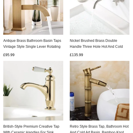
Antique Brass Bathroom Basin Taps
Nickel Brushed Brass Double
Vintage Style Single Lever Rotating
Handle Three Hole Hot And Cold
Water Outlet Nozzle Basin Mixer
Concealed Installation Wall Mounted
£95.99
£135.99
Sink Taps T0277A
Basin Taps TS0350
British-Style Premium Creative Tap
Retro Style Brass Tap, Bathroom Hot
With Ceramic Handles For Sink
And Cold Art Basin, Bamboo Knot