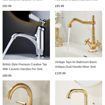
Basin, All Brass Gold Basin Tap
Tap, Antique Bathroom Basin Tap
£92.99
£85.99
TG0227
TA0121
Vintage Taps for Bathroom Basin
British-Style Premium Creative Tap
Antique,Dual Handle Mixer Sink
With Ceramic Handles For Sink
Taps,With 360° Swivel Spout
£105.99
Basin, All Brass Cold And Hot Water
£89.99
T0170A
Tap TC0227