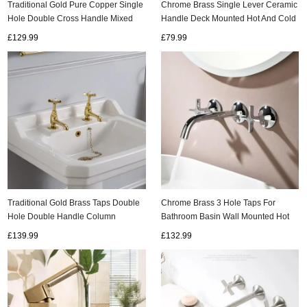
Traditional Gold Pure Copper Single
Chrome Brass Single Lever Ceramic
Hole Double Cross Handle Mixed
Handle Deck Mounted Hot And Cold
Basin Taps Column Basin Tap
Basin Mixer Tap T0125C
£129.99
£79.99
ads
T0316G
Accessory
n
Traditional Gold Brass Taps Double
Chrome Brass 3 Hole Taps For
Hole Double Handle Column
Bathroom Basin Wall Mounted Hot
Classical Retro Bathroom Sink Taps
and Cold 360° Rotating Double
£139.99
£132.99
TG0388
Cross Handle Wall Mounted Mixer
Tap Bathroom TC0350