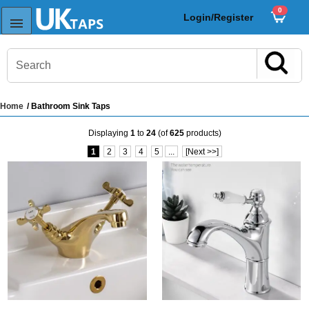
0
Login/Register
Home
/ Bathroom Sink Taps
s
Displaying
1
to
24
(of
625
products)
Sink Taps
1
2
3
4
5
...
[Next >>]
Sensor Taps
ps
ps
aps
ps