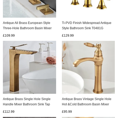
Antique All Brass European-Style
Ti-PVD Finish Widespread Antique
Three-Hole Bathroom Basin Mixer
Style Bathroom Sink T0481G
Tap T0278A
£109.99
£129.99
Antique Brass Single Hole Single
Antique Brass Vintage Single Hole
Handle Mixer Bathroom Sink Tap
Hot &Cold Bathroom Basin Mixer
T0168H
Tap TA0148
£112.99
£95.99