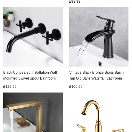
£99.99
Black Concealed Installation Wall
Vintage Black Bronze Brass Basin
Mounted Swivel Spout Bathroom
Tap Old Style Waterfall Bathroom
Sink Tap T0375B
Sink Tap TB0218B
£122.99
£109.99