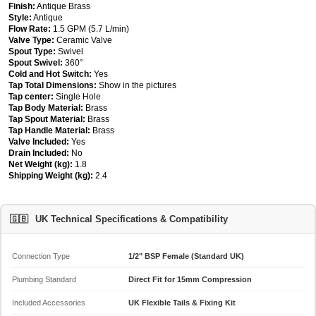
Finish:
Antique Brass
Style:
Antique
Flow Rate:
1.5 GPM (5.7 L/min)
Valve Type:
Ceramic Valve
Spout Type:
Swivel
Spout Swivel:
360°
Cold and Hot Switch:
Yes
Tap Total Dimensions:
Show in the pictures
Tap center:
Single Hole
Tap Body Material:
Brass
Tap Spout Material:
Brass
Tap Handle Material:
Brass
Valve Included:
Yes
Drain Included:
No
Net Weight (kg):
1.8
Shipping Weight (kg):
2.4
🇬🇧
UK Technical Specifications & Compatibility
Connection Type
1/2" BSP Female (Standard UK)
Plumbing Standard
Direct Fit for 15mm Compression
Included Accessories
UK Flexible Tails & Fixing Kit