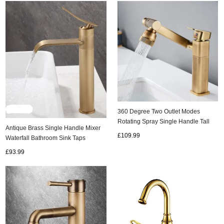
360 Degree Two Outlet Modes
Rotating Spray Single Handle Tall
Antique Brass Single Handle Mixer
Kitchen/Bathroom Sink Tap TA0298
£109.99
Waterfall Bathroom Sink Taps
T1078AH
£93.99