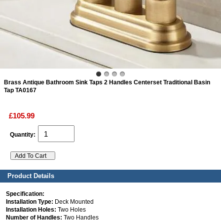
ads
Accessory
n
Brass Antique Bathroom Sink Taps 2 Handles Centerset Traditional Basin
Tap TA0167
£105.99
Quantity:
Product Details
Specification:
Installation Type:
Deck Mounted
Installation Holes:
Two Holes
Number of Handles:
Two Handles