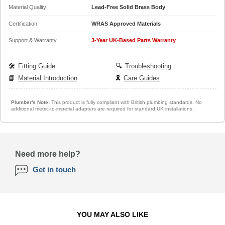
Material Quality
Lead-Free Solid Brass Body
Certification
WRAS Approved Materials
Support & Warranty
3-Year UK-Based Parts Warranty
🛠️
Fitting Guide
🔍
Troubleshooting
📘
Material Introduction
🎗️
Care Guides
Plumber's Note:
This product is fully compliant with British plumbing standards. No
additional metric-to-imperial adapters are required for standard UK installations.
Need more help?
Get in touch
YOU MAY ALSO LIKE