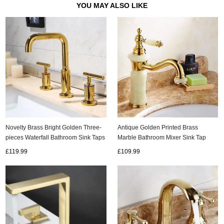
YOU MAY ALSO LIKE
Novelty Brass Bright Golden Three-
Antique Golden Printed Brass
pieces Waterfall Bathroom Sink Taps
Marble Bathroom Mixer Sink Tap
Bath Taps TA348G
TS243G
£119.99
£109.99