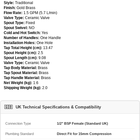
Style:
Traditional
Finish:
Gold Brass
Flow Rate:
1.5 GPM (5.7 L/min)
Valve Type:
Ceramic Valve
Spout Type:
Fixed
Spout Swivel:
NO
Cold and Hot Switch:
Yes
Number of Handles:
One Handle
Installation Holes:
One Hole
Tap Total Height (cm):
13.47
Spout Height (cm):
2.5
Spout Length (cm):
9.08
Valve Type:
Ceramic Valve
Tap Body Material:
Brass
Tap Spout Material:
Brass
Tap Handle Material:
Brass
Net Weight (kg):
1.6
Shipping Weight (kg):
2.0
🇬🇧
UK Technical Specifications & Compatibility
Connection Type
1/2" BSP Female (Standard UK)
Plumbing Standard
Direct Fit for 15mm Compression