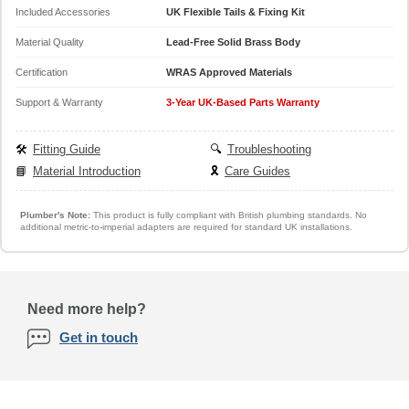
Included Accessories
UK Flexible Tails & Fixing Kit
Material Quality
Lead-Free Solid Brass Body
Certification
WRAS Approved Materials
Support & Warranty
3-Year UK-Based Parts Warranty
🛠️
Fitting Guide
🔍
Troubleshooting
📘
Material Introduction
🎗️
Care Guides
Plumber's Note:
This product is fully compliant with British plumbing standards. No
additional metric-to-imperial adapters are required for standard UK installations.
Need more help?
Get in touch