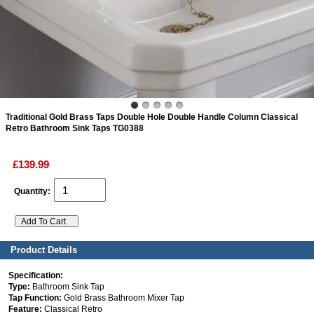
ads
Accessory
n
Traditional Gold Brass Taps Double Hole Double Handle Column Classical
Retro Bathroom Sink Taps TG0388
£139.99
Quantity:
Product Details
Specification:
Type:
Bathroom Sink Tap
Tap Function:
Gold Brass Bathroom Mixer Tap
Feature:
Classical Retro