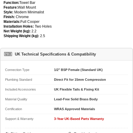
Function:
Towel Bar
Feature:
Wall Mount
Style:
Modern Minimalist
Finish:
Chrome
Materials:
Full Cooper
Installation Holes:
Two Holes
Net Weight (kg):
2.2
Shipping Weight (kg):
2.5
🇬🇧
UK Technical Specifications & Compatibility
Connection Type
1/2" BSP Female (Standard UK)
Plumbing Standard
Direct Fit for 15mm Compression
Included Accessories
UK Flexible Tails & Fixing Kit
Material Quality
Lead-Free Solid Brass Body
Certification
WRAS Approved Materials
Support & Warranty
3-Year UK-Based Parts Warranty