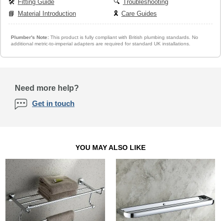
🛠️
Fitting Guide
🔍
Troubleshooting
📘
Material Introduction
🎗️
Care Guides
Plumber's Note:
This product is fully compliant with British plumbing standards. No
additional metric-to-imperial adapters are required for standard UK installations.
Need more help?
Get in touch
YOU MAY ALSO LIKE