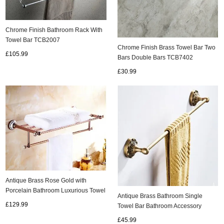
Chrome Finish Bathroom Rack With
Towel Bar TCB2007
Chrome Finish Brass Towel Bar Two
£105.99
Bars Double Bars TCB7402
£30.99
Antique Brass Rose Gold with
Porcelain Bathroom Luxurious Towel
Antique Brass Bathroom Single
Bar TAB502
£129.99
Towel Bar Bathroom Accessory
TAB053
£45.99