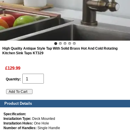
ads
Accessory
n
High Quality Antique Style Tap With Solid Brass Hot And Cold Rotating
Kitchen Sink Taps KT329
£129.99
Quantity:
Product Details
Specification:
Installation Type:
Deck Mounted
Installation Holes:
One Hole
Number of Handles:
Single Handle