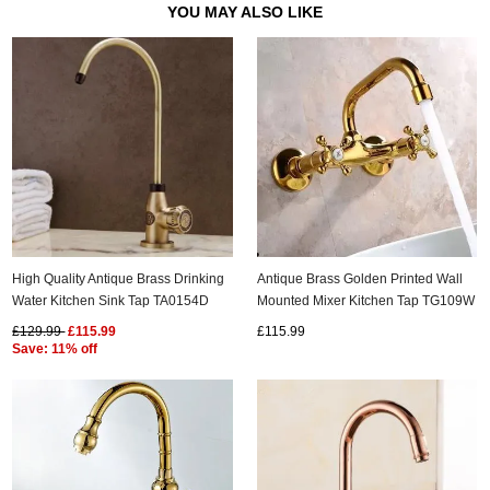
YOU MAY ALSO LIKE
High Quality Antique Brass Drinking
Antique Brass Golden Printed Wall
Water Kitchen Sink Tap TA0154D
Mounted Mixer Kitchen Tap TG109W
£129.99
£115.99
£115.99
Save: 11% off