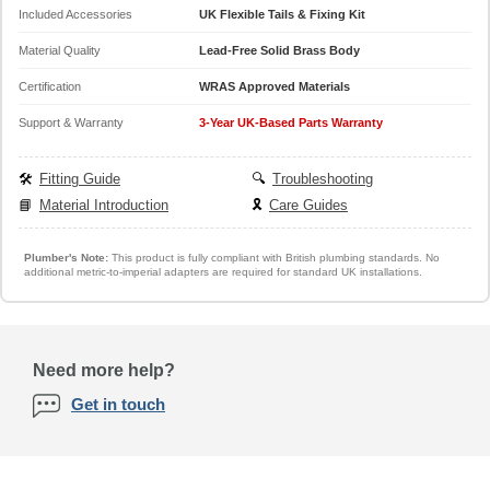
Included Accessories
UK Flexible Tails & Fixing Kit
Material Quality
Lead-Free Solid Brass Body
Certification
WRAS Approved Materials
Support & Warranty
3-Year UK-Based Parts Warranty
🛠️
Fitting Guide
🔍
Troubleshooting
📘
Material Introduction
🎗️
Care Guides
Plumber's Note:
This product is fully compliant with British plumbing standards. No
additional metric-to-imperial adapters are required for standard UK installations.
Need more help?
Get in touch