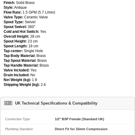
Finish:
Solid Brass
Style:
Antique
Flow Rate:
1.5 GPM (5.7 L/min)
Valve Type:
Ceramic Valve
Spout Type:
Swivel
Spout Swivel:
360°
Cold and Hot Switch:
Yes
Overall Height:
28 cm
Spout Height:
23 cm
Spout Length:
18 cm
Tap center:
Single Hole
Tap Body Material:
Brass
Tap Spout Material:
Brass
Tap Handle Material:
Brass
Valve Included:
Yes
Drain Included:
No
Net Weight (kg):
1.9
Shipping Weight (kg):
2.6
🇬🇧
UK Technical Specifications & Compatibility
Connection Type
1/2" BSP Female (Standard UK)
Plumbing Standard
Direct Fit for 15mm Compression