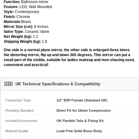
Function:
Bathroom mirror
Feature:
LED, Wall Mounted
Style:
Contemporary
Finish:
Chrome
Materials:
Brass
Mirror Size (cm):
8 Inches
Valve Type:
Ceramic Valve
Net Weight (kg):
1.2
Shipping Weight (kg):
1.8
One side is a normal plane mirror, the other side is enlarged three times
the distorting mirror, flip up and down 360 degrees. This mirror can put a
small part of the visible, suitable for ladies makeup and men shaving used,
convenient and practical!
🇬🇧
UK Technical Specifications & Compatibility
Connection Type
1/2" BSP Female (Standard UK)
Plumbing Standard
Direct Fit for 15mm Compression
Included Accessories
UK Flexible Tails & Fixing Kit
Material Quality
Lead-Free Solid Brass Body