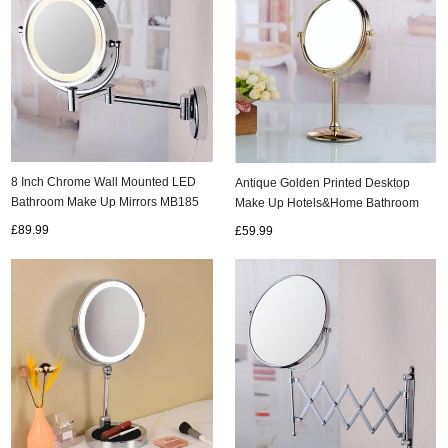
8 Inch Chrome Wall Mounted LED
Antique Golden Printed Desktop
Bathroom Make Up Mirrors MB185
Make Up Hotels&Home Bathroom
Mirrors MB067
£89.99
£59.99