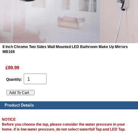
ads
Accessory
n
8 Inch Chrome Two Sides Wall Mounted LED Bathroom Make Up Mirrors
MB168
£89.99
Quantity:
Product Details
NOTICE
Before you choose the tap, please consider the water pressure in your
home. if is low water pressure, do not select waterfall Tap and LED Tap.