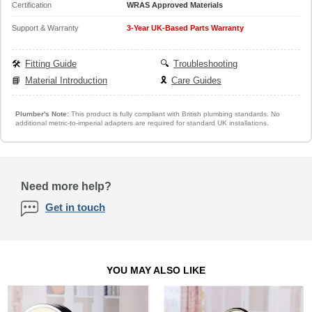
Certification
WRAS Approved Materials
Support & Warranty
3-Year UK-Based Parts Warranty
🛠️
Fitting Guide
🔍
Troubleshooting
📘
Material Introduction
🎗️
Care Guides
Plumber's Note:
This product is fully compliant with British plumbing standards. No
additional metric-to-imperial adapters are required for standard UK installations.
Need more help?
Get in touch
YOU MAY ALSO LIKE