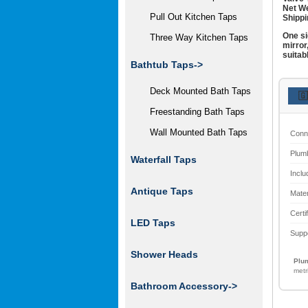
Net We
Pull Out Kitchen Taps
Shippi
One si
Three Way Kitchen Taps
mirror
suitab
Bathtub Taps->
Deck Mounted Bath Taps
🇬
Freestanding Bath Taps
Wall Mounted Bath Taps
Conn
Plum
Waterfall Taps
Inclu
Antique Taps
Mater
Certi
LED Taps
Supp
Shower Heads
Plum
metr
Bathroom Accessory
->