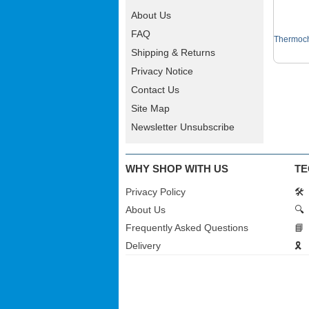
About Us
FAQ
Thermoch
Shipping & Returns
Privacy Notice
Contact Us
Site Map
Newsletter Unsubscribe
WHY SHOP WITH US
TE
Privacy Policy
🛠️
About Us
🔍
Frequently Asked Questions
📘
Delivery
🎗️