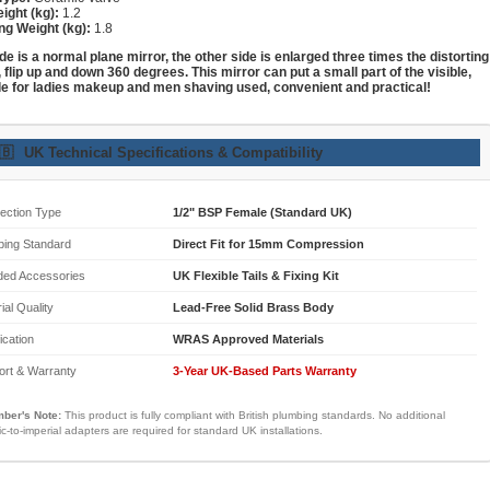
ight (kg):
1.2
ng Weight (kg):
1.8
de is a normal plane mirror, the other side is enlarged three times the distorting
, flip up and down 360 degrees. This mirror can put a small part of the visible,
le for ladies makeup and men shaving used, convenient and practical!
🇧
UK Technical Specifications & Compatibility
ection Type
1/2" BSP Female (Standard UK)
bing Standard
Direct Fit for 15mm Compression
ded Accessories
UK Flexible Tails & Fixing Kit
ial Quality
Lead-Free Solid Brass Body
fication
WRAS Approved Materials
ort & Warranty
3-Year UK-Based Parts Warranty
ber's Note:
This product is fully compliant with British plumbing standards. No additional
ic-to-imperial adapters are required for standard UK installations.