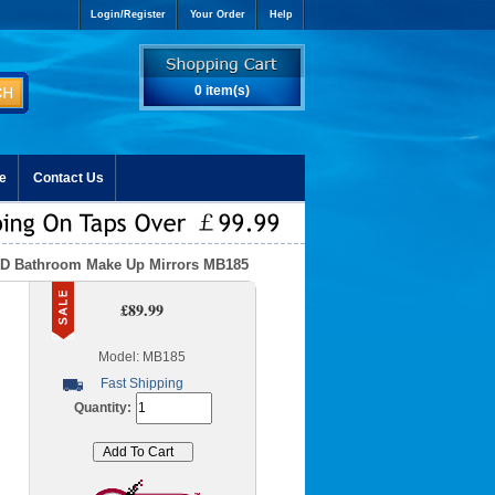
Login/Register
Your Order
Help
0 item(s)
e
Contact Us
ED Bathroom Make Up Mirrors MB185
£89.99
Model: MB185
Fast Shipping
Quantity: