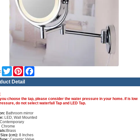
Twitter
Pinterest
Facebook
:
duct Detail
E
you choose the tap, please consider the water pressure in your home. if is low
ressure, do not select waterfall Tap and LED Tap.
on:
Bathroom mirror
e:
LED, Wall Mounted
Contemporary
:
Chrome
als:
Brass
 Size (cm):
8 Inches
Type:
Ceramic Valve