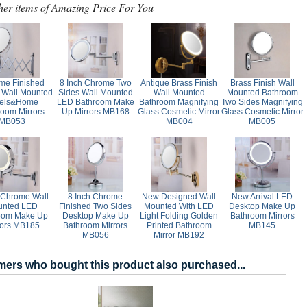
her items of Amazing Price For You
me Finished
8 Inch Chrome Two
Antique Brass Finish
Brass Finish Wall
 Wall Mounted
Sides Wall Mounted
Wall Mounted
Mounted Bathroom
tels&Home
LED Bathroom Make
Bathroom Magnifying
Two Sides Magnifying
room Mirrors
Up Mirrors MB168
Glass Cosmetic Mirror
Glass Cosmetic Mirror
MB053
MB004
MB005
 Chrome Wall
8 Inch Chrome
New Designed Wall
New Arrival LED
unted LED
Finished Two Sides
Mounted With LED
Desktop Make Up
oom Make Up
Desktop Make Up
Light Folding Golden
Bathroom Mirrors
rors MB185
Bathroom Mirrors
Printed Bathroom
MB145
MB056
Mirror MB192
ers who bought this product also purchased...