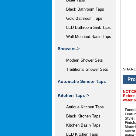
Bidet Taps
Black Bathroom Taps
Gold Bathroom Taps
LED Bathroom Sink Taps
Wall Mounted Basin Taps
Showers->
Modern Shower Sets
SHARE
Traditional Shower Sets
Pro
Automatic Sensor Taps
NOTIC
Kitchen Taps->
Before 
water p
Antique Kitchen Taps
Functi
Featur
Black Kitchen Taps
Style:
Finish
Kitchen Basin Taps
Materi
Mirror
LED Kitchen Taps
Valve 