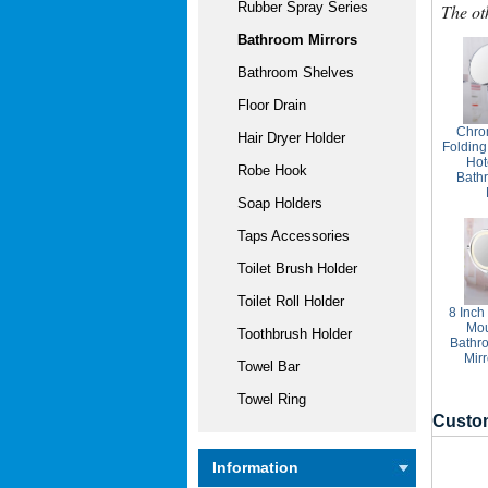
Rubber Spray Series
The ot
Bathroom Mirrors
Bathroom Shelves
Floor Drain
Chro
Hair Dryer Holder
Folding
Ho
Robe Hook
Bath
Soap Holders
Taps Accessories
Toilet Brush Holder
Toilet Roll Holder
8 Inch
Mo
Toothbrush Holder
Bathr
Mir
Towel Bar
Towel Ring
Custom
Information