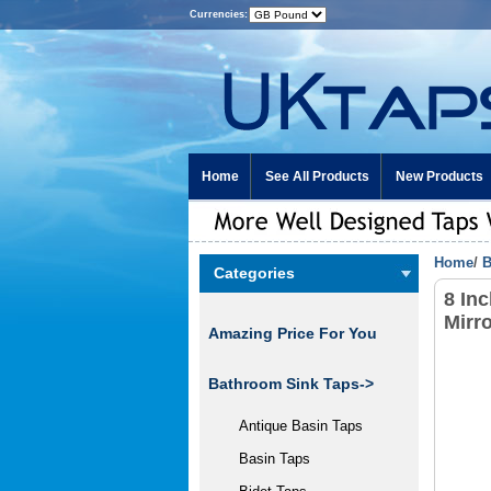
Currencies:
Home
See All Products
New Products
Home
/
B
Categories
8 In
Mirr
Amazing Price For You
Bathroom Sink Taps->
Antique Basin Taps
Basin Taps