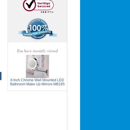
You have recently viewed
8 Inch Chrome Wall Mounted LED
Bathroom Make Up Mirrors MB185