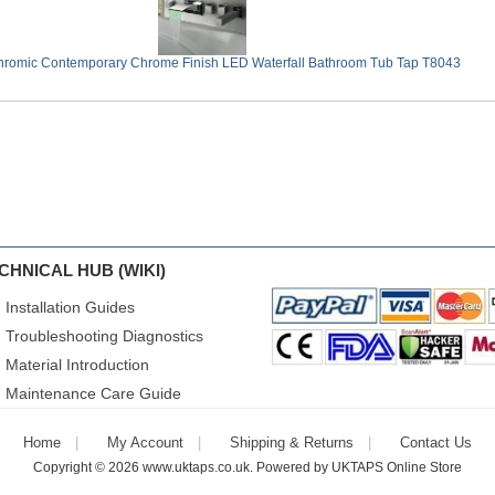
romic Contemporary Chrome Finish LED Waterfall Bathroom Tub Tap T8043
CHNICAL HUB (WIKI)
Installation Guides
Troubleshooting Diagnostics
Material Introduction
Maintenance Care Guide
Home
My Account
Shipping & Returns
Contact Us
Copyright © 2026
www.uktaps.co.uk
. Powered by
UKTAPS Online Store