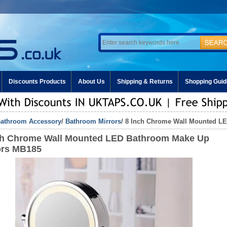
Discounts Products
About Us
Shipping & Returns
Shopping Guid
athroom Accessory
/
Bathroom Mirrors
/ 8 Inch Chrome Wall Mounted L
ch Chrome Wall Mounted LED Bathroom Make Up
ors MB185