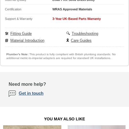
Certification
WRAS Approved Materials
Support & Warranty
3-Year UK-Based Parts Warranty
🛠️
Fitting Guide
🔍
Troubleshooting
📘
Material Introduction
🎗️
Care Guides
Plumber's Note:
This product is fully compliant with British plumbing standards. No
additional metric-to-imperial adapters are required for standard UK installations.
Need more help?
Get in touch
YOU MAY ALSO LIKE