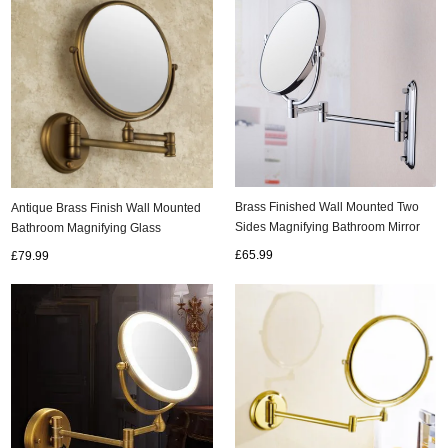
Brass Finished Wall Mounted Two
Antique Brass Finish Wall Mounted
Sides Magnifying Bathroom Mirror
Bathroom Magnifying Glass
MB075
Cosmetic Mirror MB006
£65.99
£79.99