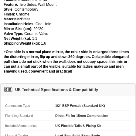
Feature:
Two Sides, Wall Mount
Style:
Contemporary
Finish:
Chrome
Materials:
Brass
Installation Holes:
One Hole
Mirror Size (cm):
20*20
Valve Type:
Ceramic Valve
Net Weight (kg):
1.1
Shipping Weight (kg):
1.6
>
One side is a normal plane mirror, the other side is enlarged three times
the distorting mirror, flip up and down 360 degrees. Collapsible elongated
pull short, do not stick when the wall, does not occupy space, this mirror
can put a small part of the visible, suitable for ladies makeup and men
shaving used, convenient and practical!
🇬🇧
UK Technical Specifications & Compatibility
Connection Type
1/2" BSP Female (Standard UK)
Plumbing Standard
Direct Fit for 15mm Compression
Included Accessories
UK Flexible Tails & Fixing Kit
Material Quality
Lead-Free Solid Brass Body