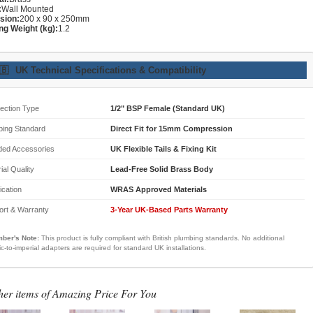
:
Wall Mounted
sion:
200 x 90 x 250mm
ng Weight (kg):
1.2
🇧
UK Technical Specifications & Compatibility
ection Type
1/2" BSP Female (Standard UK)
bing Standard
Direct Fit for 15mm Compression
ded Accessories
UK Flexible Tails & Fixing Kit
ial Quality
Lead-Free Solid Brass Body
fication
WRAS Approved Materials
ort & Warranty
3-Year UK-Based Parts Warranty
ber's Note:
This product is fully compliant with British plumbing standards. No additional
ic-to-imperial adapters are required for standard UK installations.
her items of Amazing Price For You