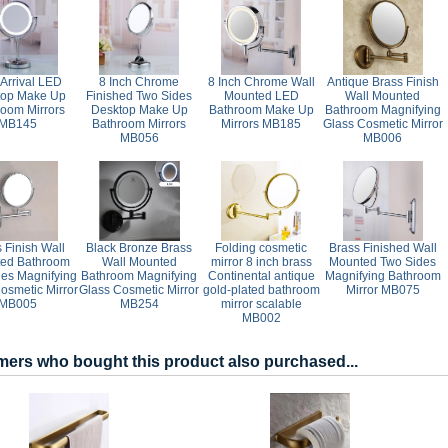
Arrival LED
8 Inch Chrome
8 Inch Chrome Wall
Antique Brass Finish
top Make Up
Finished Two Sides
Mounted LED
Wall Mounted
room Mirrors
Desktop Make Up
Bathroom Make Up
Bathroom Magnifying
MB145
Bathroom Mirrors
Mirrors MB185
Glass Cosmetic Mirror
MB056
MB006
 Finish Wall
Black Bronze Brass
Folding cosmetic
Brass Finished Wall
ed Bathroom
Wall Mounted
mirror 8 inch brass
Mounted Two Sides
es Magnifying
Bathroom Magnifying
Continental antique
Magnifying Bathroom
osmetic Mirror
Glass Cosmetic Mirror
gold-plated bathroom
Mirror MB075
MB005
MB254
mirror scalable
MB002
ers who bought this product also purchased...