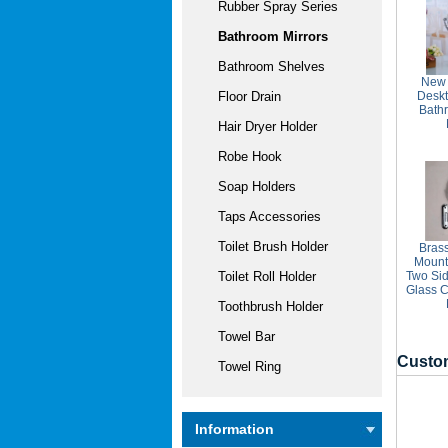
Rubber Spray Series
Bathroom Mirrors
Bathroom Shelves
New 
Desk
Floor Drain
Bath
Hair Dryer Holder
Robe Hook
Soap Holders
Taps Accessories
Toilet Brush Holder
Brass
Mount
Two Sid
Toilet Roll Holder
Glass C
Toothbrush Holder
Towel Bar
Custom
Towel Ring
Information