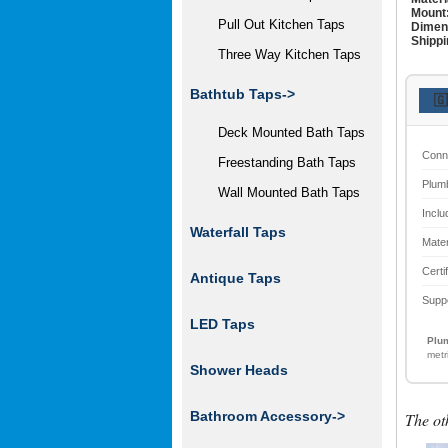
Mount
Pull Out Kitchen Taps
Dimen
Shippi
Three Way Kitchen Taps
Bathtub Taps->
🇬
Deck Mounted Bath Taps
Conn
Freestanding Bath Taps
Plum
Wall Mounted Bath Taps
Inclu
Waterfall Taps
Mater
Certi
Antique Taps
Supp
LED Taps
Plum
metr
Shower Heads
Bathroom Accessory
->
The ot