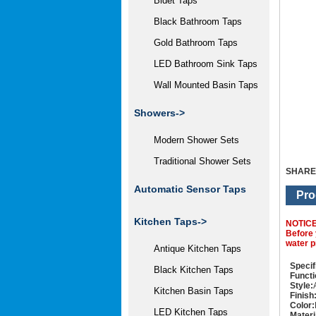
Bidet Taps
Black Bathroom Taps
Gold Bathroom Taps
LED Bathroom Sink Taps
Wall Mounted Basin Taps
Showers->
Modern Shower Sets
Traditional Shower Sets
SHARE
Automatic Sensor Taps
Pro
Kitchen Taps->
NOTIC
Before 
water p
Antique Kitchen Taps
Specif
Black Kitchen Taps
Functi
Style:
Kitchen Basin Taps
Finish
Color:
LED Kitchen Taps
Materi