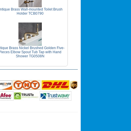
ntique Brass Wall-mounted Toilet Brush
Holder TCB0790
tique Brass Nickel Brushed Golden Five-
Pieces Elbow Spout Tub Tap with Hand
Shower TG0508N