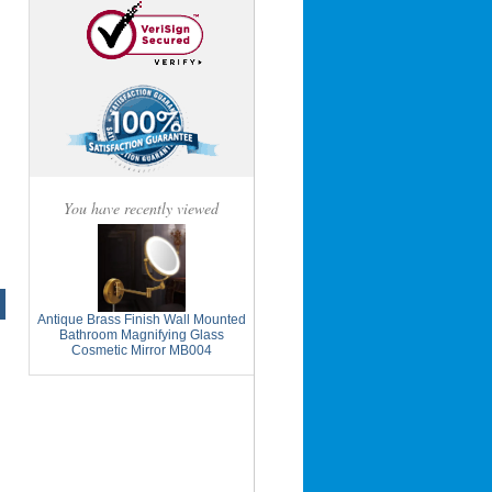
You have recently viewed
Antique Brass Finish Wall Mounted
Bathroom Magnifying Glass
Cosmetic Mirror MB004