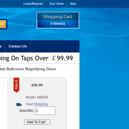
Login/Register
Your Order
Help
0 item(s)
e
Contact Us
nted Bathroom Magnifying Glass
£99.99
Model: MB004
Fast Shipping
Quantity: