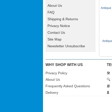
About Us
Antique
FAQ
Shipping & Returns
Privacy Notice
Contact Us
Site Map
Antiqu
Newsletter Unsubscribe
WHY SHOP WITH US
TE
Privacy Policy
🛠️
About Us
🔍
Frequently Asked Questions
📘
Delivery
🎗️