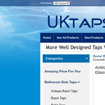
Currencies:
Home
See All Products
New Products
Home
/
B
Categories
Cosmeti
Anti
Amazing Price For You
Glas
Bathroom Sink Taps->
Antique Basin Taps
Basin Taps