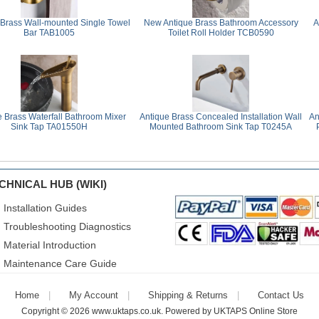
 Brass Wall-mounted Single Towel
New Antique Brass Bathroom Accessory
A
Bar TAB1005
Toilet Roll Holder TCB0590
e Brass Waterfall Bathroom Mixer
Antique Brass Concealed Installation Wall
An
Sink Tap TA01550H
Mounted Bathroom Sink Tap T0245A
CHNICAL HUB (WIKI)
Installation Guides
Troubleshooting Diagnostics
Material Introduction
Maintenance Care Guide
Home
My Account
Shipping & Returns
Contact Us
Copyright © 2026
www.uktaps.co.uk
. Powered by
UKTAPS Online Store