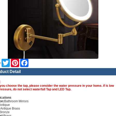
Twitter
Pinterest
Facebook
:
duct Detail
E
you choose the tap, please consider the water pressure in your home. if is low
ressure, do not select waterfall Tap and LED Tap.
ications
on:
Bathroom Mirrors
Antique
:
Antique Brass
Bronze
al:
Brass