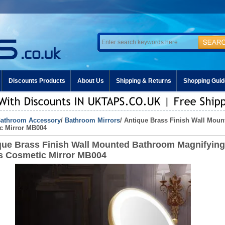
Discounts Products
About Us
Shipping & Returns
Shopping Guid
athroom Accessory
/
Bathroom Mirrors
/ Antique Brass Finish Wall Mou
c Mirror MB004
que Brass Finish Wall Mounted Bathroom Magnifying
s Cosmetic Mirror MB004