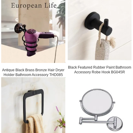
Black Featured Rubber Paint Bathroom
Antique Black Brass Bronze Hair Dryer
Accessory Robe Hook BG045R
Holder Bathroom Accessory THD085