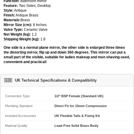
Function:
Bathroom mirror
Feature:
Two Sides, Desktop
Style:
Antique
Finish:
Antique Brass
Materials:
Brass
Mirror Size (cm):
8 Inches
Valve Type:
Ceramic Valve
Net Weight (kg):
1.2
Shipping Weight (kg):
1.8
One side is a normal plane mirror, the other side is enlarged three times
the distorting mirror, flip up and down 360 degrees. This mirror can put a
small part of the visible, suitable for ladies makeup and men shaving used,
convenient and practical!
🇬🇧
UK Technical Specifications & Compatibility
Connection Type
1/2" BSP Female (Standard UK)
Plumbing Standard
Direct Fit for 15mm Compression
Included Accessories
UK Flexible Tails & Fixing Kit
Material Quality
Lead-Free Solid Brass Body