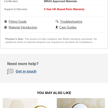
Certification
WRAS Approved Materials
Support & Warranty
3-Year UK-Based Parts Warranty
🛠️
Fitting Guide
🔍
Troubleshooting
📘
Material Introduction
🎗️
Care Guides
Plumber's Note:
This product is fully compliant with British plumbing standards. No
additional metric-to-imperial adapters are required for standard UK installations.
Need more help?
Get in touch
YOU MAY ALSO LIKE