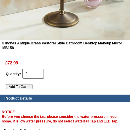
ads
Accessory
n
8 Inches Antique Brass Pastoral Style Bathroom Desktop Makeup Mirror
MB158
£72.99
Quantity:
Product Details
NOTICE
Before you choose the tap, please consider the water pressure in your
home. if is low water pressure, do not select waterfall Tap and LED Tap.