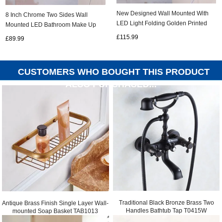
New Designed Wall Mounted With
8 Inch Chrome Two Sides Wall
LED Light Folding Golden Printed
Mounted LED Bathroom Make Up
Bathroom Mirror MB192
Mirrors MB168
£115.99
£89.99
CUSTOMERS WHO BOUGHT THIS PRODUCT
ALSO PURCHASED...
Traditional Black Bronze Brass Two
Antique Brass Finish Single Layer Wall-
Handles Bathtub Tap T0415W
mounted Soap Basket TAB1013