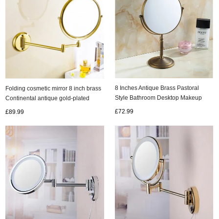
8 Inches Antique Brass Pastoral
Folding cosmetic mirror 8 inch brass
Style Bathroom Desktop Makeup
Continental antique gold-plated
Mirror MB158
bathroom mirror scalable MB002
£72.99
£89.99