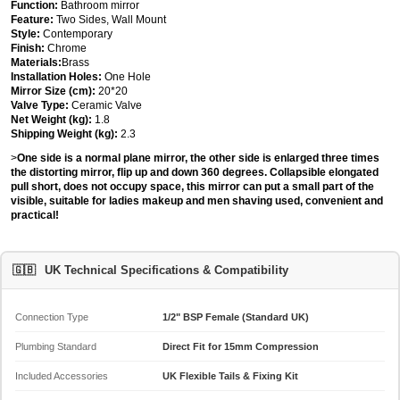
Function:
Bathroom mirror
Feature:
Two Sides, Wall Mount
Style:
Contemporary
Finish:
Chrome
Materials:
Brass
Installation Holes:
One Hole
Mirror Size (cm):
20*20
Valve Type:
Ceramic Valve
Net Weight (kg):
1.8
Shipping Weight (kg):
2.3
>
One side is a normal plane mirror, the other side is enlarged three times
the distorting mirror, flip up and down 360 degrees. Collapsible elongated
pull short, does not occupy space, this mirror can put a small part of the
visible, suitable for ladies makeup and men shaving used, convenient and
practical!
🇬🇧
UK Technical Specifications & Compatibility
Connection Type
1/2" BSP Female (Standard UK)
Plumbing Standard
Direct Fit for 15mm Compression
Included Accessories
UK Flexible Tails & Fixing Kit