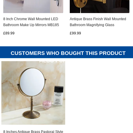
8 Inch Chrome Wall Mounted LED
Antique Brass Finish Wall Mounted
Bathroom Make Up Mirrors MB185
Bathroom Magnifying Glass
Cosmetic Mirror MB004
£89.99
£99.99
CUSTOMERS WHO BOUGHT THIS PRODUCT
ALSO PURCHASED...
8 Inches Antique Brass Pastoral Style