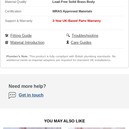
Material Quality
Lead-Free Solid Brass Body
Certification
WRAS Approved Materials
Support & Warranty
3-Year UK-Based Parts Warranty
🛠️
Fitting Guide
🔍
Troubleshooting
📘
Material Introduction
🎗️
Care Guides
Plumber's Note:
This product is fully compliant with British plumbing standards. No
additional metric-to-imperial adapters are required for standard UK installations.
Need more help?
Get in touch
YOU MAY ALSO LIKE