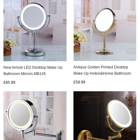
Antique Golden Printed Desktop
New Arrival LED Desktop Make Up
Make Up Hotels&Home Bathroom
Bathroom Mirrors MB145
Mirrors MB067
£59.99
£85.99