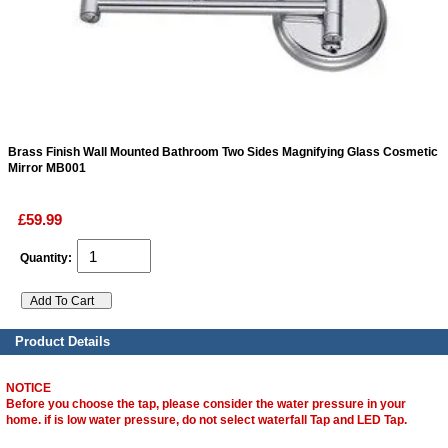
ads
Accessory
n
Brass Finish Wall Mounted Bathroom Two Sides Magnifying Glass Cosmetic
Mirror MB001
£59.99
Quantity:
Product Details
NOTICE
Before you choose the tap, please consider the water pressure in your
home. if is low water pressure, do not select waterfall Tap and LED Tap.