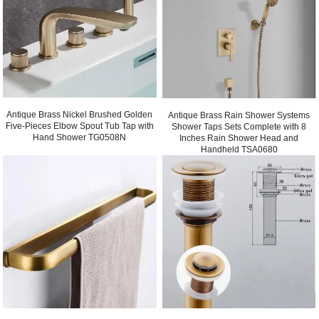
Antique Brass Nickel Brushed Golden
Antique Brass Rain Shower Systems
Five-Pieces Elbow Spout Tub Tap with
Shower Taps Sets Complete with 8
Hand Shower TG0508N
Inches Rain Shower Head and
Handheld TSA0680