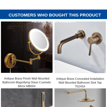
CUSTOMERS WHO BOUGHT THIS PRODUCT
ALSO PURCHASED...
Antique Brass Finish Wall Mounted
Antique Brass Concealed Installation
Bathroom Magnifying Glass Cosmetic
Wall Mounted Bathroom Sink Tap
Mirror MB004
T0245A