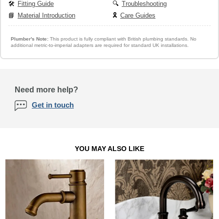
🛠️
Fitting Guide
🔍
Troubleshooting
📘
Material Introduction
🎗️
Care Guides
Plumber's Note:
This product is fully compliant with British plumbing standards. No
additional metric-to-imperial adapters are required for standard UK installations.
Need more help?
Get in touch
YOU MAY ALSO LIKE