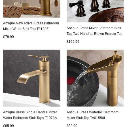
Antique New Arrival Brass Bathroom
Antique Brass Mixer Bathroom Sink
Mixer Water Sink Tap T0138Z
Tap Two Handles Brown Bronze Tap
£79.99
TA005C
£169.99
Antique Brass Single Handle Mixer
Antique Brass Waterfall Bathroom
Water Bathroom Sink Taps T1078A
Mixer Sink Tap TA01550H
£85.99
£89.99