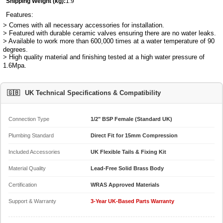
Shipping Weight (kg):
1.9
Features:
> Comes with all necessary accessories for installation.
> Featured with durable ceramic valves ensuring there are no water leaks.
> Available to work more than 600,000 times at a water temperature of 90
degrees.
> High quality material and finishing tested at a high water pressure of
1.6Mpa.
🇬🇧
UK Technical Specifications & Compatibility
Connection Type
1/2" BSP Female (Standard UK)
Plumbing Standard
Direct Fit for 15mm Compression
Included Accessories
UK Flexible Tails & Fixing Kit
Material Quality
Lead-Free Solid Brass Body
Certification
WRAS Approved Materials
Support & Warranty
3-Year UK-Based Parts Warranty