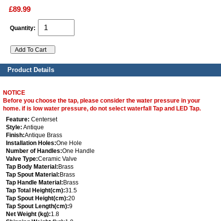
£89.99
Quantity:
Product Details
NOTICE
Before you choose the tap, please consider the water pressure in your
home. if is low water pressure, do not select waterfall Tap and LED Tap.
Feature:
Centerset
Style:
Antique
Finish:
Antique Brass
Installation Holes:
One Hole
Number of Handles:
One Handle
Valve Type:
Ceramic Valve
Tap Body Material:
Brass
Tap Spout Material:
Brass
Tap Handle Material:
Brass
Tap Total Height(cm):
31.5
Tap Spout Height(cm):
20
Tap Spout Length(cm):
9
Net Weight (kg):
1.8