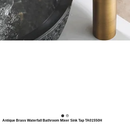
ads
Accessory
n
Antique Brass Waterfall Bathroom Mixer Sink Tap TA01550H