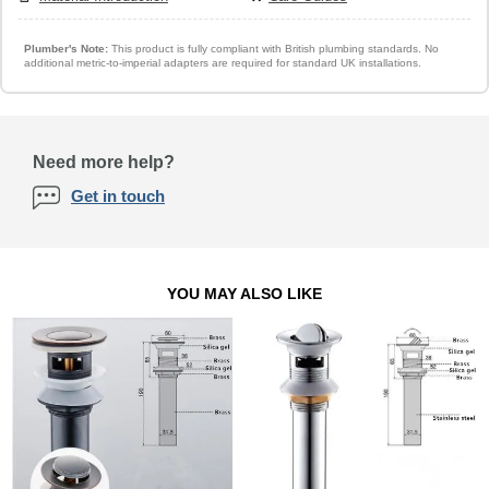
Plumber's Note:
This product is fully compliant with British plumbing standards. No
additional metric-to-imperial adapters are required for standard UK installations.
Need more help?
Get in touch
YOU MAY ALSO LIKE