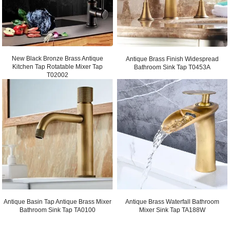
New Black Bronze Brass Antique
Antique Brass Finish Widespread
Kitchen Tap Rotatable Mixer Tap
Bathroom Sink Tap T0453A
T02002
Antique Basin Tap Antique Brass Mixer
Antique Brass Waterfall Bathroom
Bathroom Sink Tap TA0100
Mixer Sink Tap TA188W