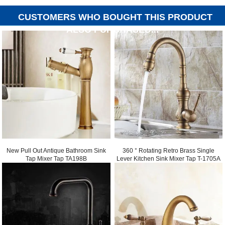
CUSTOMERS WHO BOUGHT THIS PRODUCT
ALSO PURCHASED...
New Pull Out Antique Bathroom Sink
360 ° Rotating Retro Brass Single
Tap Mixer Tap TA198B
Lever Kitchen Sink Mixer Tap T-1705A