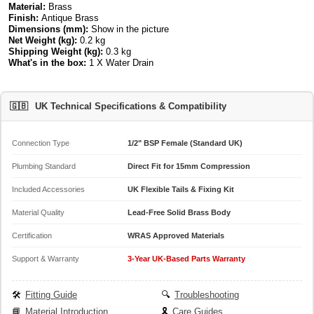
Material:
Brass
Finish:
Antique Brass
Dimensions (mm):
Show in the picture
Net Weight (kg):
0.2 kg
Shipping Weight (kg):
0.3 kg
What's in the box:
1 X Water Drain
🇬🇧
UK Technical Specifications & Compatibility
Connection Type
1/2" BSP Female (Standard UK)
Plumbing Standard
Direct Fit for 15mm Compression
Included Accessories
UK Flexible Tails & Fixing Kit
Material Quality
Lead-Free Solid Brass Body
Certification
WRAS Approved Materials
Support & Warranty
3-Year UK-Based Parts Warranty
🛠️
Fitting Guide
🔍
Troubleshooting
📘
Material Introduction
🎗️
Care Guides