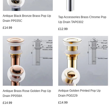
Antique Black Bronze Brass Pop Up
Tap Accessories Brass Chrome Pop
Drain PP035C
Up Drain TAP0302
£14.99
£12.99
Antique Golden Printed Pop Up
Antique Brass Rose Golden Pop Up
Drain PG0229
Drain PP058A
£14.99
£14.99