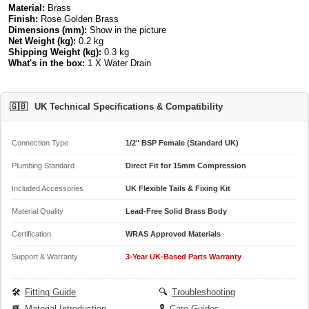
Material:
Brass
Finish:
Rose Golden Brass
Dimensions (mm):
Show in the picture
Net Weight (kg):
0.2 kg
Shipping Weight (kg):
0.3 kg
What's in the box:
1 X Water Drain
🇬🇧
UK Technical Specifications & Compatibility
Connection Type
1/2" BSP Female (Standard UK)
Plumbing Standard
Direct Fit for 15mm Compression
Included Accessories
UK Flexible Tails & Fixing Kit
Material Quality
Lead-Free Solid Brass Body
Certification
WRAS Approved Materials
Support & Warranty
3-Year UK-Based Parts Warranty
🛠️
Fitting Guide
🔍
Troubleshooting
📘
Material Introduction
🎗️
Care Guides