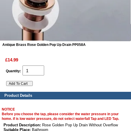
ads
Accessory
n
Antique Brass Rose Golden Pop Up Drain PP058A
£14.99
Quantity:
Product Details
NOTICE
Before you choose the tap, please consider the water pressure in your
home. if is low water pressure, do not select waterfall Tap and LED Tap.
Product Description:
Rose Golden Pop Up Drain Without Overflow
Suitable Place:
Bathroom