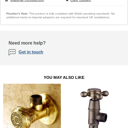
Plumber's Note:
This product is fully compliant with British plumbing standards. No
additional metric-to-imperial adapters are required for standard UK installations.
Need more help?
Get in touch
YOU MAY ALSO LIKE