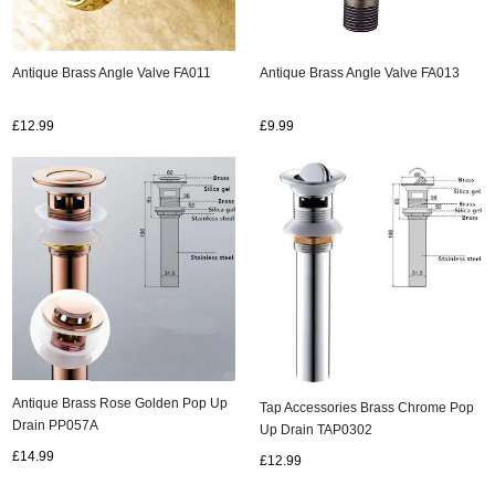
Antique Brass Angle Valve FA011
Antique Brass Angle Valve FA013
£12.99
£9.99
Antique Brass Rose Golden Pop Up
Tap Accessories Brass Chrome Pop
Drain PP057A
Up Drain TAP0302
£14.99
£12.99