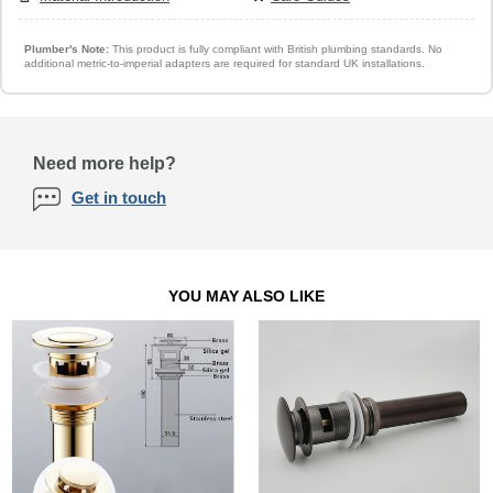
Plumber's Note:
This product is fully compliant with British plumbing standards. No
additional metric-to-imperial adapters are required for standard UK installations.
Need more help?
Get in touch
YOU MAY ALSO LIKE