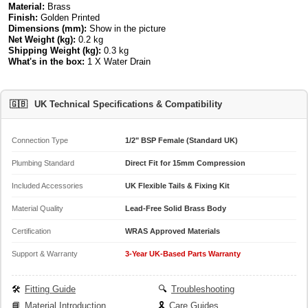
Material:
Brass
Finish:
Golden Printed
Dimensions (mm):
Show in the picture
Net Weight (kg):
0.2 kg
Shipping Weight (kg):
0.3 kg
What's in the box:
1 X Water Drain
🇬🇧
UK Technical Specifications & Compatibility
Connection Type
1/2" BSP Female (Standard UK)
Plumbing Standard
Direct Fit for 15mm Compression
Included Accessories
UK Flexible Tails & Fixing Kit
Material Quality
Lead-Free Solid Brass Body
Certification
WRAS Approved Materials
Support & Warranty
3-Year UK-Based Parts Warranty
🛠️
Fitting Guide
🔍
Troubleshooting
📘
Material Introduction
🎗️
Care Guides