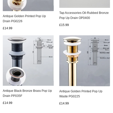
Tap Accessories Oil-Rubbed Bronze
Antique Golden Printed Pop Up
Pop Up Drain OP0400
Drain PG0226
£15.99
£14.99
Antique Black Bronze Brass Pop Up
Antique Golden Printed Pop Up
Drain PP035F
Waste PG0225
£14.99
£14.99