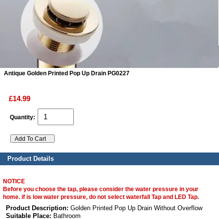
ads
Accessory
n
Antique Golden Printed Pop Up Drain PG0227
£14.99
Quantity:
Product Details
NOTICE
Before you choose the tap, please consider the water pressure in your
home. if is low water pressure, do not select waterfall Tap and LED Tap.
Product Description:
Golden Printed Pop Up Drain Without Overflow
Suitable Place:
Bathroom