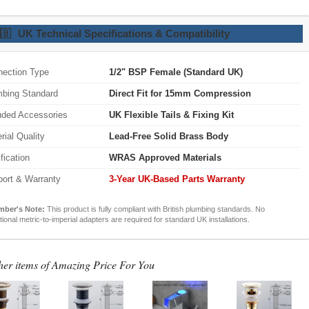
🇧
UK Technical Specifications & Compatibility
ection Type
1/2" BSP Female (Standard UK)
bing Standard
Direct Fit for 15mm Compression
uded Accessories
UK Flexible Tails & Fixing Kit
rial Quality
Lead-Free Solid Brass Body
ification
WRAS Approved Materials
ort & Warranty
3-Year UK-Based Parts Warranty
mber's Note:
This product is fully compliant with British plumbing standards. No
tional metric-to-imperial adapters are required for standard UK installations.
her items of Amazing Price For You