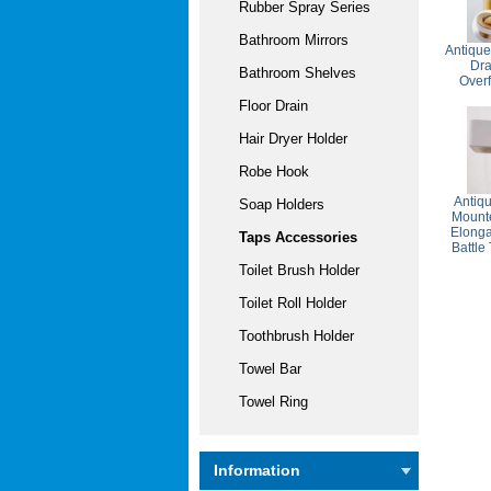
Rubber Spray Series
Bathroom Mirrors
Antique
Dra
Bathroom Shelves
Over
Floor Drain
Hair Dryer Holder
Robe Hook
Antiq
Soap Holders
Mounte
Elonga
Taps Accessories
Battle
Toilet Brush Holder
Toilet Roll Holder
Toothbrush Holder
Towel Bar
Towel Ring
Information