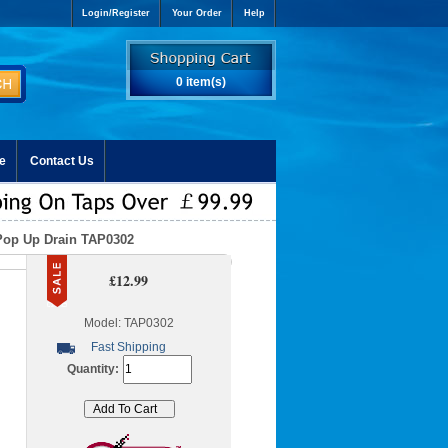
Login/Register
Your Order
Help
0 item(s)
e
Contact Us
Pop Up Drain TAP0302
£12.99
Model: TAP0302
Fast Shipping
Quantity: