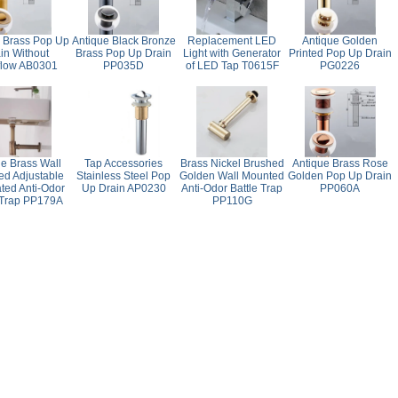
 Brass Pop Up
Antique Black Bronze
Replacement LED
Antique Golden
in Without
Brass Pop Up Drain
Light with Generator
Printed Pop Up Drain
flow AB0301
PP035D
of LED Tap T0615F
PG0226
ue Brass Wall
Tap Accessories
Brass Nickel Brushed
Antique Brass Rose
d Adjustable
Stainless Steel Pop
Golden Wall Mounted
Golden Pop Up Drain
ted Anti-Odor
Up Drain AP0230
Anti-Odor Battle Trap
PP060A
 Trap PP179A
PP110G