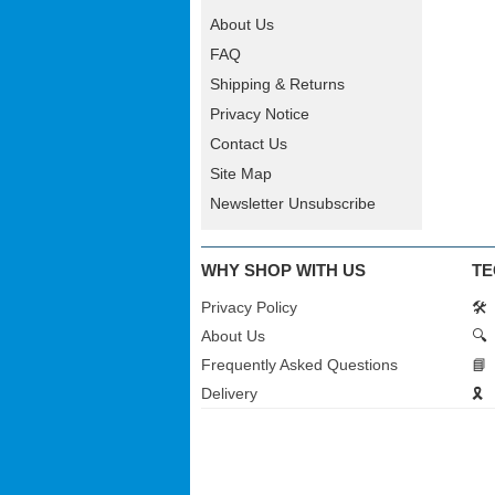
About Us
FAQ
Shipping & Returns
Privacy Notice
Contact Us
Site Map
Newsletter Unsubscribe
WHY SHOP WITH US
TE
Privacy Policy
🛠️
About Us
🔍
Frequently Asked Questions
📘
Delivery
🎗️