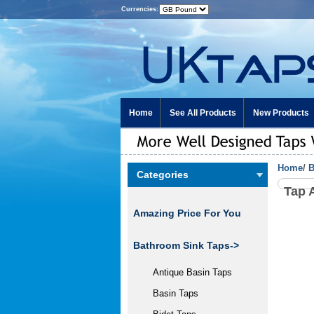
Currencies:
Home
See All Products
New Products
Home
/
B
Categories
Tap 
Amazing Price For You
Bathroom Sink Taps->
Antique Basin Taps
Basin Taps