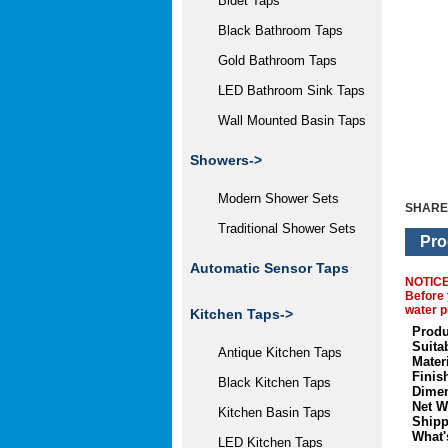
Bidet Taps
Black Bathroom Taps
Gold Bathroom Taps
LED Bathroom Sink Taps
Wall Mounted Basin Taps
Showers->
Modern Shower Sets
SHARE
Traditional Shower Sets
Pro
Automatic Sensor Taps
NOTIC
Before 
water p
Kitchen Taps->
Produ
Suita
Antique Kitchen Taps
Materi
Finis
Black Kitchen Taps
Dimen
Net W
Kitchen Basin Taps
Shipp
What'
LED Kitchen Taps