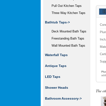
Pull Out Kitchen Taps

Three Way Kitchen Taps
Bathtub Taps->
Conn
Deck Mounted Bath Taps
Plum
Freestanding Bath Taps
Incl
Wall Mounted Bath Taps
Mate
Cert
Waterfall Taps
Supp
Antique Taps
Plu
addi
LED Taps
Shower Heads
The ot
Bathroom Accessory
->