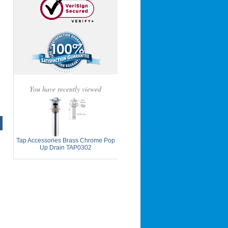
You have recently viewed
Tap Accessories Brass Chrome Pop
Up Drain TAP0302