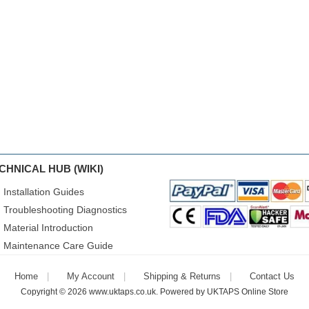
CHNICAL HUB (WIKI)
Installation Guides
Troubleshooting Diagnostics
Material Introduction
Maintenance Care Guide
Home
My Account
Shipping & Returns
Contact Us
Copyright © 2026
www.uktaps.co.uk
. Powered by
UKTAPS Online Store