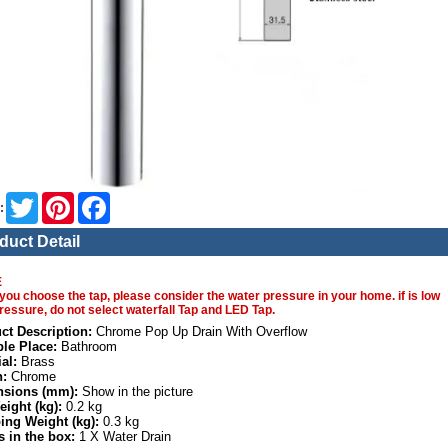
Twitter
Pinterest
Facebook
:
duct Detail
E
you choose the tap, please consider the water pressure in your home. if is low
ressure, do not select waterfall Tap and LED Tap.
ct Description:
Chrome Pop Up Drain With Overflow
ble Place:
Bathroom
al:
Brass
h:
Chrome
sions (mm):
Show in the picture
eight (kg):
0.2 kg
ing Weight (kg):
0.3 kg
s in the box:
1 X Water Drain