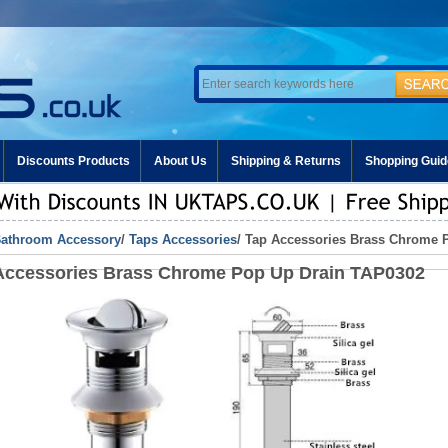
Discounts Products
About Us
Shipping & Returns
Shopping Guid
athroom Accessory
/
Taps Accessories
/ Tap Accessories Brass Chrome 
Accessories Brass Chrome Pop Up Drain TAP0302