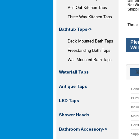
Dimen
Net We
Pull Out Kitchen Taps
Shippi
Three Way Kitchen Taps
Three 
Bathtub Taps->
Deck Mounted Bath Taps
Ple
Wil
Freestanding Bath Taps
Wall Mounted Bath Taps
Waterfall Taps
🇬
Antique Taps
Conn
Plum
LED Taps
Inclu
Shower Heads
Mater
Certi
Bathroom Accessory
->
Supp