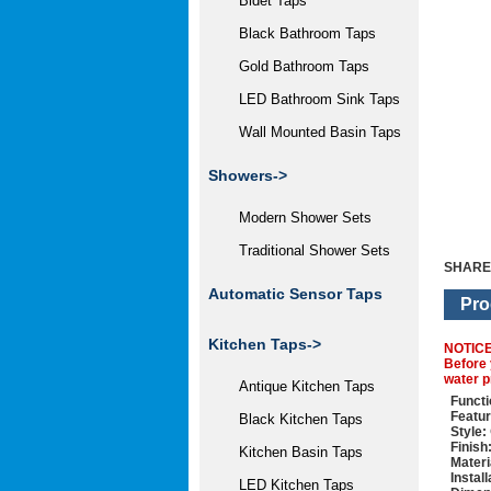
Bidet Taps
Black Bathroom Taps
Gold Bathroom Taps
LED Bathroom Sink Taps
Wall Mounted Basin Taps
Showers->
Modern Shower Sets
Traditional Shower Sets
SHARE
Automatic Sensor Taps
Pro
Kitchen Taps->
NOTIC
Before 
water p
Antique Kitchen Taps
Functi
Featur
Black Kitchen Taps
Style:
Finish
Kitchen Basin Taps
Materi
Instal
LED Kitchen Taps