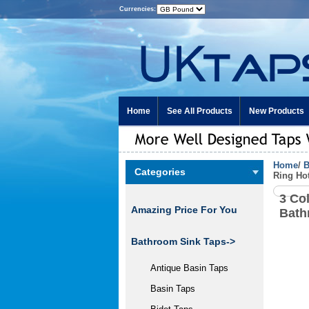
Currencies:
Home
See All Products
New Products
Home
/
B
Categories
Ring Ho
3 Co
Amazing Price For You
Bath
Bathroom Sink Taps->
Antique Basin Taps
Basin Taps