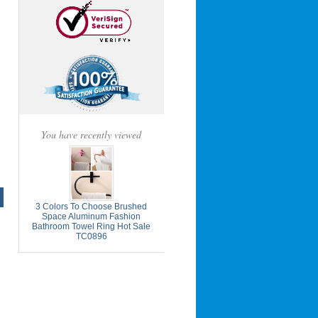
You have recently viewed
3 Colors To Choose Brushed
Space Aluminum Fashion
Bathroom Towel Ring Hot Sale
TC0896