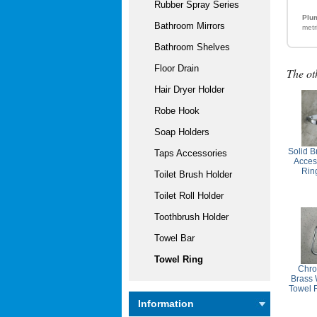
Rubber Spray Series
Plum
Bathroom Mirrors
metr
Bathroom Shelves
Floor Drain
The ot
Hair Dryer Holder
Robe Hook
Soap Holders
Solid 
Taps Accessories
Acces
Rin
Toilet Brush Holder
Toilet Roll Holder
Toothbrush Holder
Towel Bar
Towel Ring
Chro
Brass 
Towel 
Information