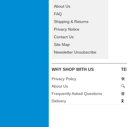
About Us
FAQ
Shipping & Returns
Privacy Notice
Contact Us
Site Map
Newsletter Unsubscribe
WHY SHOP WITH US
TE
Privacy Policy
🛠️
About Us
🔍
Frequently Asked Questions
📘
Delivery
🎗️