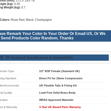
sion (mm):
272.5*183*76
ight (kg):
0.45
ng Weight (kg):
0.7
Colors:
Rose Red, Black, Champagne
ase Remark Your Color In Your Order Or Email US, Or We
l Send Products Color Random, Thanks
🇧
UK Technical Specifications & Compatibility
ection Type
1/2" BSP Female (Standard UK)
bing Standard
Direct Fit for 15mm Compression
ded Accessories
UK Flexible Tails & Fixing Kit
ial Quality
Lead-Free Solid Brass Body
fication
WRAS Approved Materials
ort & Warranty
3-Year UK-Based Parts Warranty