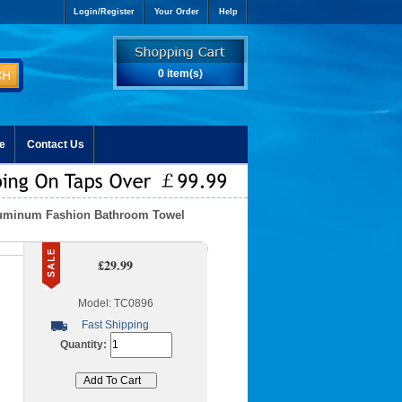
Login/Register
Your Order
Help
0 item(s)
e
Contact Us
luminum Fashion Bathroom Towel
£29.99
Model: TC0896
Fast Shipping
Quantity: