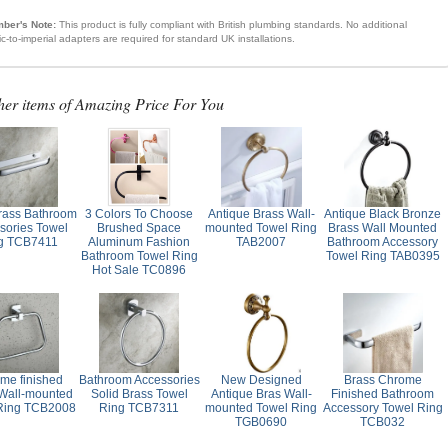
ber's Note:
This product is fully compliant with British plumbing standards. No additional
ic-to-imperial adapters are required for standard UK installations.
her items of Amazing Price For You
Brass Bathroom
3 Colors To Choose
Antique Brass Wall-
Antique Black Bronze
sories Towel
Brushed Space
mounted Towel Ring
Brass Wall Mounted
g TCB7411
Aluminum Fashion
TAB2007
Bathroom Accessory
Bathroom Towel Ring
Towel Ring TAB0395
Hot Sale TC0896
me finished
Bathroom Accessories
New Designed
Brass Chrome
Wall-mounted
Solid Brass Towel
Antique Bras Wall-
Finished Bathroom
Ring TCB2008
Ring TCB7311
mounted Towel Ring
Accessory Towel Ring
TGB0690
TCB032