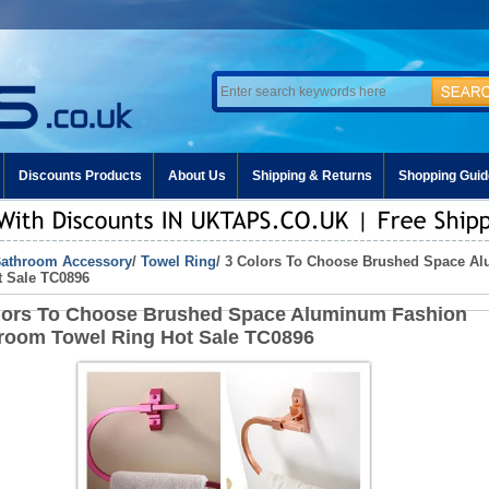
Discounts Products
About Us
Shipping & Returns
Shopping Guid
athroom Accessory
/
Towel Ring
/ 3 Colors To Choose Brushed Space A
t Sale TC0896
lors To Choose Brushed Space Aluminum Fashion
room Towel Ring Hot Sale TC0896