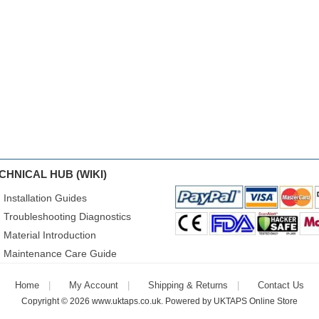
CHNICAL HUB (WIKI)
Installation Guides
Troubleshooting Diagnostics
Material Introduction
Maintenance Care Guide
Home
My Account
Shipping & Returns
Contact Us
Copyright © 2026
www.uktaps.co.uk
. Powered by
UKTAPS Online Store