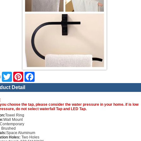
Twitter
Pinterest
Facebook
:
duct Detail
E
you choose the tap, please consider the water pressure in your home. if is low
ressure, do not select waterfall Tap and LED Tap.
on:
Towel Ring
e:
Wall Mount
Contemporary
:
Brushed
als:
Space Aluminum
lation Holes:
Two Holes