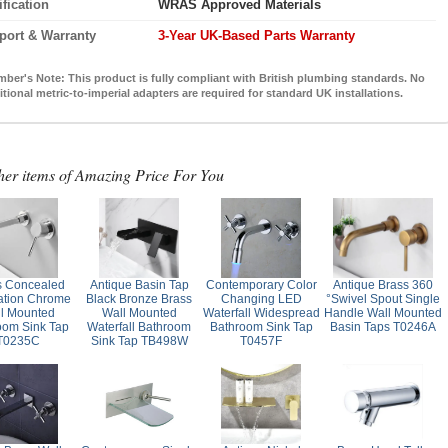
ification
WRAS Approved Materials
port & Warranty
3-Year UK-Based Parts Warranty
mber's Note:
This product is fully compliant with British plumbing standards. No
itional metric-to-imperial adapters are required for standard UK installations.
her items of Amazing Price For You
s Concealed
Antique Basin Tap
Contemporary Color
Antique Brass 360
lation Chrome
Black Bronze Brass
Changing LED
°Swivel Spout Single
l Mounted
Wall Mounted
Waterfall Widespread
Handle Wall Mounted
oom Sink Tap
Waterfall Bathroom
Bathroom Sink Tap
Basin Taps T0246A
T0235C
Sink Tap TB498W
T0457F