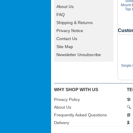
Soli
Mount 
About Us
Tap 
FAQ
Shipping & Returns
Custom
Privacy Notice
Contact Us
Site Map
Newsletter Unsubscribe
Single
WHY SHOP WITH US
TE
Privacy Policy
🛠️
About Us
🔍
Frequently Asked Questions
📘
Delivery
🎗️