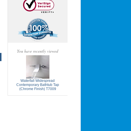
You have recently viewed
Waterfall Widespread
Contemporary Bathtub Tap
(Chrome Finish) T7009