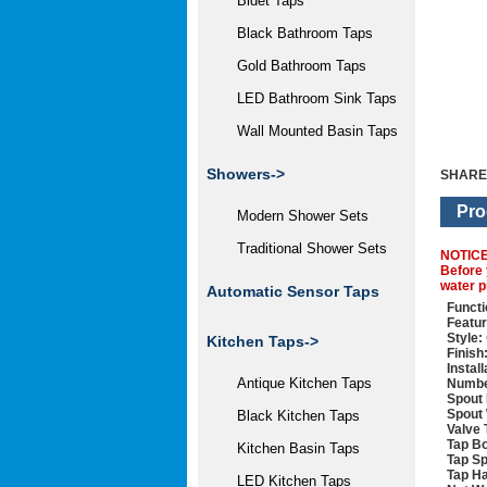
Bidet Taps
Black Bathroom Taps
Gold Bathroom Taps
LED Bathroom Sink Taps
Wall Mounted Basin Taps
Showers->
SHARE
Pro
Modern Shower Sets
Traditional Shower Sets
NOTIC
Before 
water p
Automatic Sensor Taps
Functi
Featur
Style:
Kitchen Taps->
Finish
Instal
Antique Kitchen Taps
Numbe
Spout 
Spout 
Black Kitchen Taps
Valve 
Tap Bo
Kitchen Basin Taps
Tap Sp
Tap Ha
LED Kitchen Taps