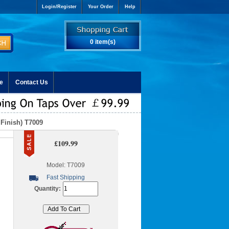
Login/Register
Your Order
Help
0 item(s)
e
Contact Us
Finish) T7009
£109.99
Model: T7009
Fast Shipping
Quantity: