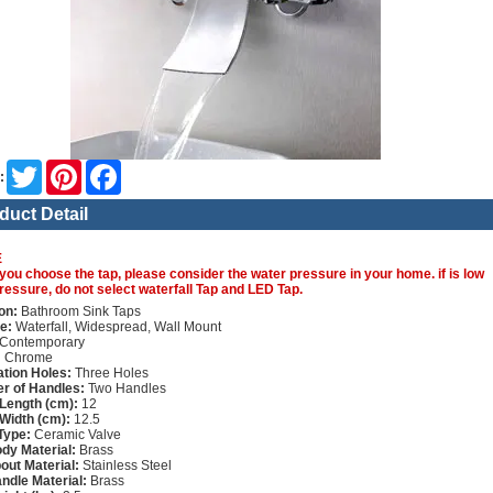
Twitter
Pinterest
Facebook
:
duct Detail
E
you choose the tap, please consider the water pressure in your home. if is low
ressure, do not select waterfall Tap and LED Tap.
on:
Bathroom Sink Taps
e:
Waterfall, Widespread, Wall Mount
Contemporary
:
Chrome
lation Holes:
Three Holes
r of Handles:
Two Handles
Length (cm):
12
Width (cm):
12.5
Type:
Ceramic Valve
dy Material:
Brass
out Material:
Stainless Steel
ndle Material:
Brass