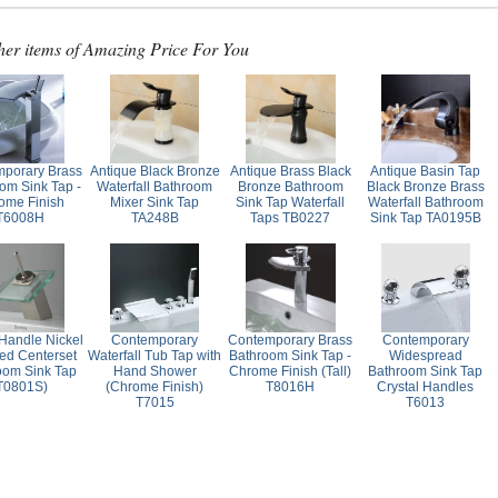
her items of Amazing Price For You
porary Brass
Antique Black Bronze
Antique Brass Black
Antique Basin Tap
om Sink Tap -
Waterfall Bathroom
Bronze Bathroom
Black Bronze Brass
ome Finish
Mixer Sink Tap
Sink Tap Waterfall
Waterfall Bathroom
T6008H
TA248B
Taps TB0227
Sink Tap TA0195B
 Handle Nickel
Contemporary
Contemporary Brass
Contemporary
ed Centerset
Waterfall Tub Tap with
Bathroom Sink Tap -
Widespread
oom Sink Tap
Hand Shower
Chrome Finish (Tall)
Bathroom Sink Tap
T0801S)
(Chrome Finish)
T8016H
Crystal Handles
T7015
T6013