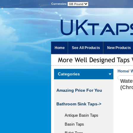
Currencies:
Home
See All Products
New Products
Home
/
W
Categories
Wate
(Chr
Amazing Price For You
Bathroom Sink Taps->
Antique Basin Taps
Basin Taps