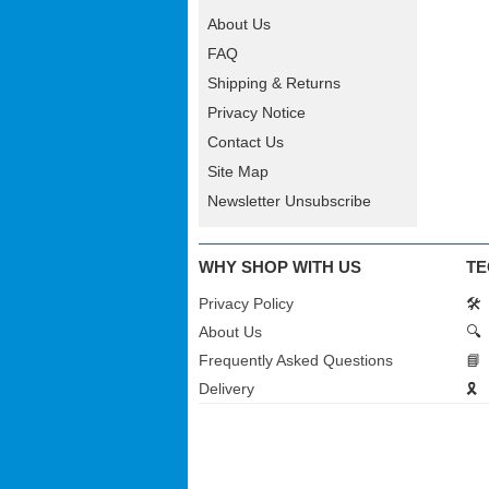
About Us
FAQ
Shipping & Returns
Privacy Notice
Contact Us
Site Map
Newsletter Unsubscribe
WHY SHOP WITH US
TE
Privacy Policy
🛠️
About Us
🔍
Frequently Asked Questions
📘
Delivery
🎗️