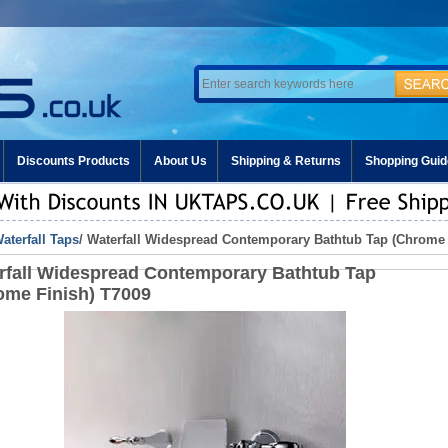
Discounts Products
About Us
Shipping & Returns
Shopping Guid
aterfall Taps
/ Waterfall Widespread Contemporary Bathtub Tap (Chrome 
rfall Widespread Contemporary Bathtub Tap
ome Finish) T7009