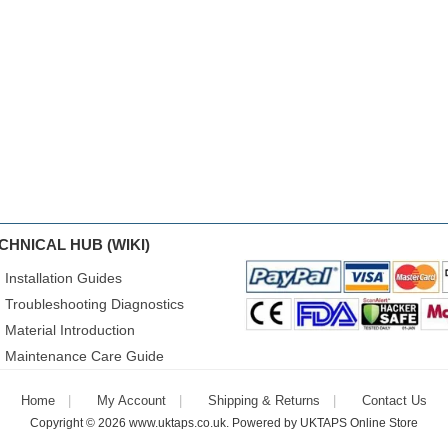
CHNICAL HUB (WIKI)
Installation Guides
Troubleshooting Diagnostics
Material Introduction
Maintenance Care Guide
Home
My Account
Shipping & Returns
Contact Us
Copyright © 2026
www.uktaps.co.uk
. Powered by
UKTAPS Online Store