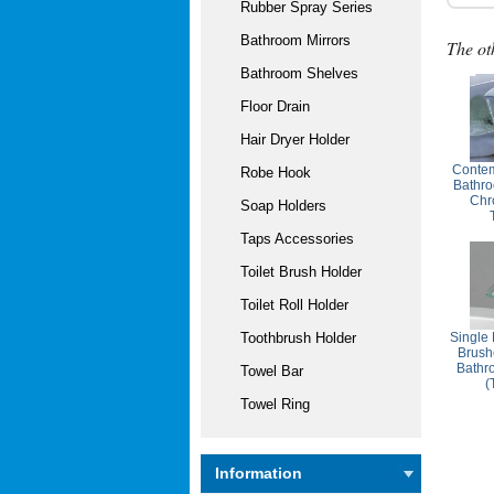
Rubber Spray Series
Bathroom Mirrors
The ot
Bathroom Shelves
Floor Drain
Hair Dryer Holder
Contem
Robe Hook
Bathro
Chr
Soap Holders
Taps Accessories
Toilet Brush Holder
Toilet Roll Holder
Single
Toothbrush Holder
Brush
Bathr
Towel Bar
(
Towel Ring
Information