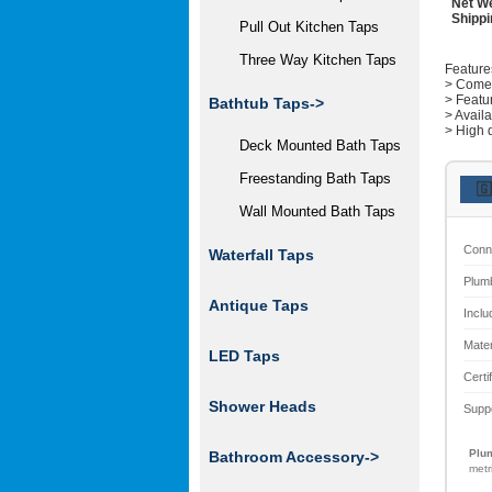
Net We
Shippi
Pull Out Kitchen Taps
Three Way Kitchen Taps
Feature
> Comes 
> Featu
Bathtub Taps->
> Avail
> High q
Deck Mounted Bath Taps
Freestanding Bath Taps
🇬
Wall Mounted Bath Taps
Conn
Waterfall Taps
Plum
Antique Taps
Inclu
Mater
LED Taps
Certi
Shower Heads
Supp
Plum
Bathroom Accessory->
metr