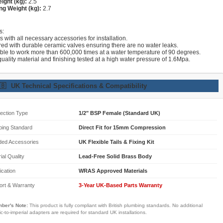
ight (kg):
2.5
ng Weight (kg):
2.7
s:
with all necessary accessories for installation.
red with durable ceramic valves ensuring there are no water leaks.
able to work more than 600,000 times at a water temperature of 90 degrees.
uality material and finishing tested at a high water pressure of 1.6Mpa.
🇧
UK Technical Specifications & Compatibility
ection Type
1/2" BSP Female (Standard UK)
bing Standard
Direct Fit for 15mm Compression
ded Accessories
UK Flexible Tails & Fixing Kit
ial Quality
Lead-Free Solid Brass Body
fication
WRAS Approved Materials
ort & Warranty
3-Year UK-Based Parts Warranty
ber's Note:
This product is fully compliant with British plumbing standards. No additional
ic-to-imperial adapters are required for standard UK installations.