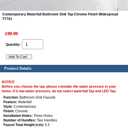
Contemporary Waterfall Bathroom Sink Tap Chrome Finish Widespread
ads
T7701
Accessory
£99.99
n
Quantity:
Product Details
NOTICE
Before you choose the tap, please consider the water pressure in your
home. if is low water pressure, do not select waterfall Tap and LED Tap.
Function:
Bathroom Sink Faucets
Feature:
Waterfall
Style:
Contemporary
Finish:
Chrome
Installation Holes:
Three Holes
Number of Handles:
Two Handles
Faucet Total Height (cm):
5.5