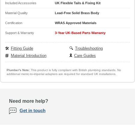
Included Accessories
UK Flexible Tails & Fixing Kit
Material Quality
Lead-Free Solid Brass Body
Certification
WRAS Approved Materials
Support & Warranty
3-Year UK-Based Parts Warranty
🛠️
Fitting Guide
🔍
Troubleshooting
📘
Material Introduction
🎗️
Care Guides
Plumber's Note:
This product is fully compliant with British plumbing standards. No
additional metric-to-imperial adapters are required for standard UK installations.
Need more help?
Get in touch