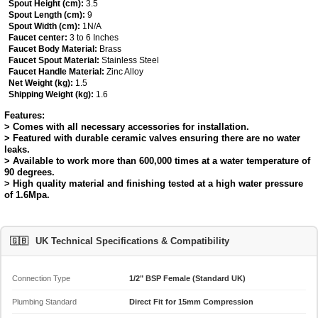
Spout Height (cm):
3.5
Spout Length (cm):
9
Spout Width (cm):
1N/A
Faucet center:
3 to 6 Inches
Faucet Body Material:
Brass
Faucet Spout Material:
Stainless Steel
Faucet Handle Material:
Zinc Alloy
Net Weight (kg):
1.5
Shipping Weight (kg):
1.6
Features:
> Comes with all necessary accessories for installation.
> Featured with durable ceramic valves ensuring there are no water
leaks.
> Available to work more than 600,000 times at a water temperature of
90 degrees.
> High quality material and finishing tested at a high water pressure
of 1.6Mpa.
🇬🇧
UK Technical Specifications & Compatibility
Connection Type
1/2" BSP Female (Standard UK)
Plumbing Standard
Direct Fit for 15mm Compression