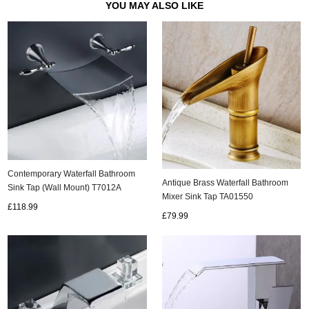
YOU MAY ALSO LIKE
Contemporary Waterfall Bathroom
Antique Brass Waterfall Bathroom
Sink Tap (Wall Mount) T7012A
Mixer Sink Tap TA01550
£118.99
£79.99