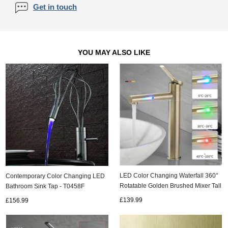
Get in touch
YOU MAY ALSO LIKE
LED Color Changing Waterfall 360°
Contemporary Color Changing LED
Rotatable Golden Brushed Mixer Tall
Bathroom Sink Tap - T0458F
Bathroom Sink Tap T0229GL
£139.99
£156.99