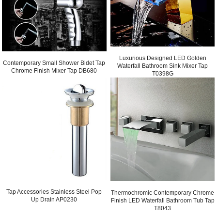
Luxurious Designed LED Golden
Contemporary Small Shower Bidet Tap
Waterfall Bathroom Sink Mixer Tap
Chrome Finish Mixer Tap DB680
T0398G
Tap Accessories Stainless Steel Pop
Thermochromic Contemporary Chrome
Up Drain AP0230
Finish LED Waterfall Bathroom Tub Tap
T8043