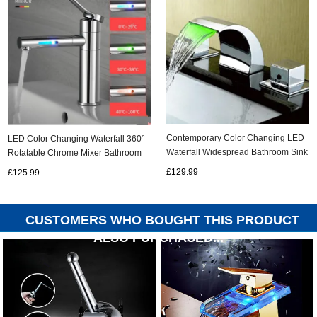
Contemporary Color Changing LED
LED Color Changing Waterfall 360°
Waterfall Widespread Bathroom Sink
Rotatable Chrome Mixer Bathroom
tap T6012
Sink Tap T0228C
£129.99
£125.99
CUSTOMERS WHO BOUGHT THIS PRODUCT
ALSO PURCHASED...