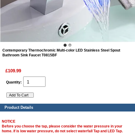
ads
Accessory
n
Contemporary Thermochromic Multi-color LED Stainless Steel Spout
Bathroom Sink Faucet T0815BF
£109.99
Quantity:
Product Details
NOTICE
Before you choose the tap, please consider the water pressure in your
home. if is low water pressure, do not select waterfall Tap and LED Tap.