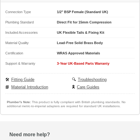
Connection Type
1/2" BSP Female (Standard UK)
Plumbing Standard
Direct Fit for 15mm Compression
Included Accessories
UK Flexible Tails & Fixing Kit
Material Quality
Lead-Free Solid Brass Body
Certification
WRAS Approved Materials
Support & Warranty
3-Year UK-Based Parts Warranty
🛠️
Fitting Guide
🔍
Troubleshooting
📘
Material Introduction
🎗️
Care Guides
Plumber's Note:
This product is fully compliant with British plumbing standards. No
additional metric-to-imperial adapters are required for standard UK installations.
Need more help?