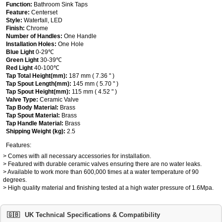
Function:
Bathroom Sink Taps
Feature:
Centerset
Style:
Waterfall, LED
Finish:
Chrome
Number of Handles:
One Handle
Installation Holes:
One Hole
Blue Light
0-29℃
Green Light
30-39℃
Red Light
40-100℃
Tap Total Height(mm):
187 mm ( 7.36 " )
Tap Spout Length(mm):
145 mm ( 5.70 " )
Tap Spout Height(mm):
115 mm ( 4.52 " )
Valve Type:
Ceramic Valve
Tap Body Material:
Brass
Tap Spout Material:
Brass
Tap Handle Material:
Brass
Shipping Weight (kg):
2.5
Features:
> Comes with all necessary accessories for installation.
> Featured with durable ceramic valves ensuring there are no water leaks.
> Available to work more than 600,000 times at a water temperature of 90
degrees.
> High quality material and finishing tested at a high water pressure of 1.6Mpa.
🇬🇧
UK Technical Specifications & Compatibility