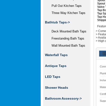
Spout 
Spout 
Pull Out Kitchen Taps
Valve 
Tap Bo
Three Way Kitchen Taps
Tap Sp
Tap Ha
Shippi
Bathtub Taps->
Featur
> Comes 
Deck Mounted Bath Taps
> Featu
> Avail
Freestanding Bath Taps
> High q
Wall Mounted Bath Taps
🇬
Waterfall Taps
Antique Taps
Conn
Plum
LED Taps
Inclu
Mater
Shower Heads
Certi
Bathroom Accessory->
Supp