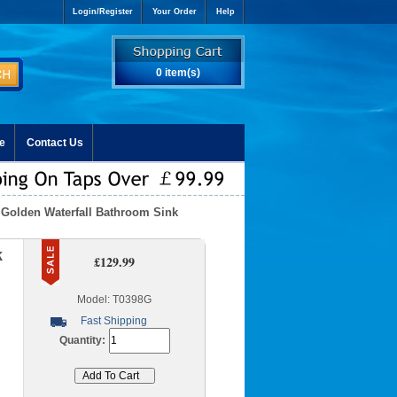
Login/Register
Your Order
Help
0 item(s)
e
Contact Us
 Golden Waterfall Bathroom Sink
k
£129.99
Model: T0398G
Fast Shipping
Quantity: