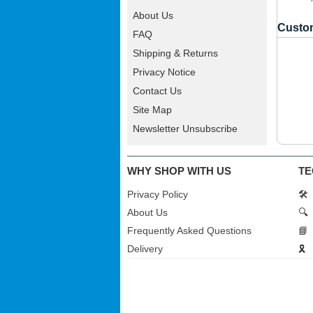
About Us
Custom
FAQ
Shipping & Returns
Privacy Notice
Contact Us
Site Map
Newsletter Unsubscribe
WHY SHOP WITH US
TE
Privacy Policy
🛠️
About Us
🔍
Frequently Asked Questions
📘
Delivery
🎗️