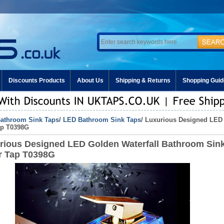
Discounts Products
About Us
Shipping & Returns
Shopping Guid
athroom Sink Taps
/
LED Bathroom Sink Taps
/ Luxurious Designed LED
ap T0398G
rious Designed LED Golden Waterfall Bathroom Sin
r Tap T0398G