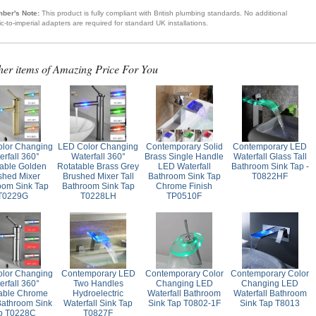
ber's Note:
This product is fully compliant with British plumbing standards. No additional
ic-to-imperial adapters are required for standard UK installations.
her items of Amazing Price For You
lor Changing
LED Color Changing
Contemporary Solid
Contemporary LED
erfall 360°
Waterfall 360°
Brass Single Handle
Waterfall Glass Tall
able Golden
Rotatable Brass Grey
LED Waterfall
Bathroom Sink Tap -
shed Mixer
Brushed Mixer Tall
Bathroom Sink Tap
T0822HF
oom Sink Tap
Bathroom Sink Tap
Chrome Finish
T0229G
T0228LH
TP0510F
lor Changing
Contemporary LED
Contemporary Color
Contemporary Color
erfall 360°
Two Handles
Changing LED
Changing LED
able Chrome
Hydroelectric
Waterfall Bathroom
Waterfall Bathroom
Bathroom Sink
Waterfall Sink Tap
Sink Tap T0802-1F
Sink Tap T8013
p T0228C
T0827F