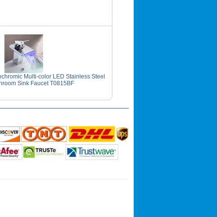
hromic Multi-color LED Stainless Steel
hroom Sink Faucet T0815BF