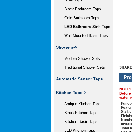
Bidet Taps
Black Bathroom Taps
Gold Bathroom Taps
LED Bathroom Sink Taps
Wall Mounted Basin Taps
Showers->
Modern Shower Sets
Traditional Shower Sets
SHARE
Pro
Automatic Sensor Taps
NOTIC
Kitchen Taps->
Before 
water p
Functi
Antique Kitchen Taps
Featur
Style:
Black Kitchen Taps
Finish
Numbe
Kitchen Basin Taps
Instal
Total 
LED Kitchen Taps