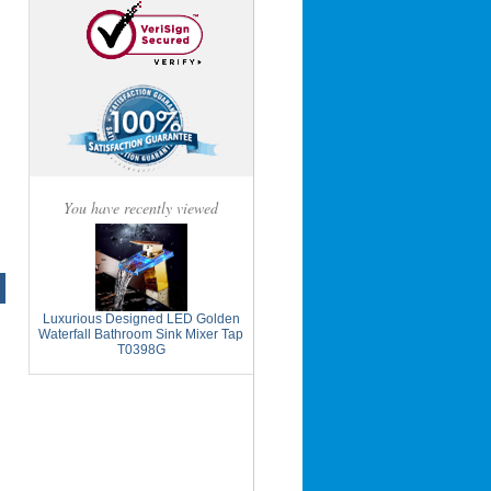
You have recently viewed
Luxurious Designed LED Golden
Waterfall Bathroom Sink Mixer Tap
T0398G