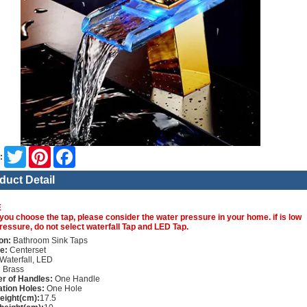
Twitter
Pinterest
Facebook
:
duct Detail
E
you choose the tap, please consider the water pressure in your home. if is low
ressure, do not select waterfall Tap and LED Tap.
on:
Bathroom Sink Taps
e:
Centerset
Waterfall, LED
:
Brass
r of Handles:
One Handle
lation Holes:
One Hole
height(cm):
17.5