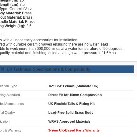
height(cm):
10
length(cm):
7.5
Type:
Ceramic Valve
dy Material:
Brass
out Material:
Brass
ndle Material:
Brass
ng Weight (kg):
2.5
es:
with all necessary accessories for installation.
red with durable ceramic valves ensuring there are no water leaks.
able to work more than 600,000 times at a water temperature of 90 degrees.
uality material and finishing tested at a high water pressure of 1.6Mpa.
🇧
UK Technical Specifications & Compatibility
ection Type
1/2" BSP Female (Standard UK)
bing Standard
Direct Fit for 15mm Compression
ded Accessories
UK Flexible Tails & Fixing Kit
ial Quality
Lead-Free Solid Brass Body
fication
WRAS Approved Materials
ort & Warranty
3-Year UK-Based Parts Warranty