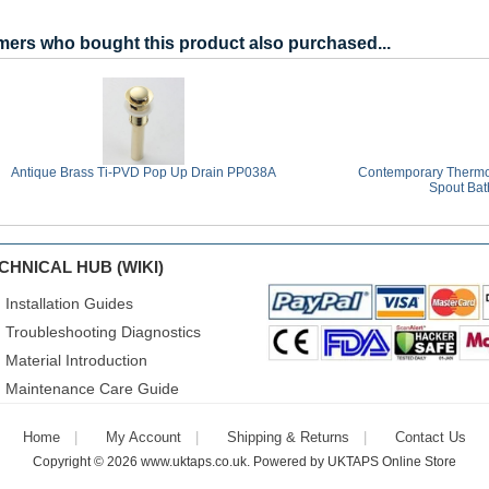
ers who bought this product also purchased...
Antique Brass Ti-PVD Pop Up Drain PP038A
Contemporary Thermoc
Spout Bat
CHNICAL HUB (WIKI)
Installation Guides
Troubleshooting Diagnostics
Material Introduction
Maintenance Care Guide
Home
My Account
Shipping & Returns
Contact Us
Copyright © 2026
www.uktaps.co.uk
. Powered by
UKTAPS Online Store