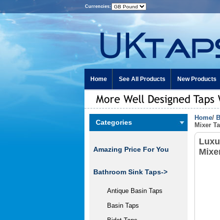
Currencies:
Home
See All Products
New Products
Home
/
B
Categories
Mixer T
Luxu
Amazing Price For You
Mixe
Bathroom Sink Taps
->
Antique Basin Taps
Basin Taps