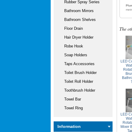
Rubber Spray Series
Plum
metr
Bathroom Mirrors
Bathroom Shelves
The ot
Floor Drain
Hair Dryer Holder
Robe Hook
Soap Holders
LED Co
Taps Accessories
Wat
Rotat
Toilet Brush Holder
Bru
Bathr
Toilet Roll Holder
Toothbrush Holder
Towel Bar
Towel Ring
LED Co
Wat
Rotat
Information
Mixer 
Ta