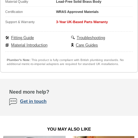
Material Quality
Lead-Free Solid Brass Body
Certification
WRAS Approved Materials
Support & Warranty
3-Year UK-Based Parts Warranty
🛠️
Fitting Guide
🔍
Troubleshooting
📘
Material Introduction
🎗️
Care Guides
Plumber's Note:
This product is fully compliant with British plumbing standards. No
additional metric-to-imperial adapters are required for standard UK installations.
Need more help?
Get in touch
YOU MAY ALSO LIKE