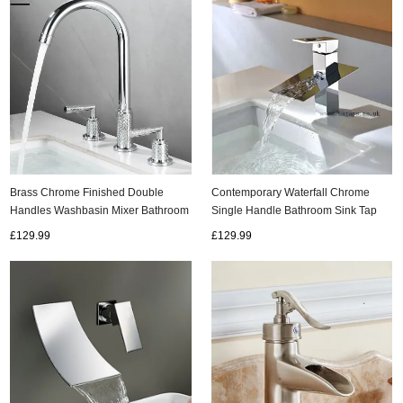
Brass Chrome Finished Double
Contemporary Waterfall Chrome
Handles Washbasin Mixer Bathroom
Single Handle Bathroom Sink Tap
Sink Tap TC0238
T8003M
£129.99
£129.99