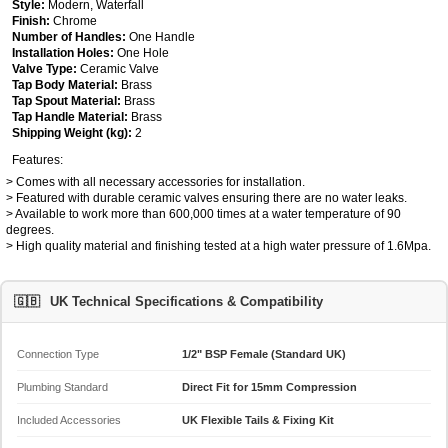
Style:
Modern, Waterfall
Finish:
Chrome
Number of Handles:
One Handle
Installation Holes:
One Hole
Valve Type:
Ceramic Valve
Tap Body Material:
Brass
Tap Spout Material:
Brass
Tap Handle Material:
Brass
Shipping Weight (kg):
2
Features:
> Comes with all necessary accessories for installation.
> Featured with durable ceramic valves ensuring there are no water leaks.
> Available to work more than 600,000 times at a water temperature of 90
degrees.
> High quality material and finishing tested at a high water pressure of 1.6Mpa.
🇬🇧
UK Technical Specifications & Compatibility
Connection Type
1/2" BSP Female (Standard UK)
Plumbing Standard
Direct Fit for 15mm Compression
Included Accessories
UK Flexible Tails & Fixing Kit