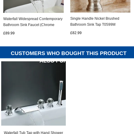
Single Handle Nickel Brushed
Waterfall Widespread Contemporary
Bathroom Sink Tap T0599M
Bathroom Sink Faucet (Chrome
Finish) TQ6015
£82.99
£89.99
CUSTOMERS WHO BOUGHT THIS PRODUCT
ALSO PURCHASED...
Waterfall Tub Tap with Hand Shower