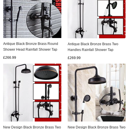
Antique Black Bronze Brass Round
Antique Black Bronze Brass Two
Shower Head Rainfall Shower Tap
Handles Rainfall Shower Tap
TS655B
TS638B
£266.99
£269.99
New Design Black Bronze Brass Two
New Design Black Bronze Brass Two