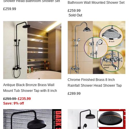
Shower Head Bathroom Shower Set
Bathroom Wall Mounted Shower Set
TBS0475
TBS0465
£259.99
£259.99
Sold Out
Chrome Finished Brass 8 Inch
Antique Black Bronze Brass Wall
Rainfall Shower Head Shower Tap
Mount Tub Shower Tap with 8 inch
FC0560
£289.99
Shower Head + Hand Shower
£259.99
£235.99
TSB002
Save: 9% off