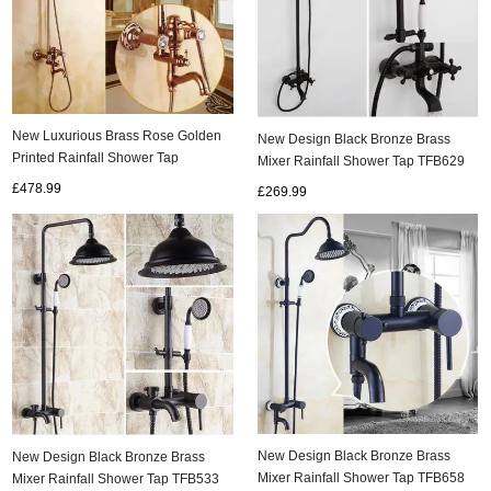
New Luxurious Brass Rose Golden
New Design Black Bronze Brass
Printed Rainfall Shower Tap
Mixer Rainfall Shower Tap TFB629
TS1585R
£478.99
£269.99
New Design Black Bronze Brass
New Design Black Bronze Brass
Mixer Rainfall Shower Tap TFB658
Mixer Rainfall Shower Tap TFB533