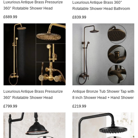
Luxurious Antique Brass Pressurize
Luxurious Antique Brass 360°
360° Rotatable Shower Head
Rotatable Shower Head Bathroom
Bathroom Shower Set TA1700C
Shower Set TA1350C
£689.99
£839.99
ads
Accessory
n
Luxurious Antique Brass Pressurize
Antique Bronze Tub Shower Tap with
360° Rotatable Shower Head
8 inch Shower Head + Hand Shower
Bathroom Shower Set TA1260C
- TSA004
£799.99
£219.99