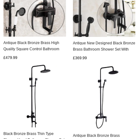
Antique Black Bronze Brass High
Antique New Designed Black Bronze
Quality Square Control Bathroom
Brass Bathroom Shower Set With
Shower Set TBS1798
Bidet Tap TBS1198
£479.99
£369.99
Black Bronze Brass Thin Type
Antique Black Bronze Brass