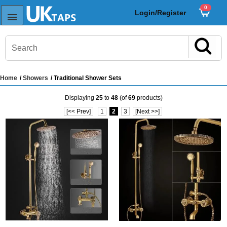
0
Login/Register
Home
/
Showers
/ Traditional Shower Sets
s
Displaying
25
to
48
(of
69
products)
Sink Taps
[<< Prev]
1
2
3
[Next >>]
Sensor Taps
ps
ps
aps
ps