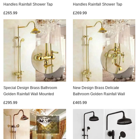
Handles Rainfall Shower Tap
Handles Rainfall Shower Tap
TS578B
TS620B
£269.99
£265.99
Special Design Brass Bathroom
New Design Brass Delicate
Golden Rainfall Wall Mounted
Bathroom Golden Rainfall Wall
Shower Tap TS1433G
Mounted Shower Tap TS1432G
£295.99
£465.99