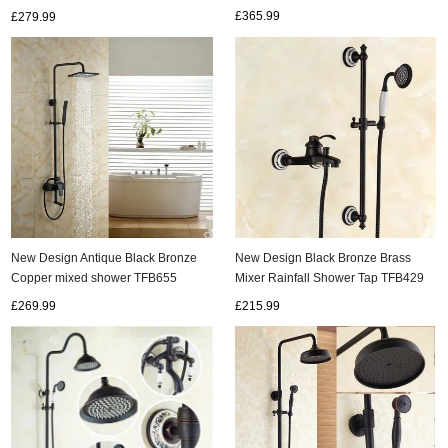
£365.99
£279.99
New Design Antique Black Bronze
New Design Black Bronze Brass
Copper mixed shower TFB655
Mixer Rainfall Shower Tap TFB429
£269.99
£215.99