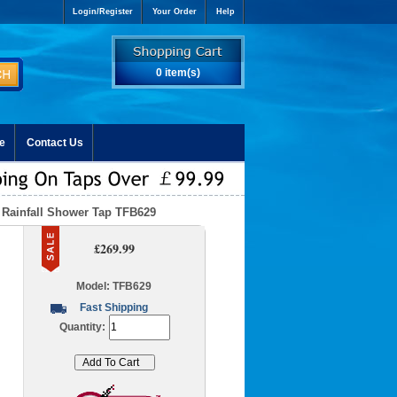
Login/Register
Your Order
Help
0 item(s)
e
Contact Us
 Rainfall Shower Tap TFB629
£269.99
Model: TFB629
Fast Shipping
Quantity: