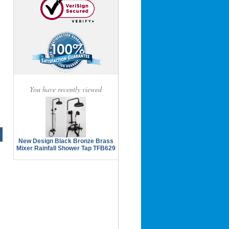
You have recently viewed
New Design Black Bronze Brass
Mixer Rainfall Shower Tap TFB629