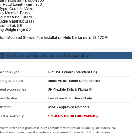
tal Height (mm):
800-1200
r Head Length(mm):
370
Type:
Ceramic Valve
dy Material: Brass
out Material:
Brass
ndle Material:
Brass
ight (kg):
5.9
ng Weight (kg):
6.2
 Wall Mounted Shower
Tap
Installation Hole Distance is 13-17CM
🇧
UK Technical Specifications & Compatibility
ection Type
1/2" BSP Female (Standard UK)
bing Standard
Direct Fit for 15mm Compression
uded Accessories
UK Flexible Tails & Fixing Kit
ial Quality
Lead-Free Solid Brass Body
fication
WRAS Approved Materials
ort & Warranty
3-Year UK-Based Parts Warranty
ber's Note:
This product is fully compliant with British plumbing standards. No
tional metric-to-imperial adapters are required for standard UK installations.