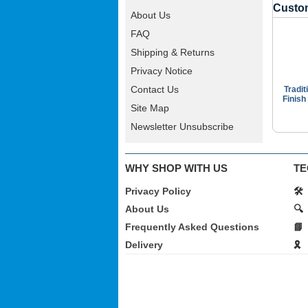
Custom
About Us
FAQ
Shipping & Returns
Privacy Notice
Contact Us
Tradit
Finish
Site Map
Newsletter Unsubscribe
WHY SHOP WITH US
TE
Privacy Policy
🛠️
About Us
🔍
Frequently Asked Questions
📘
Delivery
🎗️