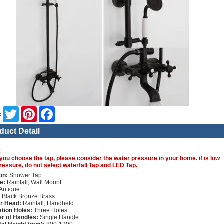
Twitter
Pinterest
Facebook
:
duct Detail
E
you choose the tap, please consider the water pressure in your home. if is low
ressure, do not select waterfall Tap and LED Tap.
on:
Shower Tap
e:
Rainfall, Wall Mount
Antique
:
Black Bronze Brass
r Head:
Rainfall, Handheld
lation Holes:
Three Holes
r of Handles:
Single Handle