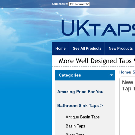
Currencies:
Home
See All Products
New Products
Home
/
S
Categories
New 
Tap 
Amazing Price For You
Bathroom Sink Taps->
Antique Basin Taps
Basin Taps