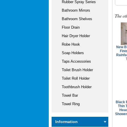
Rubber Spray Series
Bathroom Mirrors
The ot
Bathroom Shelves
Floor Drain
Hair Dryer Holder
Robe Hook
New B
Fini
Soap Holders
Rainfa
Taps Accessories
Toilet Brush Holder
Toilet Roll Holder
Toothbrush Holder
Towel Bar
Black 
Towel Ring
Thin 
Hea
Shower
Information