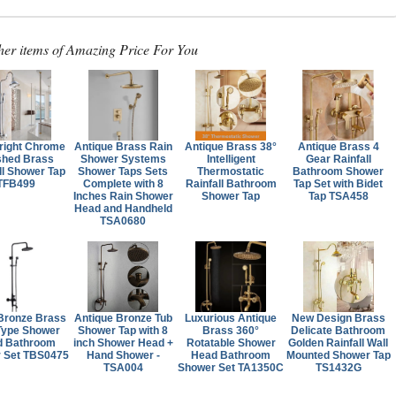
her items of Amazing Price For You
right Chrome
Antique Brass Rain
Antique Brass 38°
Antique Brass 4
shed Brass
Shower Systems
Intelligent
Gear Rainfall
ll Shower Tap
Shower Taps Sets
Thermostatic
Bathroom Shower
TFB499
Complete with 8
Rainfall Bathroom
Tap Set with Bidet
Inches Rain Shower
Shower Tap
Tap TSA458
Head and Handheld
TSA0680
Bronze Brass
Antique Bronze Tub
Luxurious Antique
New Design Brass
Type Shower
Shower Tap with 8
Brass 360°
Delicate Bathroom
d Bathroom
inch Shower Head +
Rotatable Shower
Golden Rainfall Wall
 Set TBS0475
Hand Shower -
Head Bathroom
Mounted Shower Tap
TSA004
Shower Set TA1350C
TS1432G