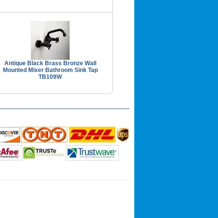
Antique Black Brass Bronze Wall
Mounted Mixer Bathroom Sink Tap
TB109W