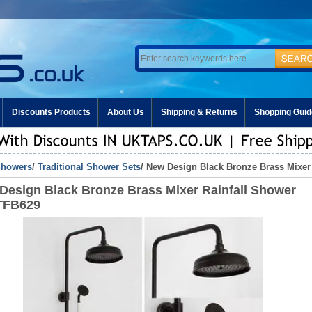
Discounts Products
About Us
Shipping & Returns
Shopping Guid
howers
/
Traditional Shower Sets
/ New Design Black Bronze Brass Mixer
Design Black Bronze Brass Mixer Rainfall Shower
TFB629