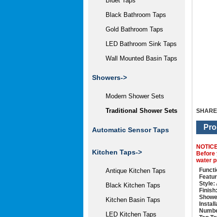
Bidet Taps
Black Bathroom Taps
Gold Bathroom Taps
LED Bathroom Sink Taps
Wall Mounted Basin Taps
Showers
->
Modern Shower Sets
Traditional Shower Sets
SHARE
Pro
Automatic Sensor Taps
NOTIC
Kitchen Taps->
Before 
water p
Functi
Antique Kitchen Taps
Featur
Style:
Black Kitchen Taps
Finish
Showe
Kitchen Basin Taps
Instal
Numbe
LED Kitchen Taps