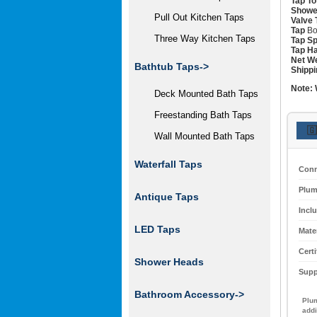
Tap To
Showe
Pull Out Kitchen Taps
Valve 
Tap
Bo
Three Way Kitchen Taps
Tap Sp
Tap Ha
Net We
Bathtub Taps->
Shippi
Note:
Deck Mounted Bath Taps
Freestanding Bath Taps
🇬
Wall Mounted Bath Taps
Waterfall Taps
Conn
Plum
Antique Taps
Incl
LED Taps
Mater
Certi
Shower Heads
Supp
Bathroom Accessory->
Plum
addi