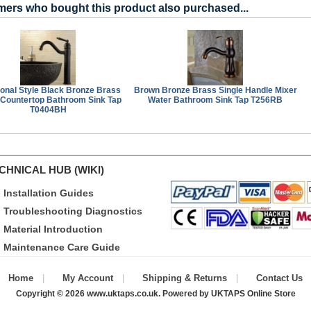
ers who bought this product also purchased...
ional Style Black Bronze Brass
Brown Bronze Brass Single Handle Mixer
 Countertop Bathroom Sink Tap
Water Bathroom Sink Tap T256RB
T0404BH
CHNICAL HUB (WIKI)
Installation Guides
Troubleshooting Diagnostics
Material Introduction
Maintenance Care Guide
Home
My Account
Shipping & Returns
Contact Us
Copyright © 2026
www.uktaps.co.uk
. Powered by
UKTAPS Online Store