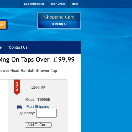
Login/Register
Your Order
Help
0 item(s)
e
Contact Us
hower Head Rainfall Shower Tap
l
£266.99
Model: TS655B
Fast Shipping
Quantity: