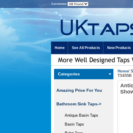
Currencies:
Home
See All Products
New Products
Home
/
S
Categories
TS655B
Anti
Amazing Price For You
Show
Bathroom Sink Taps->
Antique Basin Taps
Basin Taps