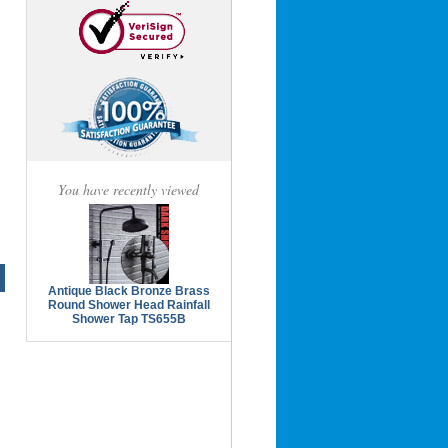
You have recently viewed
Antique Black Bronze Brass
Round Shower Head Rainfall
Shower Tap TS655B