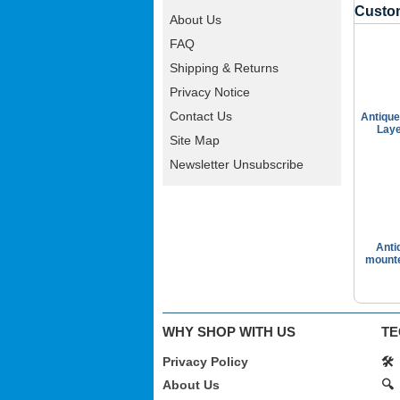
Custom
About Us
FAQ
Shipping & Returns
Privacy Notice
Contact Us
Antique
Laye
Site Map
Newsletter Unsubscribe
Anti
mounte
WHY SHOP WITH US
TE
Privacy Policy
🛠️
About Us
🔍