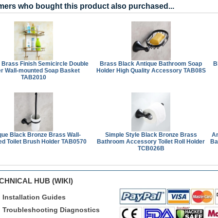
ers who bought this product also purchased...
 Brass Finish Semicircle Double
Brass Black Antique Bathroom Soap
B
r Wall-mounted Soap Basket
Holder High Quality Accessory TAB08S
TAB2010
que Black Bronze Brass Wall-
Simple Style Black Bronze Brass
An
d Toilet Brush Holder TAB0570
Bathroom Accessory Toilet Roll Holder
Ba
TCB026B
CHNICAL HUB (WIKI)
Installation Guides
Troubleshooting Diagnostics