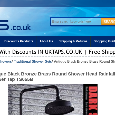
Discounts Products
About Us
Shipping & Returns
Shopping Guid
howers
/
Traditional Shower Sets
/ Antique Black Bronze Brass Round S
que Black Bronze Brass Round Shower Head Rainfal
er Tap TS655B