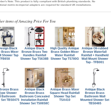
ber's Note:
This product is fully compliant with British plumbing standards. No
tional metric-to-imperial adapters are required for standard UK installations.
her items of Amazing Price For You
esign Black
Antique Black
High Quality Antique
Antique Oil-rubbed
 Brass Mixer
Bronze Brass Two
Brass Golden Mixer
Bronze Waterfall
ll Shower Tap
Handles Rainfall
Water Rainfall
Rainfall + Handheld
TFB658
Shower Tap TS638B
Shower Tap TS780G
Wall Mount Shower
Tap - TFB001
Bronze Brass
Antique Black
Antique Brass Mixer
Antique Black
Type Shower
Bronze Brass
Square Head Rainfall
Bronze Brass
d Bathroom
Bathroom Concealed
Shower Tap Set
Bathroom Wall
 Set TBS0475
Installation Rainfall
TSA410
Mounted Shower Set
Shower Set TS0658C
TBS0465