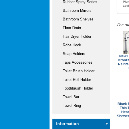
Rubber Spray Series
Plum
addi
Bathroom Mirrors
Bathroom Shelves
The ot
Floor Drain
Hair Dryer Holder
Robe Hook
Soap Holders
New D
Bronze
Taps Accessories
Rainfa
Toilet Brush Holder
Toilet Roll Holder
Toothbrush Holder
Towel Bar
Black 
Towel Ring
Thin 
Hea
Shower
Information