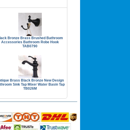
lack Bronze Brass Brushed Bathroom
Accessories Bathroom Robe Hook
TAB0790
tique Brass Black Bronze New Design
throom Sink Tap Mixer Water Basin Tap
TB026M