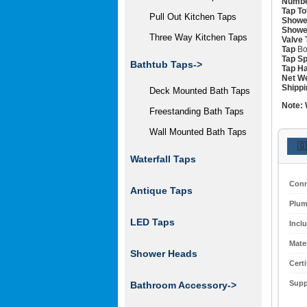
Numbe
Tap To
Pull Out Kitchen Taps
Showe
Showe
Three Way Kitchen Taps
Valve 
Tap
Bo
Tap Sp
Bathtub Taps->
Tap Ha
Net We
Shippi
Deck Mounted Bath Taps
Note:
Freestanding Bath Taps
Wall Mounted Bath Taps
🇬
Waterfall Taps
Conn
Antique Taps
Plum
LED Taps
Incl
Mater
Shower Heads
Certi
Supp
Bathroom Accessory->