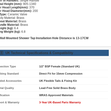
r of Handles:
Single Handle
tal Height (mm):
905-1340
r Head Length(mm):
370
r Head Diameter(mm):
200
Type:
Ceramic Valve
dy Material: Brass
out Material:
Brass
ndle Material:
Brass
ight (kg):
6.4
ng Weight (kg):
6.8
 Wall Mounted Shower
Tap
Installation Hole Distance is 13-17CM
🇧
UK Technical Specifications & Compatibility
ection Type
1/2" BSP Female (Standard UK)
bing Standard
Direct Fit for 15mm Compression
uded Accessories
UK Flexible Tails & Fixing Kit
ial Quality
Lead-Free Solid Brass Body
fication
WRAS Approved Materials
ort & Warranty
3-Year UK-Based Parts Warranty