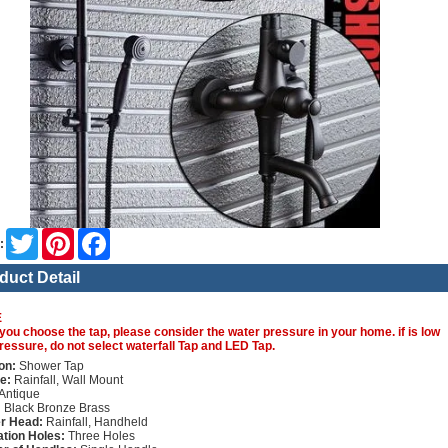
Twitter
Pinterest
Facebook
:
duct Detail
E
you choose the tap, please consider the water pressure in your home. if is low
ressure, do not select waterfall Tap and LED Tap.
on:
Shower Tap
e:
Rainfall, Wall Mount
Antique
:
Black Bronze Brass
r Head:
Rainfall, Handheld
lation Holes:
Three Holes