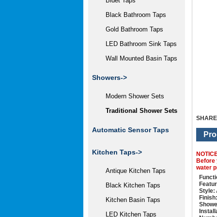
Bidet Taps
Black Bathroom Taps
Gold Bathroom Taps
LED Bathroom Sink Taps
Wall Mounted Basin Taps
Showers
->
Modern Shower Sets
Traditional Shower Sets
SHARE
Automatic Sensor Taps
Pro
Kitchen Taps->
NOTIC
Before 
water p
Antique Kitchen Taps
Functi
Featur
Black Kitchen Taps
Style:
Finish
Kitchen Basin Taps
Showe
Instal
LED Kitchen Taps