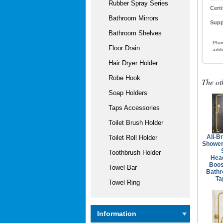
Rubber Spray Series
Certi
Bathroom Mirrors
Supp
Bathroom Shelves
Plum
Floor Drain
addi
Hair Dryer Holder
Robe Hook
The ot
Soap Holders
Taps Accessories
Toilet Brush Holder
All-B
Toilet Roll Holder
Shower
Toothbrush Holder
Hea
Boos
Towel Bar
Bath
Ta
Towel Ring
Information