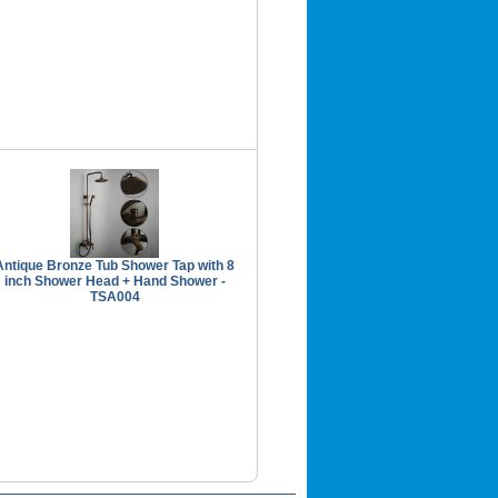
Antique Bronze Tub Shower Tap with 8
inch Shower Head + Hand Shower -
TSA004