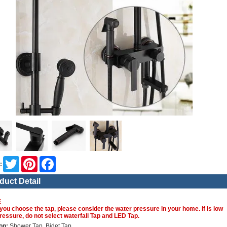
Twitter
Pinterest
Facebook
:
duct Detail
E
you choose the tap, please consider the water pressure in your home. if is low
ressure, do not select waterfall Tap and LED Tap.
on:
Shower Tap, Bidet Tap