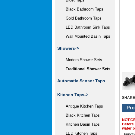
Bidet Taps
Black Bathroom Taps
Gold Bathroom Taps
LED Bathroom Sink Taps
Wall Mounted Basin Taps
Showers
->
Modern Shower Sets
Traditional Shower Sets
Automatic Sensor Taps
Kitchen Taps->
SHARE
Antique Kitchen Taps
Pro
Black Kitchen Taps
NOTIC
Before 
Kitchen Basin Taps
water p
LED Kitchen Taps
Functi