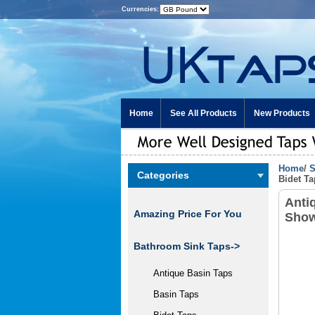
Currencies:
Home
See All Products
New Products
Home
/
S
Categories
Bidet T
Anti
Amazing Price For You
Show
Bathroom Sink Taps->
Antique Basin Taps
Basin Taps