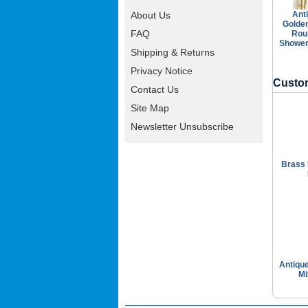
Ant
About Us
Golde
FAQ
Rou
Shower
Shipping & Returns
Privacy Notice
Custom
Contact Us
Site Map
Newsletter Unsubscribe
Brass 
Antiqu
Mi