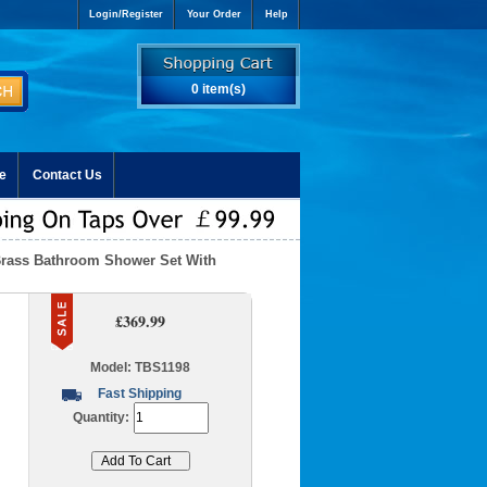
Login/Register
Your Order
Help
0 item(s)
e
Contact Us
Brass Bathroom Shower Set With
£369.99
Model: TBS1198
Fast Shipping
Quantity: