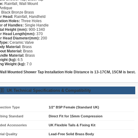
e:
Rainfall, Wall Mount
Antique
:
Black Bronze Brass
r Head:
Rainfall, Handheld
lation Holes:
Three Holes
r of Handles:
Single Handle
tal Height (mm):
900-1340
r Head Length(mm):
370
r Head Diameter(mm):
200
Type:
Ceramic Valve
dy Material:
Brass
out Material:
Brass
ndle Material:
Brass
ight (kg):
6.5
ng Weight (kg):
7.0
 Wall Mounted Shower
Tap
Installation Hole Distance is 13-17CM, 15CM is best.
🇧
UK Technical Specifications & Compatibility
ection Type
1/2" BSP Female (Standard UK)
bing Standard
Direct Fit for 15mm Compression
uded Accessories
UK Flexible Tails & Fixing Kit
ial Quality
Lead-Free Solid Brass Body