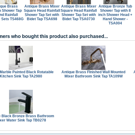
ique Brass
Antique Brass Mixer
Antique Brass Mixer
Antique Bronze Tub
n Shower Tap
Square Head Rainfall
Square Head Rainfall
Shower Tap with 8
nd Rainfall
Shower Tap Set with
Shower Tap Set with
inch Shower Head +
 Sets TS468G
Bidet Tap TSA698
Bidet Tap TSA0730
Hand Shower -
TSA004
ers who bought this product also purchased...
Marble Painted Black Rotatable
Antique Brass FInished Wall Mounted
Kitchen Sink Tap TA2980
Mixer Bathroom Sink Tap TA109W
e Black Bronze Brass Bathroom
xer Water Sink Tap TB0278