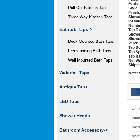
Featur
Pull Out Kitchen Taps
Style:
Finish
Showe
Three Way Kitchen Taps
Instal
Numbe
Bathtub Taps->
Tap To
Showe
Showe
Deck Mounted Bath Taps
Valve 
Tap Bo
Freestanding Bath Taps
Tap Sp
Tap Ha
Wall Mounted Bath Taps
Net We
Shippi
Waterfall Taps
Note:
Antique Taps
🇬
LED Taps
Conn
Shower Heads
Plum
Incl
Bathroom Accessory->
Mater