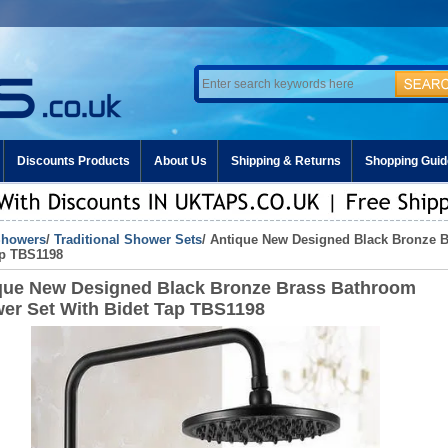
Discounts Products
About Us
Shipping & Returns
Shopping Guid
howers
/
Traditional Shower Sets
/ Antique New Designed Black Bronze 
ap TBS1198
que New Designed Black Bronze Brass Bathroom
er Set With Bidet Tap TBS1198