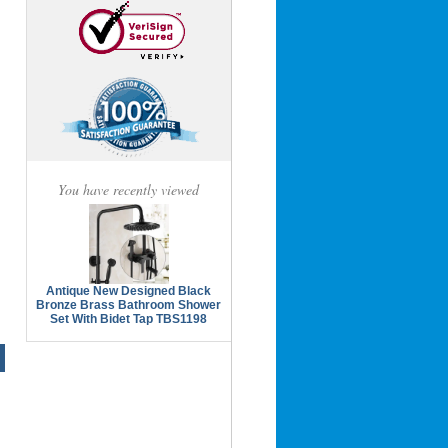
You have recently viewed
Antique New Designed Black
Bronze Brass Bathroom Shower
Set With Bidet Tap TBS1198