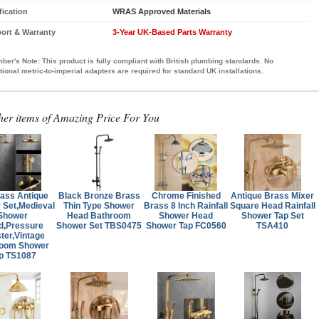
fication
WRAS Approved Materials
ort & Warranty
3-Year UK-Based Parts Warranty
ber's Note:
This product is fully compliant with British plumbing standards. No
tional metric-to-imperial adapters are required for standard UK installations.
her items of Amazing Price For You
rass Antique
Black Bronze Brass
Chrome Finished
Antique Brass Mixer
 Set,Medieval
Thin Type Shower
Brass 8 Inch Rainfall
Square Head Rainfall
Shower
Head Bathroom
Shower Head
Shower Tap Set
d,Pressure
Shower Set TBS0475
Shower Tap FC0560
TSA410
ter,Vintage
room Shower
p TS1087