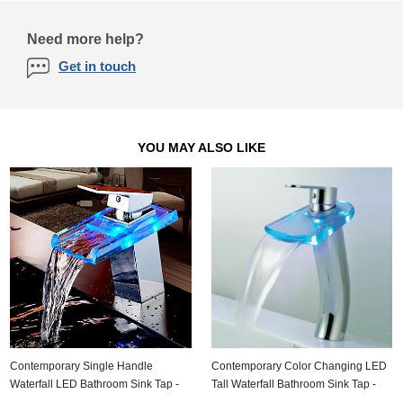
Need more help?
Get in touch
YOU MAY ALSO LIKE
Contemporary Single Handle
Contemporary Color Changing LED
Waterfall LED Bathroom Sink Tap -
Tall Waterfall Bathroom Sink Tap -
T0818F
T0816HF