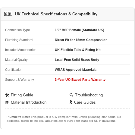
🇬🇧
UK Technical Specifications & Compatibility
Connection Type
1/2" BSP Female (Standard UK)
Plumbing Standard
Direct Fit for 15mm Compression
Included Accessories
UK Flexible Tails & Fixing Kit
Material Quality
Lead-Free Solid Brass Body
Certification
WRAS Approved Materials
Support & Warranty
3-Year UK-Based Parts Warranty
🛠️
Fitting Guide
🔍
Troubleshooting
📘
Material Introduction
🎗️
Care Guides
Plumber's Note:
This product is fully compliant with British plumbing standards. No
additional metric-to-imperial adapters are required for standard UK installations.