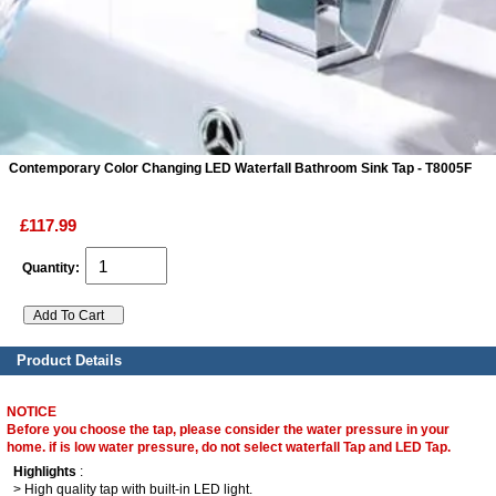
ads
Accessory
n
Contemporary Color Changing LED Waterfall Bathroom Sink Tap - T8005F
£117.99
Quantity:
Product Details
NOTICE
Before you choose the tap, please consider the water pressure in your
home. if is low water pressure, do not select waterfall Tap and LED Tap.
Highlights
:
> High quality tap with built-in LED light.