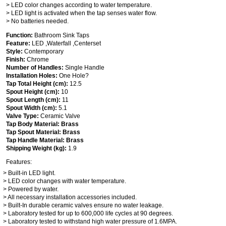
> LED color changes according to water temperature.
> LED light is activated when the tap senses water flow.
> No batteries needed.
Function:
Bathroom Sink Taps
Feature:
LED ,Waterfall ,Centerset
Style:
Contemporary
Finish:
Chrome
Number of Handles:
Single Handle
Installation Holes:
One Hole?
Tap Total Height (cm):
12.5
Spout Height (cm):
10
Spout Length (cm):
11
Spout Width (cm):
5.1
Valve Type:
Ceramic Valve
Tap Body Material: Brass
Tap Spout Material: Brass
Tap Handle Material: Brass
Shipping Weight (kg):
1.9
Features:
> Built-in LED light.
> LED color changes with water temperature.
> Powered by water.
> All necessary installation accessories included.
> Built-In durable ceramic valves ensure no water leakage.
> Laboratory tested for up to 600,000 life cycles at 90 degrees.
> Laboratory tested to withstand high water pressure of 1.6MPA.