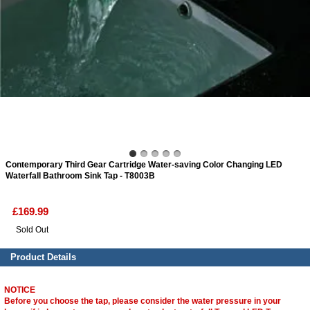
ads
Accessory
n
Contemporary Third Gear Cartridge Water-saving Color Changing LED
Waterfall Bathroom Sink Tap - T8003B
£169.99
Sold Out
Product Details
NOTICE
Before you choose the tap, please consider the water pressure in your