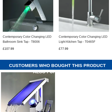
Contemporary Color Changing LED
Contemporary Color Changing LED
Bathroom Sink Tap - T8006
Light Kitchen Tap - T0465F
£107.99
£77.99
CUSTOMERS WHO BOUGHT THIS PRODUCT
ALSO PURCHASED...