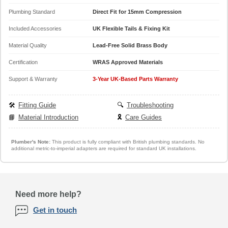
Plumbing Standard
Direct Fit for 15mm Compression
Included Accessories
UK Flexible Tails & Fixing Kit
Material Quality
Lead-Free Solid Brass Body
Certification
WRAS Approved Materials
Support & Warranty
3-Year UK-Based Parts Warranty
🛠️
Fitting Guide
🔍
Troubleshooting
📘
Material Introduction
🎗️
Care Guides
Plumber's Note:
This product is fully compliant with British plumbing standards. No
additional metric-to-imperial adapters are required for standard UK installations.
Need more help?
Get in touch