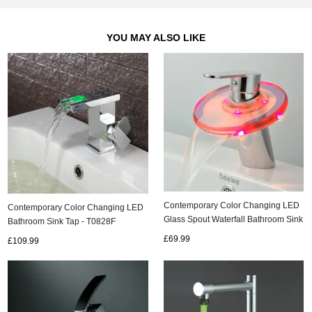
YOU MAY ALSO LIKE
Contemporary Color Changing LED
Contemporary Color Changing LED
Glass Spout Waterfall Bathroom Sink
Bathroom Sink Tap - T0828F
Tap - T0805F
£69.99
£109.99