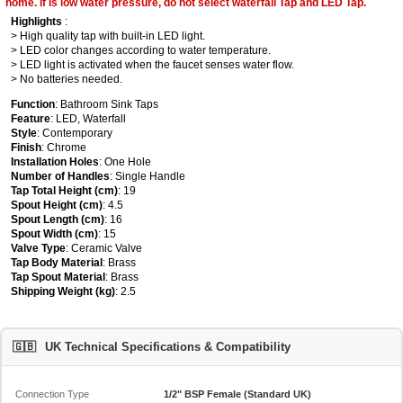
home. if is low water pressure, do not select waterfall Tap and LED Tap.
Highlights
:
> High quality tap with built-in LED light.
> LED color changes according to water temperature.
> LED light is activated when the faucet senses water flow.
> No batteries needed.
Function
: Bathroom Sink Taps
Feature
: LED, Waterfall
Style
: Contemporary
Finish
: Chrome
Installation Holes
: One Hole
Number of Handles
: Single Handle
Tap Total Height (cm)
: 19
Spout Height (cm)
: 4.5
Spout Length (cm)
: 16
Spout Width (cm)
: 15
Valve Type
: Ceramic Valve
Tap Body Material
: Brass
Tap Spout Material
: Brass
Shipping Weight (kg)
: 2.5
🇬🇧
UK Technical Specifications & Compatibility
Connection Type
1/2" BSP Female (Standard UK)