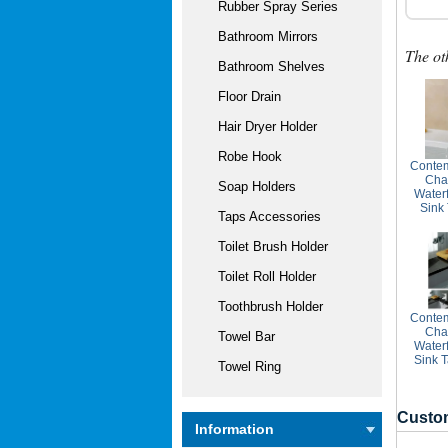
Rubber Spray Series
Bathroom Mirrors
The ot
Bathroom Shelves
Floor Drain
Hair Dryer Holder
Robe Hook
Contem
Cha
Soap Holders
Water
Sink
Taps Accessories
Toilet Brush Holder
Toilet Roll Holder
Toothbrush Holder
Contem
Cha
Towel Bar
Water
Sink 
Towel Ring
Custom
Information