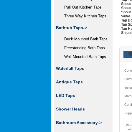
Spout 
Pull Out Kitchen Taps
Spout 
Spout 
Three Way Kitchen Taps
Valve 
Tap Bo
Tap Sp
Bathtub Taps->
Tap Ha
Shippi
Deck Mounted Bath Taps
Freestanding Bath Taps
🇬
Wall Mounted Bath Taps
Waterfall Taps
Conn
Plum
Antique Taps
Inclu
LED Taps
Mater
Certi
Shower Heads
Supp
Bathroom Accessory->
Plum
metr