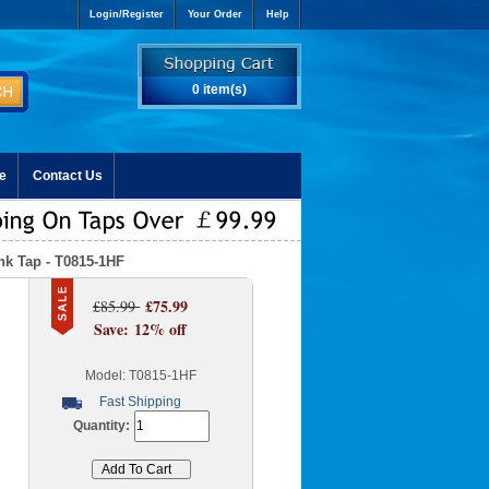
Login/Register
Your Order
Help
0 item(s)
e
Contact Us
nk Tap - T0815-1HF
£75.99
£85.99
Save: 12% off
Model: T0815-1HF
Fast Shipping
Quantity: