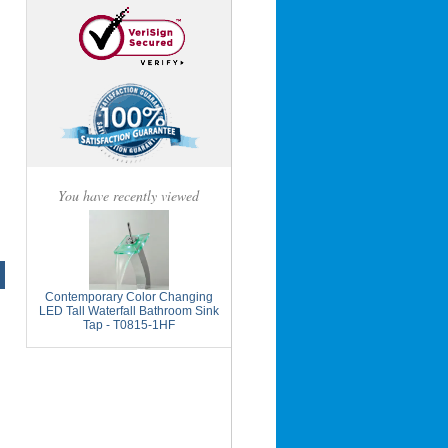
You have recently viewed
Contemporary Color Changing
LED Tall Waterfall Bathroom Sink
Tap - T0815-1HF