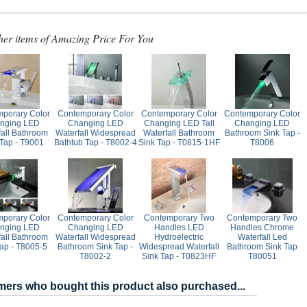
her items of Amazing Price For You
porary Color
Contemporary Color
Contemporary Color
Contemporary Color
nging LED
Changing LED
Changing LED Tall
Changing LED
fall Bathroom
Waterfall Widespread
Waterfall Bathroom
Bathroom Sink Tap -
 Tap - T9001
Bathtub Tap - T8002-4
Sink Tap - T0815-1HF
T8006
porary Color
Contemporary Color
Contemporary Two
Contemporary Two
nging LED
Changing LED
Handles LED
Handles Chrome
fall Bathroom
Waterfall Widespread
Hydroelectric
Waterfall Led
Tap - T8005-5
Bathroom Sink Tap -
Widespread Waterfall
Bathroom Sink Tap
T8002-2
Sink Tap - T0823HF
T80051
ers who bought this product also purchased...