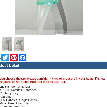
Twitter
Pinterest
Facebook
:
duct Detail
E
you choose the tap, please consider the water pressure in your home. if is low
ressure, do not select waterfall Tap and LED Tap.
on:
Bathroom Sink Taps
e:
LED ,Waterfall ,Centerset
Contemporary
:
Chrome
r of Handles:
Single Handle
lation Holes:
One Hole
tal Height (cm):
30