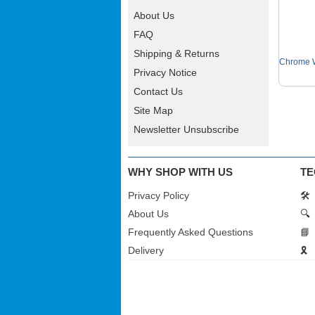
About Us
FAQ
Shipping & Returns
Chrome W
Privacy Notice
Contact Us
Site Map
Newsletter Unsubscribe
WHY SHOP WITH US
TE
Privacy Policy
🛠️
About Us
🔍
Frequently Asked Questions
📘
Delivery
🎗️