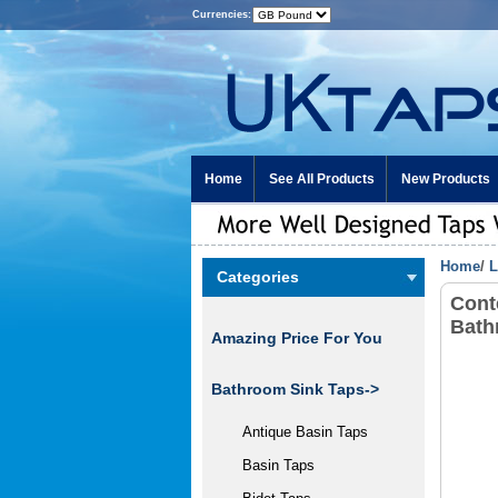
Currencies:
Home
See All Products
New Products
Home
/
L
Categories
Cont
Bath
Amazing Price For You
Bathroom Sink Taps->
Antique Basin Taps
Basin Taps