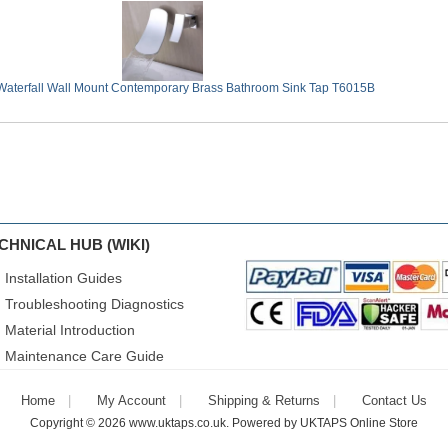
aterfall Wall Mount Contemporary Brass Bathroom Sink Tap T6015B
CHNICAL HUB (WIKI)
Installation Guides
Troubleshooting Diagnostics
Material Introduction
Maintenance Care Guide
Home
My Account
Shipping & Returns
Contact Us
Copyright © 2026
www.uktaps.co.uk
. Powered by
UKTAPS Online Store