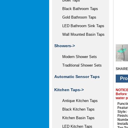
Bidet Taps
Black Bathroom Taps
Gold Bathroom Taps
LED Bathroom Sink Taps
Wall Mounted Basin Taps
Showers->
Modern Shower Sets
Traditional Shower Sets
SHARE
Automatic Sensor Taps
Pro
Kitchen Taps->
NOTIC
Before 
water p
Antique Kitchen Taps
Functi
Featur
Black Kitchen Taps
Style:
Finish
Kitchen Basin Taps
Numbe
Instal
LED Kitchen Taps
Tap To