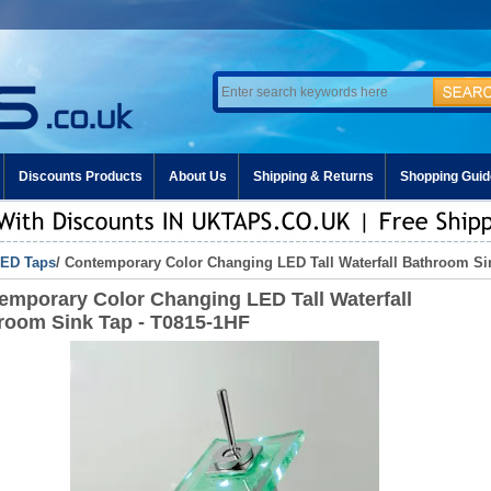
Discounts Products
About Us
Shipping & Returns
Shopping Guid
ED Taps
/ Contemporary Color Changing LED Tall Waterfall Bathroom Si
emporary Color Changing LED Tall Waterfall
room Sink Tap - T0815-1HF