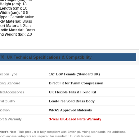
Height (cm):
18
Length (cm):
10
Width (cm):
10.5
Type:
Ceramic Valve
dy Material:
Brass
ort Material:
Glass
ndle Material:
Brass
ng Weight (kg):
2.0
🇧
UK Technical Specifications & Compatibility
ection Type
1/2" BSP Female (Standard UK)
bing Standard
Direct Fit for 15mm Compression
ded Accessories
UK Flexible Tails & Fixing Kit
ial Quality
Lead-Free Solid Brass Body
fication
WRAS Approved Materials
ort & Warranty
3-Year UK-Based Parts Warranty
ber's Note:
This product is fully compliant with British plumbing standards. No additional
ic-to-imperial adapters are required for standard UK installations.