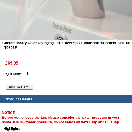
ads
Accessory
n
Contemporary Color Changing LED Glass Spout Waterfall Bathroom Sink Tap
- T0805F
£69.99
Quantity:
Product Details
NOTICE
Before you choose the tap, please consider the water pressure in your
home. if is low water pressure, do not select waterfall Tap and LED Tap.
Highlights
: