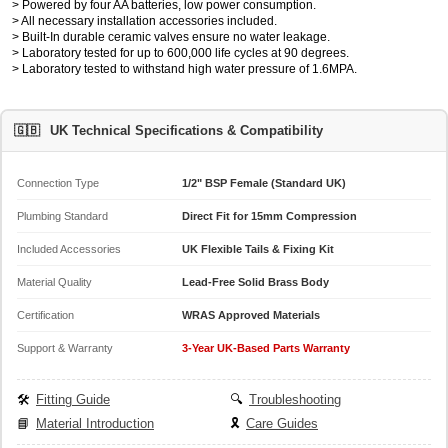
> Powered by four AA batteries, low power consumption.
> All necessary installation accessories included.
> Built-In durable ceramic valves ensure no water leakage.
> Laboratory tested for up to 600,000 life cycles at 90 degrees.
> Laboratory tested to withstand high water pressure of 1.6MPA.
🇬🇧
UK Technical Specifications & Compatibility
Connection Type
1/2" BSP Female (Standard UK)
Plumbing Standard
Direct Fit for 15mm Compression
Included Accessories
UK Flexible Tails & Fixing Kit
Material Quality
Lead-Free Solid Brass Body
Certification
WRAS Approved Materials
Support & Warranty
3-Year UK-Based Parts Warranty
🛠️
Fitting Guide
🔍
Troubleshooting
📘
Material Introduction
🎗️
Care Guides