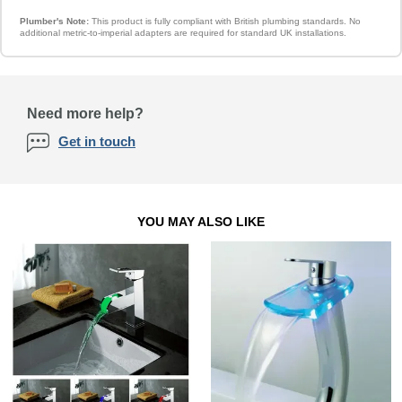
Plumber's Note:
This product is fully compliant with British plumbing standards. No
additional metric-to-imperial adapters are required for standard UK installations.
Need more help?
Get in touch
YOU MAY ALSO LIKE