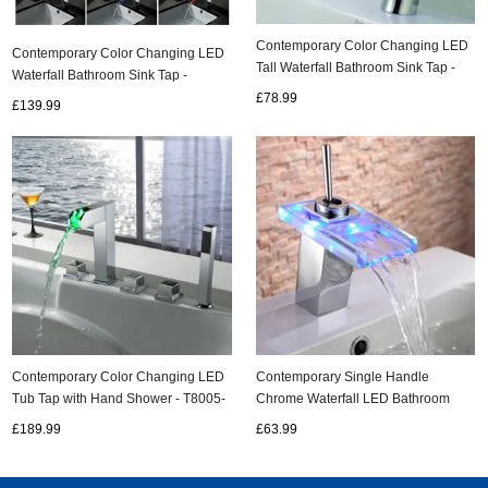
Contemporary Color Changing LED
Contemporary Color Changing LED
Tall Waterfall Bathroom Sink Tap -
Waterfall Bathroom Sink Tap -
T0816HF
T8005-5
£78.99
£139.99
Contemporary Color Changing LED
Contemporary Single Handle
Tub Tap with Hand Shower - T8005-
Chrome Waterfall LED Bathroom
4
Sink Tap - T0818-1F
£189.99
£63.99