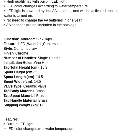
> High quality tap with built-in LED light.
> LED color changes according to water temperature.
> LED light is powered by four AA batteries, and will be activated once the
water is turned on.
> No need to change the AA batteries in one year.
> AA batteries are not included in the package.
Function
: Bathroom Sink Taps
Feature
: LED ,Waterfall ,Centerset
Style
: Contemporary
Finish
: Chrome
Number of Handles
: Single Handle
Installation Holes
: One Hole
Tap Total Height (cm)
: 15.3
Spout Height (cm)
: 5
Spout Length (cm)
: 14.5
Spout Width (cm)
: 14.5
Valve Type
: Ceramic Valve
Tap Body Material
: Brass
Tap Spout Material
: Brass
Tap Handle Material
: Brass
Shipping Weight (kg)
: 1.8
Features:
> Built-in LED light.
> LED color changes with water temperature.