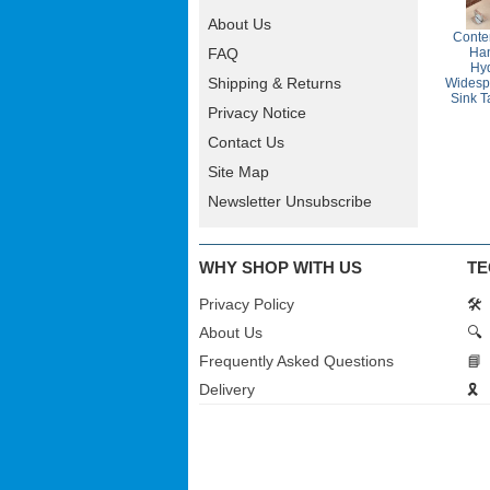
About Us
Conte
Ha
FAQ
Hyd
Shipping & Returns
Widesp
Sink T
Privacy Notice
Contact Us
Site Map
Newsletter Unsubscribe
WHY SHOP WITH US
TE
Privacy Policy
🛠️
About Us
🔍
Frequently Asked Questions
📘
Delivery
🎗️