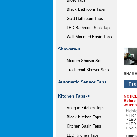
Bidet Taps
Black Bathroom Taps
Gold Bathroom Taps
LED Bathroom Sink Taps
Wall Mounted Basin Taps
Showers->
Modern Shower Sets
Traditional Shower Sets
SHARE
Automatic Sensor Taps
Pro
Kitchen Taps->
NOTIC
Before 
water p
Antique Kitchen Taps
Highli
> High 
Black Kitchen Taps
> LED 
> LED 
Kitchen Basin Taps
> No b
LED Kitchen Taps
Functi