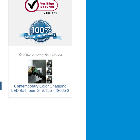
You have recently viewed
Contemporary Color Changing
LED Bathroom Sink Tap - T8005-3