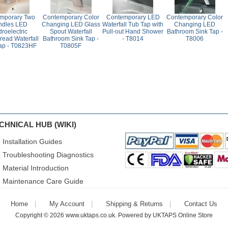
mporary Two
Contemporary Color
Contemporary LED
Contemporary Color
ndles LED
Changing LED Glass
Waterfall Tub Tap with
Changing LED
roelectric
Spout Waterfall
Pull-out Hand Shower
Bathroom Sink Tap -
read Waterfall
Bathroom Sink Tap -
- T8014
T8006
ap - T0823HF
T0805F
CHNICAL HUB (WIKI)
Installation Guides
Troubleshooting Diagnostics
Material Introduction
Maintenance Care Guide
Home
My Account
Shipping & Returns
Contact Us
Copyright © 2026
www.uktaps.co.uk
. Powered by
UKTAPS Online Store