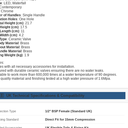
re
: LED, Waterfall
 Contemporary
: Chrome
r of Handles
: Single Handle
lation Holes
: One Hole
tal Height (cm)
: 21.7
Height (cm)
: 17.5
Length (cm)
: 11
Width (cm)
: 4.2
Type
: Ceramic Valve
dy Material
: Brass
out Material
: Brass
ndle Material
: Brass
ng Weight (kg)
: 1.9
es:
s with all necessary accessories for installation.
ured with durable ceramic valves ensuring there are no water leaks.
lable to work more than 600,000 times at a water temperature of 90 degrees.
 quality material and finishing tested at a high water pressure of 1.6Mpa.
🇧
UK Technical Specifications & Compatibility
ection Type
1/2" BSP Female (Standard UK)
bing Standard
Direct Fit for 15mm Compression
ded Accessories
UK Flexible Tails & Fixing Kit