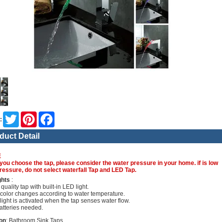
Twitter
Pinterest
Facebook
:
duct Detail
E
you choose the tap, please consider the water pressure in your home. if is low
ressure, do not select waterfall Tap and LED Tap.
ghts
:
quality tap with built-in LED light.
color changes according to water temperature.
light is activated when the tap senses water flow.
atteries needed.
on
: Bathroom Sink Taps