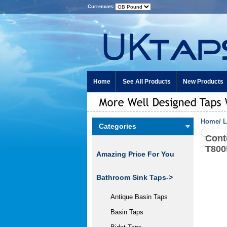
Currencies:
Home
See All Products
New Products
Home
/
L
Categories
Cont
T800
Amazing Price For You
Bathroom Sink Taps->
Antique Basin Taps
Basin Taps