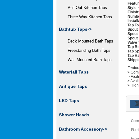
Featu
Pull Out Kitchen Taps
Style
:
Finish
Numbe
Three Way Kitchen Taps
Instal
Tap To
Bathtub Taps->
Spout 
Spout 
Spout 
Deck Mounted Bath Taps
Valve 
Tap Bo
Freestanding Bath Taps
Tap Sp
Tap Ha
Wall Mounted Bath Taps
Shippi
Featur
Waterfall Taps
> Come
> Feat
> Avai
> High
Antique Taps
LED Taps
🇬
Shower Heads
Conn
Bathroom Accessory->
Plum
Inclu