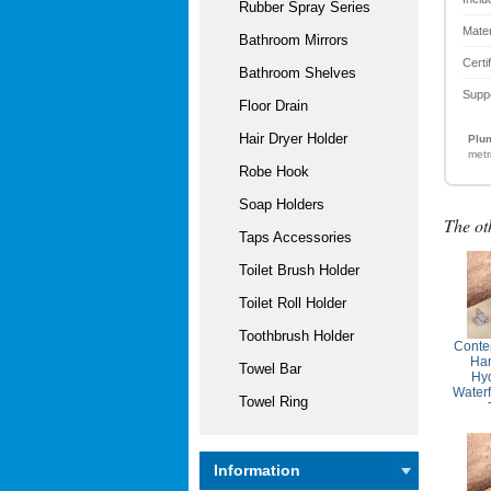
Rubber Spray Series
Mater
Bathroom Mirrors
Certi
Bathroom Shelves
Supp
Floor Drain
Hair Dryer Holder
Plum
metr
Robe Hook
Soap Holders
The ot
Taps Accessories
Toilet Brush Holder
Toilet Roll Holder
Toothbrush Holder
Conte
Ha
Towel Bar
Hyd
Waterf
Towel Ring
Information