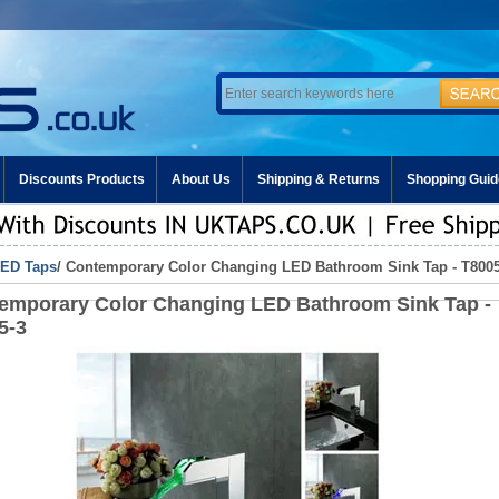
Discounts Products
About Us
Shipping & Returns
Shopping Guid
ED Taps
/ Contemporary Color Changing LED Bathroom Sink Tap - T8005
emporary Color Changing LED Bathroom Sink Tap -
5-3