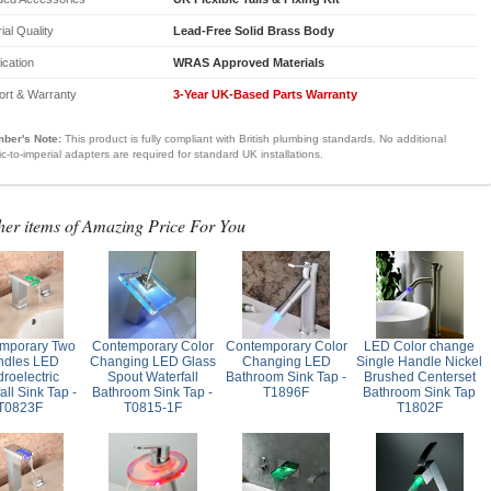
ial Quality
Lead-Free Solid Brass Body
fication
WRAS Approved Materials
ort & Warranty
3-Year UK-Based Parts Warranty
ber's Note:
This product is fully compliant with British plumbing standards. No additional
ic-to-imperial adapters are required for standard UK installations.
her items of Amazing Price For You
mporary Two
Contemporary Color
Contemporary Color
LED Color change
ndles LED
Changing LED Glass
Changing LED
Single Handle Nickel
roelectric
Spout Waterfall
Bathroom Sink Tap -
Brushed Centerset
all Sink Tap -
Bathroom Sink Tap -
T1896F
Bathroom Sink Tap
T0823F
T0815-1F
T1802F