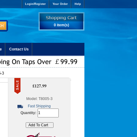
Login/Register
Your Order
Help
0 item(s)
e
Contact Us
-3
£127.99
Model: T8005-3
Fast Shipping
Quantity: