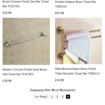
Brass Chrome Finish One Bar Towel
Double Antique Brass Towel Bar
Bar TCB7301
TAB6102
£25.99
£52.99
ads
Accessory
n
Wall Mount Antique Brass Finish
Modern Chrome Finish Solid Brass
Trible Movable Towel Bar TAB6113
Slat Towel Bar TCB7801
£34.99
£39.99
Displaying
73
to
76
(of
76
products)
[<< Prev]
1
2
3
4