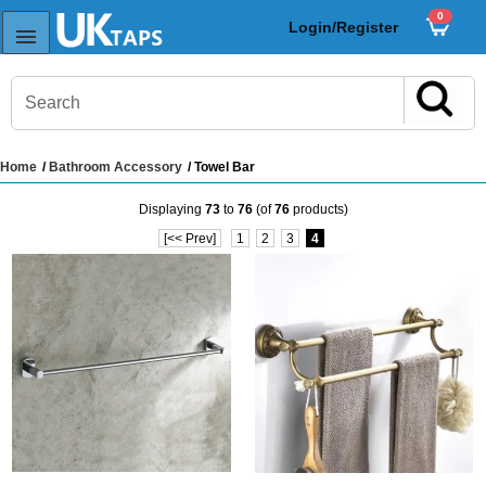
0
Login/Register
Home
/
Bathroom Accessory
/ Towel Bar
s
Displaying
73
to
76
(of
76
products)
Sink Taps
[<< Prev]
1
2
3
4
Sensor Taps
ps
ps
aps
ps