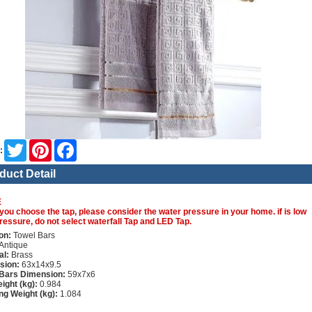
Twitter
Pinterest
Facebook
:
duct Detail
E
you choose the tap, please consider the water pressure in your home. if is low
ressure, do not select waterfall Tap and LED Tap.
on:
Towel Bars
Antique
al:
Brass
sion:
63x14x9.5
 Bars Dimension:
59x7x6
ight (kg):
0.984
ng Weight (kg):
1.084