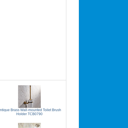
ntique Brass Wall-mounted Toilet Brush
Holder TCB0790