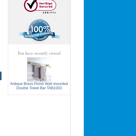
You have recently viewed
Antique Brass Finish Wall-mounted
Double Towel Bar TAB1003