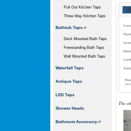
Pull Out Kitchen Taps
🇬
Three Way Kitchen Taps
Conn
Bathtub Taps->
Plum
Deck Mounted Bath Taps
Inclu
Freestanding Bath Taps
Mater
Wall Mounted Bath Taps
Certi
Waterfall Taps
Supp
Plum
Antique Taps
metr
LED Taps
The ot
Shower Heads
Bathroom Accessory
->