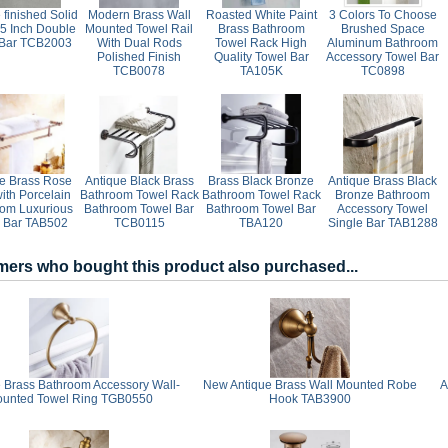
finished Solid
Modern Brass Wall
Roasted White Paint
3 Colors To Choose
25 Inch Double
Mounted Towel Rail
Brass Bathroom
Brushed Space
 Bar TCB2003
With Dual Rods
Towel Rack High
Aluminum Bathroom
Polished Finish
Quality Towel Bar
Accessory Towel Bar
TCB0078
TA105K
TC0898
e Brass Rose
Antique Black Brass
Brass Black Bronze
Antique Brass Black
ith Porcelain
Bathroom Towel Rack
Bathroom Towel Rack
Bronze Bathroom
om Luxurious
Bathroom Towel Bar
Bathroom Towel Bar
Accessory Towel
 Bar TAB502
TCB0115
TBA120
Single Bar TAB1288
ers who bought this product also purchased...
 Brass Bathroom Accessory Wall-
New Antique Brass Wall Mounted Robe
A
unted Towel Ring TGB0550
Hook TAB3900