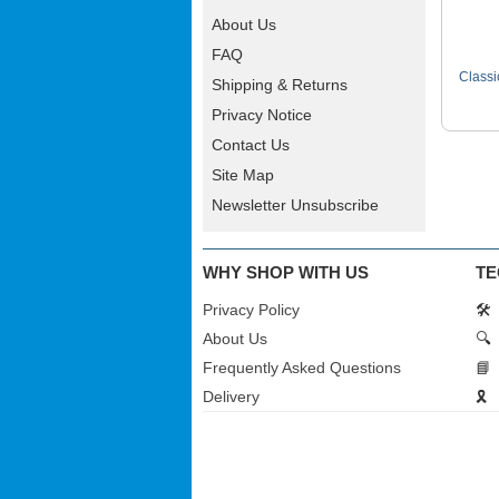
About Us
FAQ
Classi
Shipping & Returns
Privacy Notice
Contact Us
Site Map
Newsletter Unsubscribe
WHY SHOP WITH US
TE
Privacy Policy
🛠️
About Us
🔍
Frequently Asked Questions
📘
Delivery
🎗️