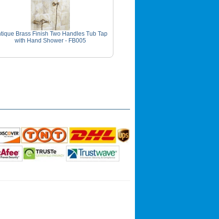
tique Brass Finish Two Handles Tub Tap
with Hand Shower - FB005