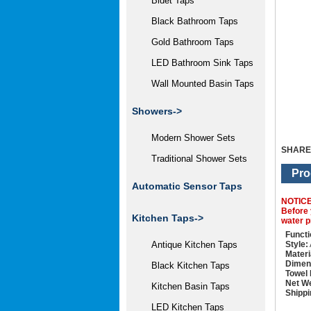
Bidet Taps
Black Bathroom Taps
Gold Bathroom Taps
LED Bathroom Sink Taps
Wall Mounted Basin Taps
Showers->
Modern Shower Sets
SHARE
Traditional Shower Sets
Pro
Automatic Sensor Taps
NOTIC
Before 
Kitchen Taps->
water p
Functi
Style:
Antique Kitchen Taps
Materi
Dimen
Black Kitchen Taps
Towel
Net We
Kitchen Basin Taps
Shippi
LED Kitchen Taps