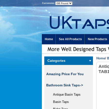
Currencies:
Home
See All Products
New Products
Home
/
B
Categories
Anti
TAB
Amazing Price For You
Bathroom Sink Taps->
Antique Basin Taps
Basin Taps