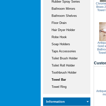
Rubber Spray Series
Chrome 
Brass 
Bathroom Mirrors
Towel
Bathroom Shelves
Floor Drain
Hair Dryer Holder
Robe Hook
Antiqu
Soap Holders
Gold w
Bathro
Taps Accessories
Towel
Toilet Brush Holder
Custom
Toilet Roll Holder
Toothbrush Holder
Towel Bar
Towel Ring
Antique
mo
Information