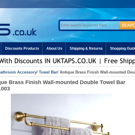
Discounts Products
About Us
Shipping & Returns
Shopping Guid
athroom Accessory
/
Towel Bar
/ Antique Brass Finish Wall-mounted Do
que Brass Finish Wall-mounted Double Towel Bar
1003