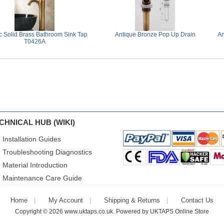
c Solid Brass Bathroom Sink Tap
Antique Bronze Pop Up Drain
An
T0426A
CHNICAL HUB (WIKI)
Installation Guides
Troubleshooting Diagnostics
Material Introduction
Maintenance Care Guide
Home
My Account
Shipping & Returns
Contact Us
Copyright © 2026
www.uktaps.co.uk
. Powered by
UKTAPS Online Store