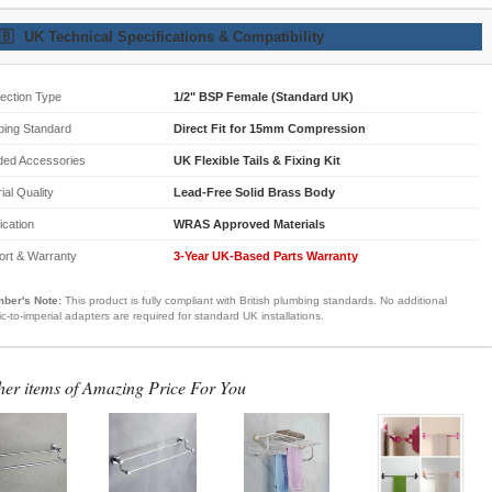
🇧
UK Technical Specifications & Compatibility
ection Type
1/2" BSP Female (Standard UK)
bing Standard
Direct Fit for 15mm Compression
ded Accessories
UK Flexible Tails & Fixing Kit
ial Quality
Lead-Free Solid Brass Body
fication
WRAS Approved Materials
ort & Warranty
3-Year UK-Based Parts Warranty
ber's Note:
This product is fully compliant with British plumbing standards. No additional
ic-to-imperial adapters are required for standard UK installations.
her items of Amazing Price For You