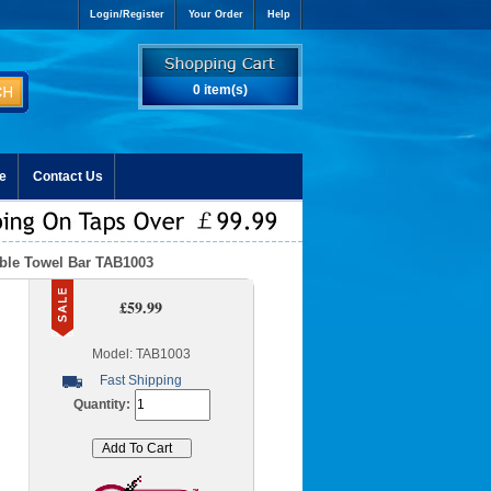
Login/Register
Your Order
Help
0 item(s)
e
Contact Us
uble Towel Bar TAB1003
£59.99
Model: TAB1003
Fast Shipping
Quantity: