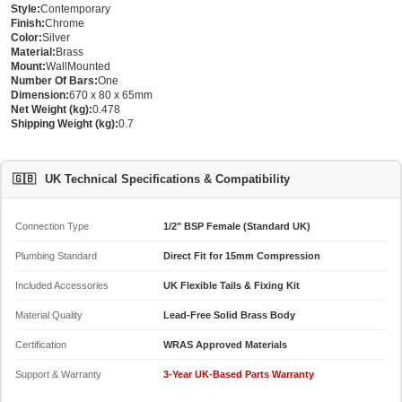
Style:
Contemporary
Finish:
Chrome
Color:
Silver
Material:
Brass
Mount:
WallMounted
Number Of Bars:
One
Dimension:
670 x 80 x 65mm
Net Weight (kg):
0.478
Shipping Weight (kg):
0.7
🇬🇧
UK Technical Specifications & Compatibility
Connection Type
1/2" BSP Female (Standard UK)
Plumbing Standard
Direct Fit for 15mm Compression
Included Accessories
UK Flexible Tails & Fixing Kit
Material Quality
Lead-Free Solid Brass Body
Certification
WRAS Approved Materials
Support & Warranty
3-Year UK-Based Parts Warranty