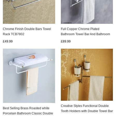
Chrome Finish Double Bars Towel
Full Copper Chrome Plated
Rack TCB7802
Bathroom Towel Bar And Bathroom
Storage Rack TCB136
£49.99
£89.99
Creative Styles Functional Double
Best Selling Brass Roasted white
Tooth Holders with Double Towel Bar
Porcelain Bathroom Classic Double