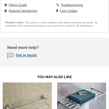
🛠️
Fitting Guide
🔍
Troubleshooting
📘
Material Introduction
🎗️
Care Guides
Plumber's Note:
This product is fully compliant with British plumbing standards. No
additional metric-to-imperial adapters are required for standard UK installations.
Need more help?
Get in touch
YOU MAY ALSO LIKE