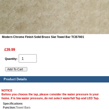
ads
Accessory
n
Modern Chrome Finish Solid Brass Slat Towel Bar TCB7801
£39.99
Quantity:
Product Details
NOTICE
Before you choose the tap, please consider the water pressure in your
home. if is low water pressure, do not select waterfall Tap and LED Tap.
Specifications
Function:
Towel Bars