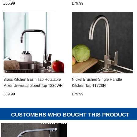
£65.99
£79.99
Nickel Brushed Single Handle
Brass Kitchen Basin Tap Rotatable
Kitchen Tap T1728N
Mixer Universal Spout Tap T236WH
£79.99
£89.99
CUSTOMERS WHO BOUGHT THIS PRODUCT
ALSO PURCHASED...