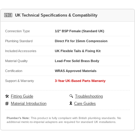
🇬🇧
UK Technical Specifications & Compatibility
Connection Type
1/2" BSP Female (Standard UK)
Plumbing Standard
Direct Fit for 15mm Compression
Included Accessories
UK Flexible Tails & Fixing Kit
Material Quality
Lead-Free Solid Brass Body
Certification
WRAS Approved Materials
Support & Warranty
3-Year UK-Based Parts Warranty
🛠️
Fitting Guide
🔍
Troubleshooting
📘
Material Introduction
🎗️
Care Guides
Plumber's Note:
This product is fully compliant with British plumbing standards. No
additional metric-to-imperial adapters are required for standard UK installations.