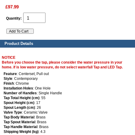
£97.99
Quantity:
Product Details
NOTICE
Before you choose the tap, please consider the water pressure in your
home. if is low water pressure, do not select waterfall Tap and LED Tap.
Feature
: Centerset, Pull out
Style
: Contemporary
Finish
: Chrome
Installation Holes
: One Hole
Number of Handles
: Single Handle
Tap Total Height (cm)
: 55
Spout Height (cm)
: 17
Spout Length (cm)
: 26
Valve Type
: Ceramic Valve
Tap Body Material
: Brass
Tap Spout Material
: Brass
Tap Handle Material
: Brass
Shipping Weight (kg)
: 4.3