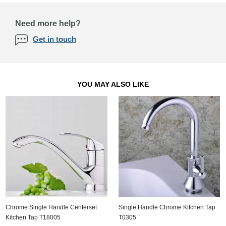
Need more help?
Get in touch
YOU MAY ALSO LIKE
Chrome Single Handle Centerset
Single Handle Chrome Kitchen Tap
Kitchen Tap T18005
T0305