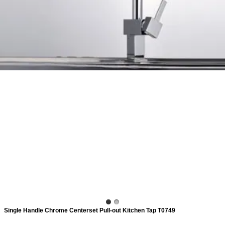
ads
Accessory
n
Single Handle Chrome Centerset Pull-out Kitchen Tap T0749