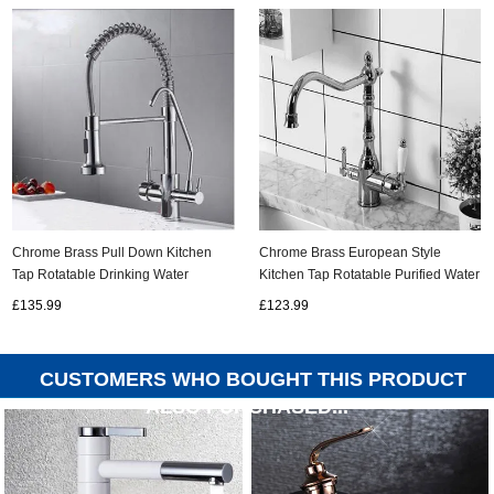
Chrome Brass Pull Down Kitchen
Chrome Brass European Style
Tap Rotatable Drinking Water
Kitchen Tap Rotatable Purified Water
SPRING Kitchen Sink Tap T0288C
Kitchen Sink Tap T0460C
£135.99
£123.99
CUSTOMERS WHO BOUGHT THIS PRODUCT
ALSO PURCHASED...