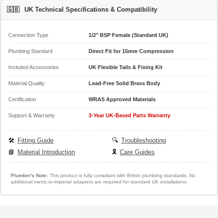
🇬🇧
UK Technical Specifications & Compatibility
Connection Type
1/2" BSP Female (Standard UK)
Plumbing Standard
Direct Fit for 15mm Compression
Included Accessories
UK Flexible Tails & Fixing Kit
Material Quality
Lead-Free Solid Brass Body
Certification
WRAS Approved Materials
Support & Warranty
3-Year UK-Based Parts Warranty
🛠️
Fitting Guide
🔍
Troubleshooting
📘
Material Introduction
🎗️
Care Guides
Plumber's Note:
This product is fully compliant with British plumbing standards. No
additional metric-to-imperial adapters are required for standard UK installations.