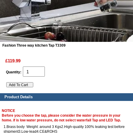
ads
Accessory
n
Fashion Three way kitchen Tap T3309
£119.99
Quantity:
Product Details
NOTICE
Before you choose the tap, please consider the water pressure in your
home. if is low water pressure, do not select waterfall Tap and LED Tap.
1.Brass body Weight: around 3 Kgs2.High-quality 100% leaking test before
shipment3.Low-lead4.CE&ROHS