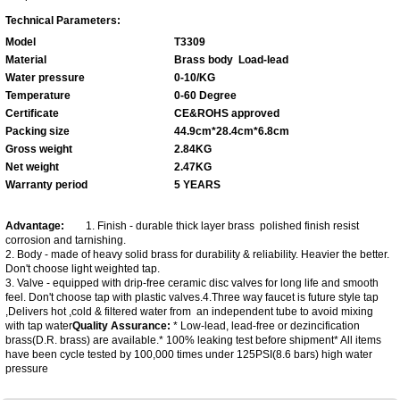
Technical Parameters:
Model
T3309
Material
Brass body
Load-lead
Water pressure
0-10/KG
Temperature
0-60 Degree
Certificate
CE&ROHS approved
Packing size
44.9cm*28.4cm*6.8cm
Gross weight
2.84KG
Net weight
2.47KG
Warranty period
5 YEARS
Advantage:
1. Finish - durable thick layer brass polished finish resist
corrosion and tarnishing.
2. Body - made of heavy solid brass for durability & reliability. Heavier the better.
Don't choose light weighted tap.
3. Valve - equipped with drip-free ceramic disc valves for long life and smooth
feel. Don't choose tap with plastic valves.4.Three way faucet is future style tap
,Delivers hot ,cold & filtered water from an independent tube to avoid mixing
with tap water
Q
uality
A
ssurance
:
* Low-lead, lead-free or dezincification
brass(D.R. brass) are available.* 100% leaking test before shipment* All items
have been cycle tested by 100,000 times under 125PSI(8.6 bars) high water
pressure