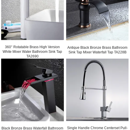
360° Rotatable Brass High Version
Antique Black Bronze Brass Bathroom
White Mixer Water Bathroom Sink Tap
Sink Tap Mixer Waterfall Tap TA228B
TA2690
Single Handle Chrome Centerset Pull-
Black Bronze Brass Waterfall Bathroom