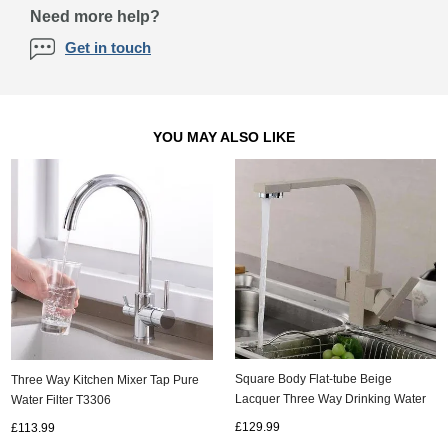
Need more help?
Get in touch
YOU MAY ALSO LIKE
Square Body Flat-tube Beige
Three Way Kitchen Mixer Tap Pure
Lacquer Three Way Drinking Water
Water Filter T3306
Kitchen Sink Tap TA300W
£129.99
£113.99