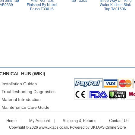
hen Sink Tap
Filter RO Taps
Tap T3305
Three Way Drinking
AB0339
Finished By Nickel
Water Kitchen Sink
Brush T3301S
Tap TA0150N
CHNICAL HUB (WIKI)
Installation Guides
Troubleshooting Diagnostics
Material Introduction
Maintenance Care Guide
Home
My Account
Shipping & Returns
Contact Us
Copyright © 2026
www.uktaps.co.uk
. Powered by
UKTAPS Online Store