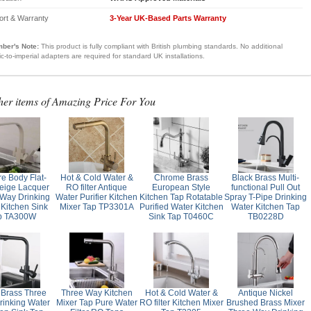
ort & Warranty
3-Year UK-Based Parts Warranty
ber's Note:
This product is fully compliant with British plumbing standards. No additional
ic-to-imperial adapters are required for standard UK installations.
her items of Amazing Price For You
e Body Flat-
Hot & Cold Water &
Chrome Brass
Black Brass Multi-
eige Lacquer
RO filter Antique
European Style
functional Pull Out
Way Drinking
Water Purifier Kitchen
Kitchen Tap Rotatable
Spray T-Pipe Drinking
 Kitchen Sink
Mixer Tap TP3301A
Purified Water Kitchen
Water Kitchen Tap
p TA300W
Sink Tap T0460C
TB0228D
 Brass Three
Three Way Kitchen
Hot & Cold Water &
Antique Nickel
inking Water
Mixer Tap Pure Water
RO filter Kitchen Mixer
Brushed Brass Mixer