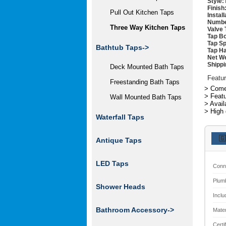
Style:
Finish
Pull Out Kitchen Taps
Instal
Numbe
Three Way Kitchen Taps
Valve 
Tap Bo
Tap Sp
Bathtub Taps->
Tap Ha
Net We
Shippi
Deck Mounted Bath Taps
Featur
Freestanding Bath Taps
> Comes
> Featu
Wall Mounted Bath Taps
> Avail
> High 
Waterfall Taps
🇬
Antique Taps
LED Taps
Conn
Plum
Shower Heads
Inclu
Bathroom Accessory->
Mater
Certi