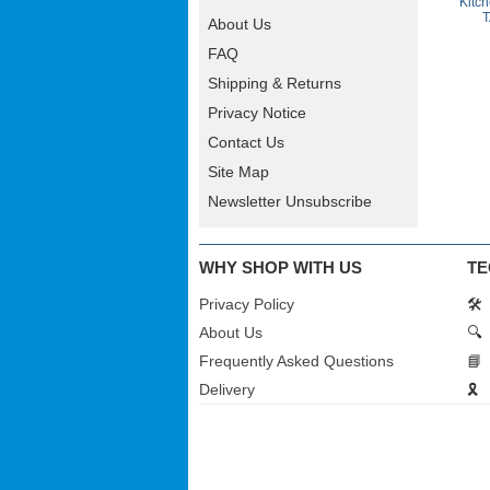
Kitc
T
About Us
FAQ
Shipping & Returns
Privacy Notice
Contact Us
Site Map
Newsletter Unsubscribe
WHY SHOP WITH US
TE
Privacy Policy
🛠️
About Us
🔍
Frequently Asked Questions
📘
Delivery
🎗️