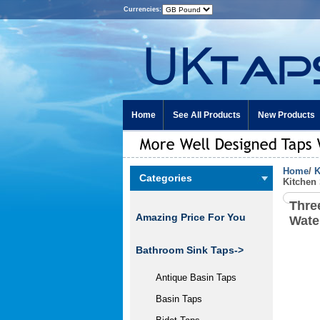
Currencies:
Home
See All Products
New Products
Home
/
K
Categories
Kitchen
Thre
Amazing Price For You
Wate
Bathroom Sink Taps->
Antique Basin Taps
Basin Taps