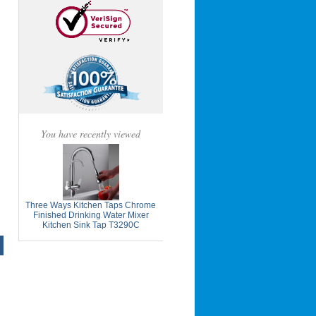
You have recently viewed
Three Ways Kitchen Taps Chrome
Finished Drinking Water Mixer
Kitchen Sink Tap T3290C