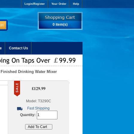
Login/Register
Your Order
Help
0 item(s)
e
Contact Us
Finished Drinking Water Mixer
£129.99
Model: T3290C
Fast Shipping
Quantity: