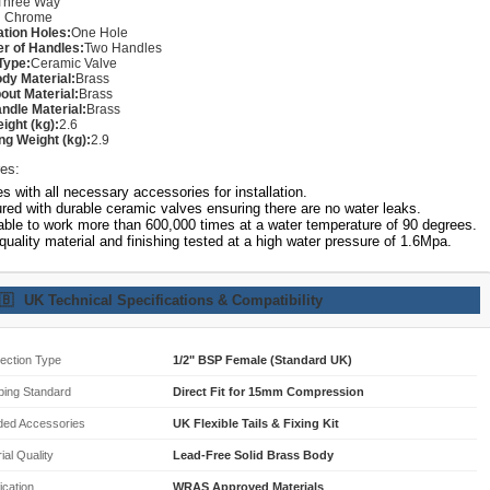
Three Way
:
Chrome
lation Holes:
One Hole
r of Handles:
Two Handles
Type:
Ceramic Valve
dy Material:
Brass
out Material:
Brass
ndle Material:
Brass
ight (kg):
2.6
ng Weight (kg):
2.9
es:
 with all necessary accessories for installation.
red with durable ceramic valves ensuring there are no water leaks.
able to work more than 600,000 times at a water temperature of 90 degrees.
quality material and finishing tested at a high water pressure of 1.6Mpa.
🇧
UK Technical Specifications & Compatibility
ection Type
1/2" BSP Female (Standard UK)
bing Standard
Direct Fit for 15mm Compression
ded Accessories
UK Flexible Tails & Fixing Kit
ial Quality
Lead-Free Solid Brass Body
fication
WRAS Approved Materials