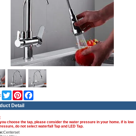
Twitter
Pinterest
Facebook
:
duct Detail
E
you choose the tap, please consider the water pressure in your home. if is low
ressure, do not select waterfall Tap and LED Tap.
e:
Centerset