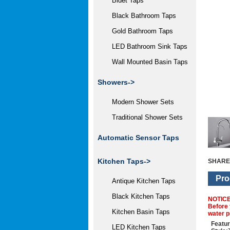
Bidet Taps
Black Bathroom Taps
Gold Bathroom Taps
LED Bathroom Sink Taps
Wall Mounted Basin Taps
Showers->
Modern Shower Sets
Traditional Shower Sets
Automatic Sensor Taps
Kitchen Taps
->
SHARE
Pro
Antique Kitchen Taps
Black Kitchen Taps
NOTIC
Before 
Kitchen Basin Taps
water p
Featur
LED Kitchen Taps