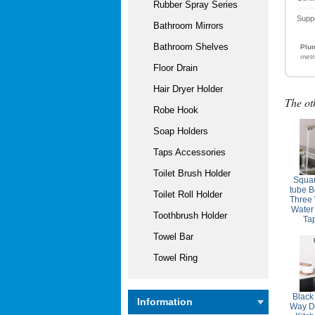
Rubber Spray Series
Supp
Bathroom Mirrors
Bathroom Shelves
Plum
metr
Floor Drain
Hair Dryer Holder
The ot
Robe Hook
Soap Holders
Taps Accessories
Toilet Brush Holder
Squar
tube B
Toilet Roll Holder
Three 
Water
Toothbrush Holder
Ta
Towel Bar
Towel Ring
Black
Information
Way Dr