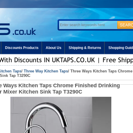
Discounts Products
About Us
Shipping & Returns
Shopping Guid
itchen Taps
/
Three Way Kitchen Taps
/ Three Ways Kitchen Taps Chrome 
 Sink Tap T3290C
e Ways Kitchen Taps Chrome Finished Drinking
r Mixer Kitchen Sink Tap T3290C