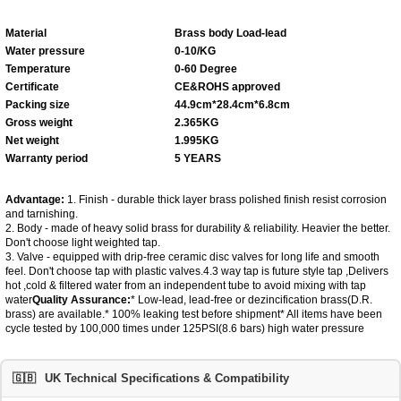
Material
Brass body
Load-lead
Water pressure
0-10/KG
Temperature
0-60 Degree
Certificate
CE&ROHS approved
Packing size
44.9cm*28.4cm*6.8cm
Gross weight
2.365KG
Net weight
1.995KG
Warranty period
5 YEARS
Advantage:
1. Finish - durable thick layer brass polished finish resist corrosion
and tarnishing.
2. Body - made of heavy solid brass for durability & reliability. Heavier the better.
Don't choose light weighted tap.
3. Valve - equipped with drip-free ceramic disc valves for long life and smooth
feel. Don't choose tap with plastic valves.4.3 way tap is future style tap ,Delivers
hot ,cold & filtered water from an independent tube to avoid mixing with tap
water
Q
uality
A
ssurance
:
* Low-lead, lead-free or dezincification brass(D.R.
brass) are available.* 100% leaking test before shipment* All items have been
cycle tested by 100,000 times under 125PSI(8.6 bars) high water pressure
🇬🇧
UK Technical Specifications & Compatibility