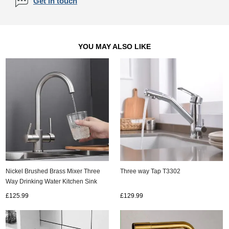
Get in touch
YOU MAY ALSO LIKE
Nickel Brushed Brass Mixer Three
Three way Tap T3302
Way Drinking Water Kitchen Sink
Tap T0150N
£125.99
£129.99