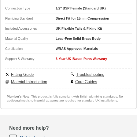
Connection Type
1/2" BSP Female (Standard UK)
Plumbing Standard
Direct Fit for 15mm Compression
Included Accessories
UK Flexible Tails & Fixing Kit
Material Quality
Lead-Free Solid Brass Body
Certification
WRAS Approved Materials
Support & Warranty
3-Year UK-Based Parts Warranty
🛠️
Fitting Guide
🔍
Troubleshooting
📘
Material Introduction
🎗️
Care Guides
Plumber's Note:
This product is fully compliant with British plumbing standards. No
additional metric-to-imperial adapters are required for standard UK installations.
Need more help?