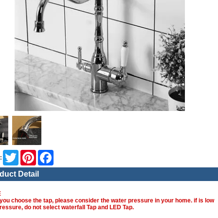
Twitter
Pinterest
Facebook
:
duct Detail
E
you choose the tap, please consider the water pressure in your home. if is low
ressure, do not select waterfall Tap and LED Tap.