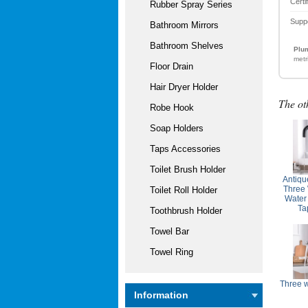
Certi
Rubber Spray Series
Supp
Bathroom Mirrors
Bathroom Shelves
Plum
metr
Floor Drain
Hair Dryer Holder
The ot
Robe Hook
Soap Holders
Taps Accessories
Toilet Brush Holder
Antiqu
Three 
Toilet Roll Holder
Water
Ta
Toothbrush Holder
Towel Bar
Towel Ring
Three 
Information