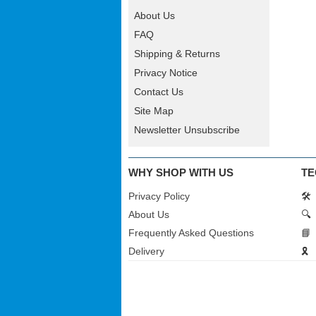
About Us
FAQ
Shipping & Returns
Privacy Notice
Contact Us
Site Map
Newsletter Unsubscribe
WHY SHOP WITH US
TE
Privacy Policy
🛠️
About Us
🔍
Frequently Asked Questions
📘
Delivery
🎗️