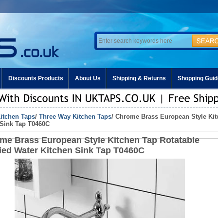
Discounts Products
About Us
Shipping & Returns
Shopping Guid
itchen Taps
/
Three Way Kitchen Taps
/ Chrome Brass European Style Kit
 Sink Tap T0460C
me Brass European Style Kitchen Tap Rotatable
fied Water Kitchen Sink Tap T0460C