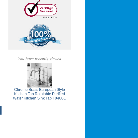
You have recently viewed
Chrome Brass European Style
Kitchen Tap Rotatable Purified
Water Kitchen Sink Tap T0460C