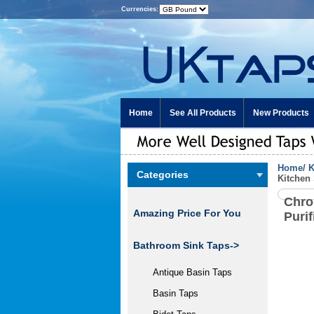
Currencies:
Home
See All Products
New Products
Home
/
K
Categories
Kitchen
Chro
Amazing Price For You
Puri
Bathroom Sink Taps->
Antique Basin Taps
Basin Taps