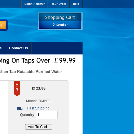
Login/Register
Your Order
Help
0 item(s)
e
Contact Us
chen Tap Rotatable Purified Water
£123.99
Model: T0460C
Fast Shipping
Quantity: