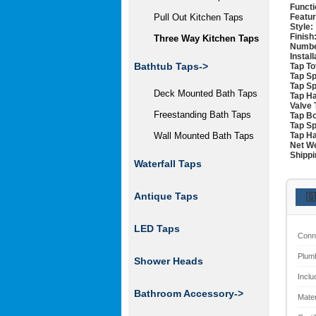
Functi
Featur
Pull Out Kitchen Taps
Style:
Finish
Three Way Kitchen Taps
Numbe
Instal
Bathtub Taps->
Tap To
Tap Sp
Tap Sp
Deck Mounted Bath Taps
Tap Ha
Valve 
Freestanding Bath Taps
Tap Bo
Tap Sp
Tap Ha
Wall Mounted Bath Taps
Net We
Shippi
Waterfall Taps
Antique Taps
🇬
LED Taps
Conn
Plum
Shower Heads
Inclu
Bathroom Accessory->
Mater