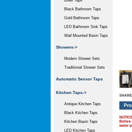
Bidet Taps
Black Bathroom Taps
Gold Bathroom Taps
LED Bathroom Sink Taps
Wall Mounted Basin Taps
Showers->
Modern Shower Sets
Traditional Shower Sets
Automatic Sensor Taps
Kitchen Taps
->
SHARE
Antique Kitchen Taps
Pro
Black Kitchen Taps
NOTIC
Before 
Kitchen Basin Taps
water p
LED Kitchen Taps