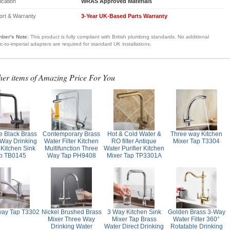
fication
WRAS Approved Materials
ort & Warranty
3-Year UK-Based Parts Warranty
ber's Note:
This product is fully compliant with British plumbing standards. No additional
ic-to-imperial adapters are required for standard UK installations.
her items of Amazing Price For You
e Black Brass
Contemporary Brass
Hot & Cold Water &
Three way Kitchen
Way Drinking
Water Filter Kitchen
RO filter Antique
Mixer Tap T3304
 Kitchen Sink
Multifunction Three
Water Purifier Kitchen
p TB0145
Way Tap PH9408
Mixer Tap TP3301A
way Tap T3302
Nickel Brushed Brass
3 Way Kitchen Sink
Golden Brass 3-Way
Mixer Three Way
Mixer Tap Brass
Water Filter 360°
Drinking Water
Water Direct Drinking
Rotatable Drinking