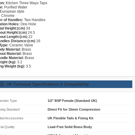
on:
Kitchen Three Ways Taps
e:
Purified Water
European style
:
Chrome
r of Handles:
Two Handles
lation Holes:
One Hole
tal Height:(cm)
34
out Height:(cm)
24.5
out Length:(cm)
22
ndles Distance:(cm)
16
Type:
Ceramic Valve
dy Material:
Brass
out Material:
Brass
ndle Material:
Brass
ight (kg):
3.2
ng Weight (kg):
3.5
🇧
UK Technical Specifications & Compatibility
ection Type
1/2" BSP Female (Standard UK)
bing Standard
Direct Fit for 15mm Compression
ded Accessories
UK Flexible Tails & Fixing Kit
ial Quality
Lead-Free Solid Brass Body