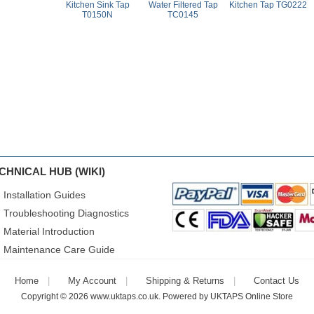
Kitchen Sink Tap
Water Filtered Tap
Kitchen Tap TG0222
T0150N
TC0145
CHNICAL HUB (WIKI)
Installation Guides
Troubleshooting Diagnostics
Material Introduction
Maintenance Care Guide
Home
My Account
Shipping & Returns
Contact Us
Copyright © 2026
www.uktaps.co.uk
. Powered by
UKTAPS Online Store