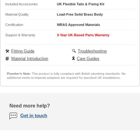
Included Accessories
UK Flexible Tails & Fixing Kit
Material Quality
Lead-Free Solid Brass Body
Certification
WRAS Approved Materials
Support & Warranty
3-Year UK-Based Parts Warranty
🛠️
Fitting Guide
🔍
Troubleshooting
📘
Material Introduction
🎗️
Care Guides
Plumber's Note:
This product is fully compliant with British plumbing standards. No
additional metric-to-imperial adapters are required for standard UK installations.
Need more help?
Get in touch