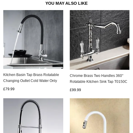
YOU MAY ALSO LIKE
Kitchen Basin Tap Brass Rotatable
Chrome Brass Two Handles 360°
Changing Outlet Cold Water Only
Rotatable Kitchen Sink Tap T0150C
Kitchen Tap TB0118
£79.99
£99.99