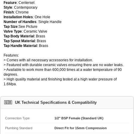
Feature
: Centerset
Style
: Contemporary
Finish
: Chrome
Installation Holes
: One Hole
Number of Handles
: Single Handle
Tap Size
:See Picture
Valve Type
: Ceramic Valve
Tap Body Material
: Brass
Tap Spout Material
: Brass
Tap Handle Material
: Brass
Features:
> Comes with all necessary accessories for installation.
> Featured with durable ceramic valves ensuring there are no water leaks.
> Available to work more than 600,000 times at a water temperature of 90
degrees.
> High quality material and finishing tested at a high water pressure of
1.6Mpa.
🇬🇧
UK Technical Specifications & Compatibility
Connection Type
1/2" BSP Female (Standard UK)
Plumbing Standard
Direct Fit for 15mm Compression