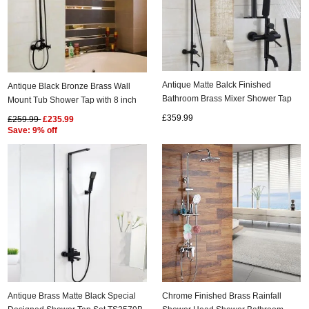
Antique Matte Balck Finished
Antique Black Bronze Brass Wall
Bathroom Brass Mixer Shower Tap
Mount Tub Shower Tap with 8 inch
Set TS0685B
Shower Head + Hand Shower
£359.99
£259.99
£235.99
TSB002
Save: 9% off
Antique Brass Matte Black Special
Chrome Finished Brass Rainfall