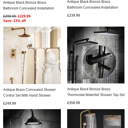
Antique Black Bronze Brass
Antique Black Bronze Brass
Bathroom Concealed Installation
Bathroom Concealed Installation
Rainfall Shower Set TS0615C
Rainfall Shower Set TS0658C
£239.99
£299.99
£229.99
ads
Save: 23% off
Accessory
n
Antique Black Bronze Brass
Antique Brass Concealed Shower
Thermostat Waterfall Shower Tap Set
Control Set With Hand Shower
TS1598T
TSA0899
£356.99
£249.99