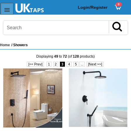
0
Login/Register
Home
/ Showers
s
Displaying
49
to
72
(of
128
products)
Sink Taps
[<< Prev]
1
2
3
4
5
...
[Next >>]
Sensor Taps
ps
ps
aps
ps