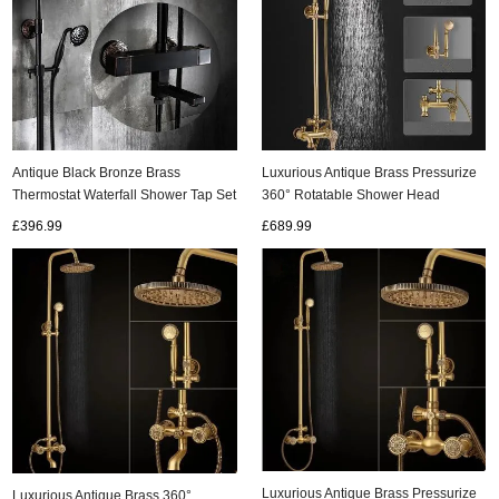
Antique Black Bronze Brass
Luxurious Antique Brass Pressurize
Thermostat Waterfall Shower Tap Set
360° Rotatable Shower Head
TS1398T
Bathroom Shower Set TA1700C
£396.99
£689.99
Luxurious Antique Brass Pressurize
Luxurious Antique Brass 360°