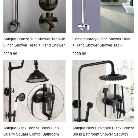
Antique Bronze Tub Shower Tap with
Contemporary 8 inch Shower Head
8 inch Shower Head + Hand Shower
+ Hand Shower Shower Tap -
- TSA004
TSC011
£219.99
£229.99
Antique Black Bronze Brass High
Antique New Designed Black Bronze
Quality Square Control Bathroom
Brass Bathroom Shower Set With