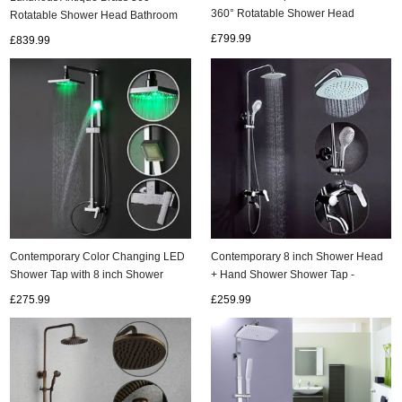
360° Rotatable Shower Head
Rotatable Shower Head Bathroom
Bathroom Shower Set TA1260C
Shower Set TA1350C
£799.99
£839.99
Contemporary Color Changing LED
Contemporary 8 inch Shower Head
Shower Tap with 8 inch Shower
+ Hand Shower Shower Tap -
Head Hand Shower - SF001
TSC004
£275.99
£259.99