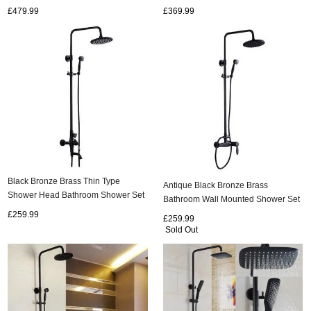
Shower Set TBS1798
Bidet Tap TBS1198
£479.99
£369.99
Black Bronze Brass Thin Type
Antique Black Bronze Brass
Shower Head Bathroom Shower Set
Bathroom Wall Mounted Shower Set
TBS0475
TBS0465
£259.99
£259.99
Sold Out