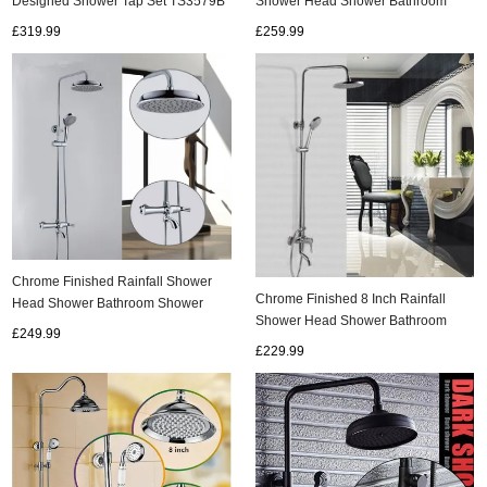
Designed Shower Tap Set TS3579B
Shower Head Shower Bathroom
Shower Sets TFC0648
£319.99
£259.99
Chrome Finished Rainfall Shower
Chrome Finished 8 Inch Rainfall
Head Shower Bathroom Shower
Shower Head Shower Bathroom
Sets TFC0550
£249.99
Shower Sets TFC0420
£229.99